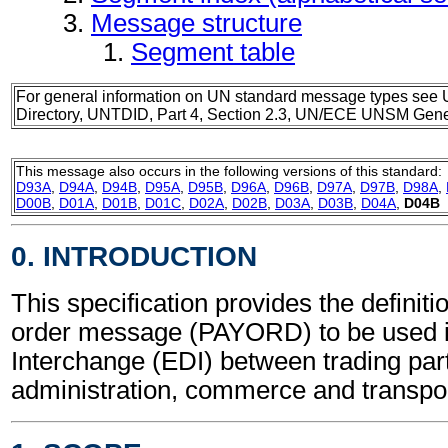
Message structure
Segment table
For general information on UN standard message types see 
Directory, UNTDID, Part 4, Section 2.3, UN/ECE UNSM Gener
This message also occurs in the following versions of this standard:
D93A
,
D94A
,
D94B
,
D95A
,
D95B
,
D96A
,
D96B
,
D97A
,
D97B
,
D98A
,
D00B
,
D01A
,
D01B
,
D01C
,
D02A
,
D02B
,
D03A
,
D03B
,
D04A
,
D04B
0. INTRODUCTION
This specification provides the definit
order message (PAYORD) to be used i
Interchange (EDI) between trading part
administration, commerce and transpor