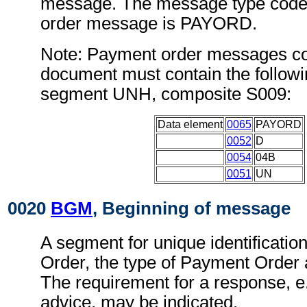
message. The message type code 
order message is PAYORD.
Note: Payment order messages con
document must contain the followi
segment UNH, composite S009:
Data element
0065
PAYORD
0052
D
0054
04B
0051
UN
0020
BGM
, Beginning of message
A segment for unique identificatio
Order, the type of Payment Order a
The requirement for a response, e.
advice, may be indicated.