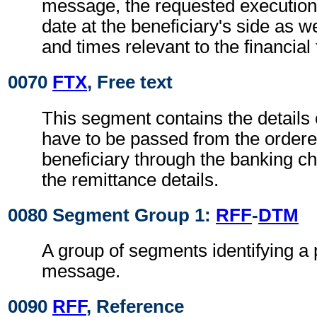
message, the requested execution
date at the beneficiary's side as w
and times relevant to the financial
0070
FTX
, Free text
This segment contains the details
have to be passed from the ordere
beneficiary through the banking ch
the remittance details.
0080 Segment Group 1:
RFF
-
DTM
A group of segments identifying a 
message.
0090
RFF
, Reference