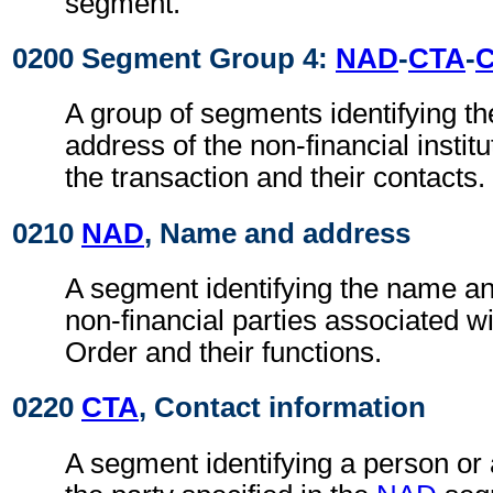
segment.
0200 Segment Group 4:
NAD
-
CTA
-
A group of segments identifying t
address of the non-financial institu
the transaction and their contacts.
0210
NAD
, Name and address
A segment identifying the name an
non-financial parties associated 
Order and their functions.
0220
CTA
, Contact information
A segment identifying a person or