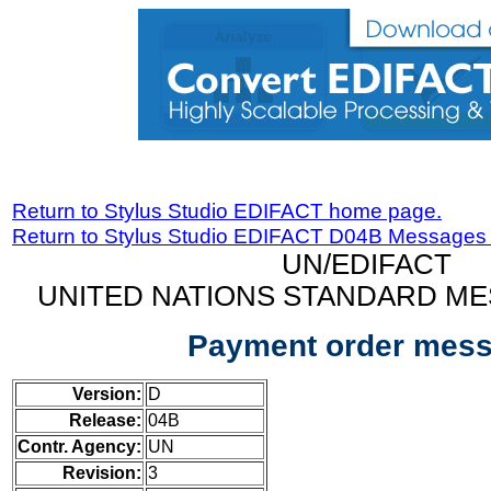
Return to Stylus Studio EDIFACT home page.
Return to Stylus Studio EDIFACT D04B Messages
UN/EDIFACT
UNITED NATIONS STANDARD ME
Payment order mes
Version:
D
Release:
04B
Contr. Agency:
UN
Revision:
3