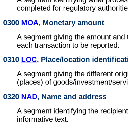
completed for regulatory authoritie
0300
MOA
, Monetary amount
A segment giving the amount and t
each transaction to be reported.
0310
LOC
, Place/location identifica
A segment giving the different orig
(places) of goods/investment/serv
0320
NAD
, Name and address
A segment identifying the recipient
informative text.