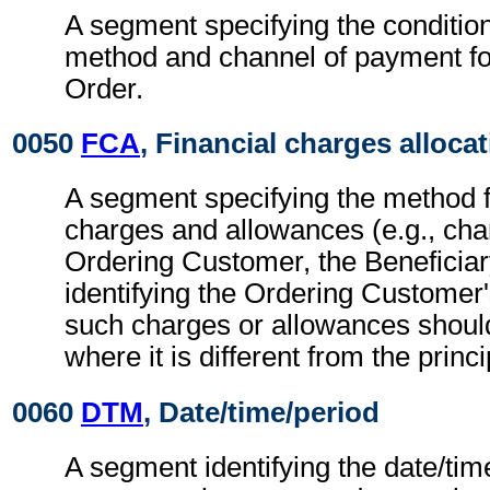
A segment specifying the conditio
method and channel of payment f
Order.
0050
FCA
, Financial charges alloca
A segment specifying the method fo
charges and allowances (e.g., cha
Ordering Customer, the Beneficiar
identifying the Ordering Customer
such charges or allowances shoul
where it is different from the princ
0060
DTM
, Date/time/period
A segment identifying the date/time