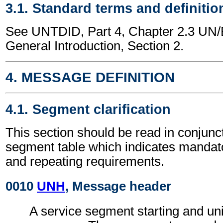
3.1. Standard terms and definitio
See UNTDID, Part 4, Chapter 2.3 U
General Introduction, Section 2.
4. MESSAGE DEFINITION
4.1. Segment clarification
This section should be read in conjunct
segment table which indicates mandato
and repeating requirements.
0010
UNH
, Message header
A service segment starting and uni