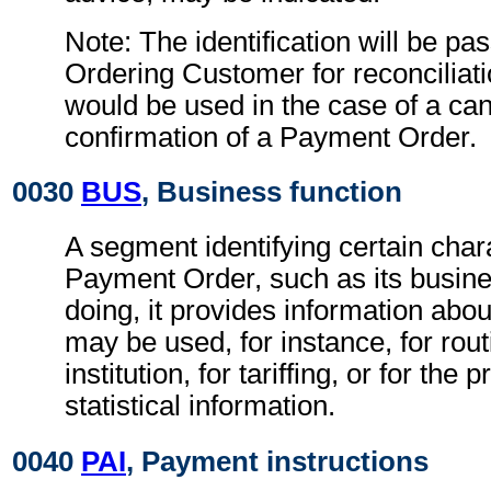
Note: The identification will be pa
Ordering Customer for reconciliati
would be used in the case of a can
confirmation of a Payment Order.
0030
BUS
, Business function
A segment identifying certain chara
Payment Order, such as its busines
doing, it provides information abo
may be used, for instance, for rout
institution, for tariffing, or for the
statistical information.
0040
PAI
, Payment instructions