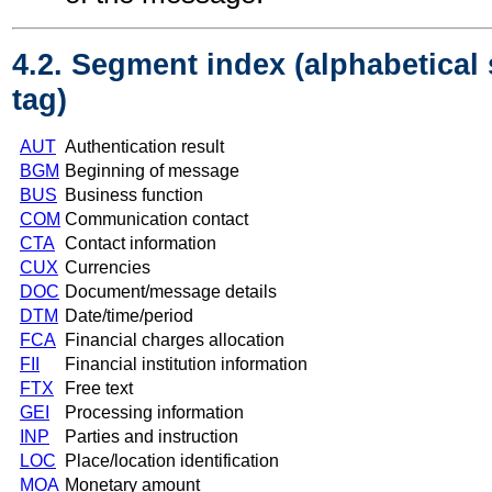
4.2. Segment index (alphabetical
tag)
AUT
Authentication result
BGM
Beginning of message
BUS
Business function
COM
Communication contact
CTA
Contact information
CUX
Currencies
DOC
Document/message details
DTM
Date/time/period
FCA
Financial charges allocation
FII
Financial institution information
FTX
Free text
GEI
Processing information
INP
Parties and instruction
LOC
Place/location identification
MOA
Monetary amount