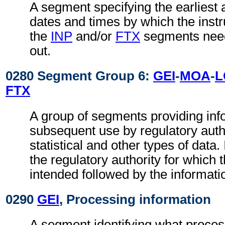
A segment specifying the earliest a
dates and times by which the instru
the
INP
and/or
FTX
segments need
out.
0280 Segment Group 6:
GEI
-
MOA
-
L
FTX
A group of segments providing inf
subsequent use by regulatory autho
statistical and other types of data. I
the regulatory authority for which 
intended followed by the information
0290
GEI
, Processing information
A segment identifying what proces