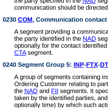
the party specified in the
NAD
seg
communication should be directed
0230
COM
, Communication contact
A segment providing a communica
the party identified in the
NAD
seg
optionally for the contact identifie
CTA
segment.
0240 Segment Group 5:
INP
-
FTX
-
D
A group of segments containing in
Ordering Customer relating to parti
the
NAD
and
FII
segments. It speci
taken by the identified parties, an
optionally time) by which such act