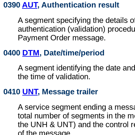
0390
AUT
, Authentication result
A segment specifying the details o
authentication (validation) procedu
Payment Order message.
0400
DTM
, Date/time/period
A segment identifying the date an
the time of validation.
0410
UNT
, Message trailer
A service segment ending a messa
total number of segments in the m
the UNH & UNT) and the control 
of the message.