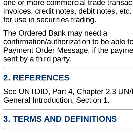
one or more commercial trade transact
invoices, credit notes, debit notes, etc.
for use in securities trading.
The Ordered Bank may need a
confirmation/authorization to be able t
Payment Order Message, if the payment
sent by a third party.
2. REFERENCES
See UNTDID, Part 4, Chapter 2.3 U
General Introduction, Section 1.
3. TERMS AND DEFINITIONS