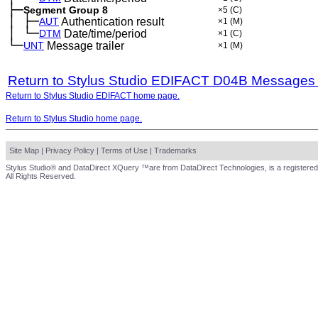
├─
Segment Group 8
×5
(C)
│
├─
─
AUT
Authentication result
×1
(M)
│
└─
─
DTM
Date/time/period
×1
(C)
└─
UNT
Message trailer
×1
(M)
Return to Stylus Studio EDIFACT D04B Messages
Return to Stylus Studio EDIFACT home page.
Return to Stylus Studio home page.
Site Map
|
Privacy Policy
|
Terms of Use
|
Trademarks
Stylus Studio® and DataDirect XQuery ™are from DataDirect Technologies, is a registered
All Rights Reserved.