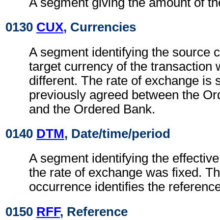
A segment giving the amount of t
0130
CUX
, Currencies
A segment identifying the source 
target currency of the transaction
different. The rate of exchange is
previously agreed between the O
and the Ordered Bank.
0140
DTM
, Date/time/period
A segment identifying the effectiv
the rate of exchange was fixed. Th
occurrence identifies the reference
0150
RFF
, Reference