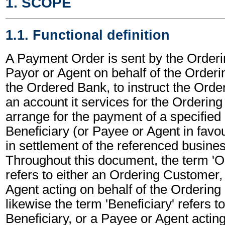
1. SCOPE
1.1. Functional definition
A Payment Order is sent by the Order
Payor or Agent on behalf of the Order
the Ordered Bank, to instruct the Orde
an account it services for the Orderin
arrange for the payment of a specified
Beneficiary (or Payee or Agent in favou
in settlement of the referenced busines
Throughout this document, the term '
refers to either an Ordering Customer,
Agent acting on behalf of the Orderin
likewise the term 'Beneficiary' refers to
Beneficiary, or a Payee or Agent acting