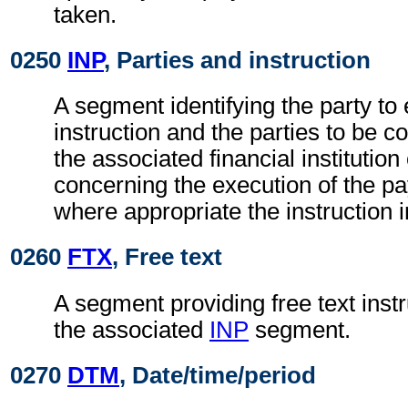
taken.
0250
INP
, Parties and instruction
A segment identifying the party to 
instruction and the parties to be c
the associated financial institutio
concerning the execution of the pa
where appropriate the instruction 
0260
FTX
, Free text
A segment providing free text instr
the associated
INP
segment.
0270
DTM
, Date/time/period