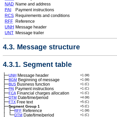
NAD
Name and address
PAI
Payment instructions
RCS
Requirements and conditions
RFF
Reference
UNH
Message header
UNT
Message trailer
4.3. Message structure
4.3.1. Segment table
├─
UNH
Message header
×1
(M)
├─
BGM
Beginning of message
×1
(M)
├─
BUS
Business function
×1
(C)
├─
PAI
Payment instructions
×1
(C)
├─
FCA
Financial charges allocation
×1
(C)
├─
DTM
Date/time/period
×4
(M)
├─
FTX
Free text
×5
(C)
├─
Segment Group 1
×5
(C)
│
├─
─
RFF
Reference
×1
(M)
│
└─
─
DTM
Date/time/period
×1
(C)