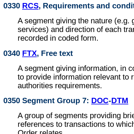
0330
RCS
, Requirements and condi
A segment giving the nature (e.g. 
services) and direction of each tra
recorded in coded form.
0340
FTX
, Free text
A segment giving information, in c
to provide information relevant to 
authorities requirements.
0350 Segment Group 7:
DOC
-
DTM
A group of segments providing brie
references to transactions to whi
Order relates.