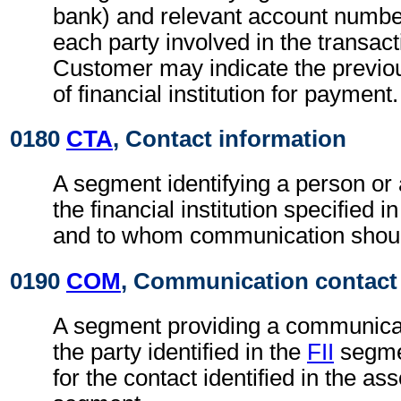
bank) and relevant account numbe
each party involved in the transac
Customer may indicate the previo
of financial institution for payment.
0180
CTA
, Contact information
A segment identifying a person or
the financial institution specified i
and to whom communication shoul
0190
COM
, Communication contact
A segment providing a communica
the party identified in the
FII
segmen
for the contact identified in the as