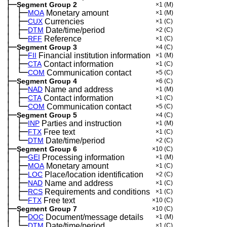
├─
Segment Group 2
×1
(M)
│
├─
─
MOA
Monetary amount
×1
(M)
│
├─
─
CUX
Currencies
×1
(C)
│
├─
─
DTM
Date/time/period
×2
(C)
│
└─
─
RFF
Reference
×1
(C)
├─
Segment Group 3
×4
(C)
│
├─
─
FII
Financial institution information
×1
(M)
│
├─
─
CTA
Contact information
×1
(C)
│
└─
─
COM
Communication contact
×5
(C)
├─
Segment Group 4
×6
(C)
│
├─
─
NAD
Name and address
×1
(M)
│
├─
─
CTA
Contact information
×1
(C)
│
└─
─
COM
Communication contact
×5
(C)
├─
Segment Group 5
×4
(C)
│
├─
─
INP
Parties and instruction
×1
(M)
│
├─
─
FTX
Free text
×1
(C)
│
└─
─
DTM
Date/time/period
×2
(C)
├─
Segment Group 6
×10
(C)
│
├─
─
GEI
Processing information
×1
(M)
│
├─
─
MOA
Monetary amount
×1
(C)
│
├─
─
LOC
Place/location identification
×2
(C)
│
├─
─
NAD
Name and address
×1
(C)
│
├─
─
RCS
Requirements and conditions
×1
(C)
│
└─
─
FTX
Free text
×10
(C)
├─
Segment Group 7
×10
(C)
│
├─
─
DOC
Document/message details
×1
(M)
│
└─
─
DTM
Date/time/period
×1
(C)