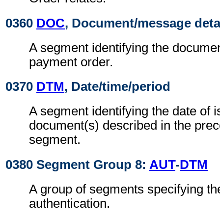
0360
DOC
, Document/message deta
A segment identifying the document
payment order.
0370
DTM
, Date/time/period
A segment identifying the date of i
document(s) described in the pre
segment.
0380 Segment Group 8:
AUT
-
DTM
A group of segments specifying the
authentication.