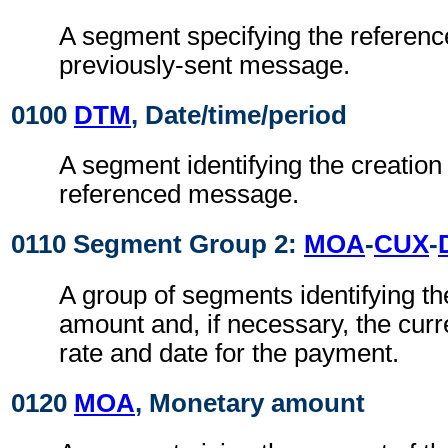
A segment specifying the referenc
previously-sent message.
0100
DTM
, Date/time/period
A segment identifying the creation 
referenced message.
0110 Segment Group 2:
MOA
-
CUX
-
A group of segments identifying t
amount and, if necessary, the cur
rate and date for the payment.
0120
MOA
, Monetary amount