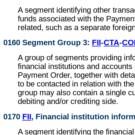
A segment identifying other transa
funds associated with the Paymen
related, such as a separate foreig
0160 Segment Group 3:
FII
-
CTA
-
CO
A group of segments providing inf
financial institutions and accounts 
Payment Order, together with detai
to be contacted in relation with the
group may also contain a single c
debiting and/or crediting side.
0170
FII
, Financial institution infor
A segment identifying the financial i