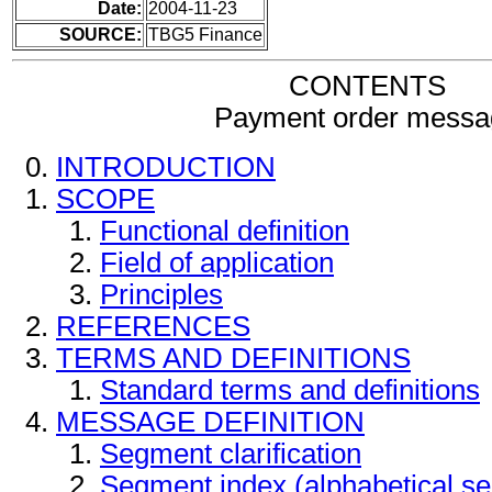
Date:
2004-11-23
SOURCE:
TBG5 Finance
CONTENTS
Payment order messa
INTRODUCTION
SCOPE
Functional definition
Field of application
Principles
REFERENCES
TERMS AND DEFINITIONS
Standard terms and definitions
MESSAGE DEFINITION
Segment clarification
Segment index (alphabetical s