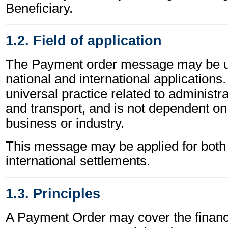
Beneficiary.
1.2. Field of application
The Payment order message may be u
national and international applications.
universal practice related to administ
and transport, and is not dependent on 
business or industry.
This message may be applied for both 
international settlements.
1.3. Principles
A Payment Order may cover the financi