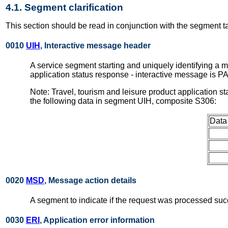
4.1. Segment clarification
This section should be read in conjunction with the segment t
0010
UIH
, Interactive message header
A service segment starting and uniquely identifying a 
application status response - interactive message is 
Note: Travel, tourism and leisure product application 
the following data in segment UIH, composite S306:
Data
0020
MSD
, Message action details
A segment to indicate if the request was processed succ
0030
ERI
, Application error information