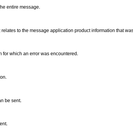
 the entire message.
t relates to the message application product information that was
on for which an error was encountered.
ion.
an be sent.
ent.