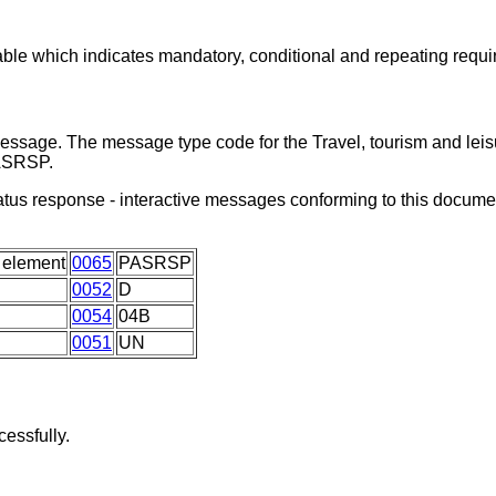
able which indicates mandatory, conditional and repeating requ
message. The message type code for the Travel, tourism and leis
PASRSP.
status response - interactive messages conforming to this docum
 element
0065
PASRSP
0052
D
0054
04B
0051
UN
essfully.