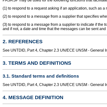
PASRSP may be used for the following functions that facilitate t
(1) to respond to a request asking if an application, such as a
(2) to respond to a message from a supplier that specifies wh
(3) to respond to a message from a supplier to indicate if the
and if not, a date and time that the messages can be sent and 
2. REFERENCES
See UNTDID, Part 4, Chapter 2.3 UN/ECE UNSM - General Int
3. TERMS AND DEFINITIONS
3.1. Standard terms and definitions
See UNTDID, Part 4, Chapter 2.3 UN/ECE UNSM - General Int
4. MESSAGE DEFINITION