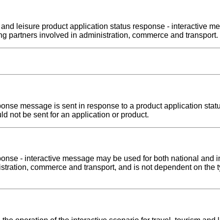
ism and leisure product application status response - interactiv
ng partners involved in administration, commerce and transport.
sponse message is sent in response to a product application stat
ld not be sent for an application or product.
ponse - interactive message may be used for both national and i
inistration, commerce and transport, and is not dependent on the 