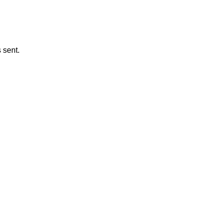
 sent.