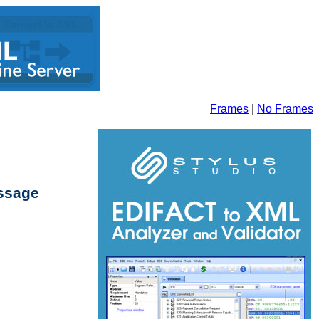
Frames
|
No Frames
essage