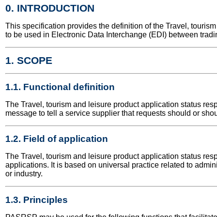
0. INTRODUCTION
This specification provides the definition of the Travel, tour
to be used in Electronic Data Interchange (EDI) between tradi
1. SCOPE
1.1. Functional definition
The Travel, tourism and leisure product application status re
message to tell a service supplier that requests should or shou
1.2. Field of application
The Travel, tourism and leisure product application status res
applications. It is based on universal practice related to adm
or industry.
1.3. Principles