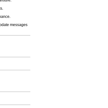
eisure:
s.
enance.
e update messages