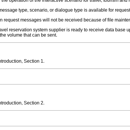
he operation of the interactive scenario for travel, tourism and l
 message type, scenario, or dialogue type is available for request
en request messages will not be received because of file maint
 travel reservation system supplier is ready to receive data bas
the volume that can be sent.
roduction, Section 1.
roduction, Section 2.