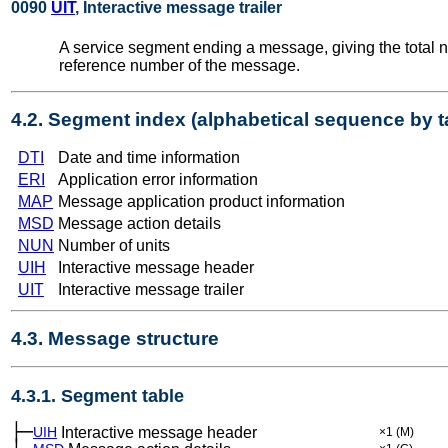
0090
UIT
, Interactive message trailer
A service segment ending a message, giving the total 
reference number of the message.
4.2. Segment index (alphabetical sequence by t
DTI
Date and time information
ERI
Application error information
MAP
Message application product information
MSD
Message action details
NUN
Number of units
UIH
Interactive message header
UIT
Interactive message trailer
4.3. Message structure
4.3.1. Segment table
├─
UIH
Interactive message header
×1
(M)