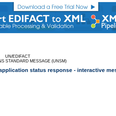
UN/EDIFACT
NS STANDARD MESSAGE (UNSM)
 application status response - interactive m