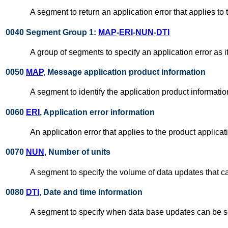
A segment to return an application error that applies to
0040 Segment Group 1:
MAP
-
ERI
-
NUN
-
DTI
A group of segments to specify an application error as i
0050
MAP
, Message application product information
A segment to identify the application product informati
0060
ERI
, Application error information
An application error that applies to the product applicat
0070
NUN
, Number of units
A segment to specify the volume of data updates that c
0080
DTI
, Date and time information
A segment to specify when data base updates can be s