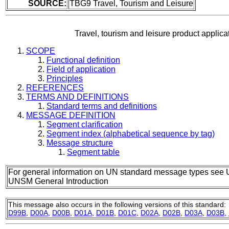
SOURCE:
TBG9 Travel, Tourism and Leisure
Travel, tourism and leisure product appli
SCOPE
Functional definition
Field of application
Principles
REFERENCES
TERMS AND DEFINITIONS
Standard terms and definitions
MESSAGE DEFINITION
Segment clarification
Segment index (alphabetical sequence by tag)
Message structure
Segment table
For general information on UN standard message types see 
UNSM General Introduction
This message also occurs in the following versions of this standard:
D99B
,
D00A
,
D00B
,
D01A
,
D01B
,
D01C
,
D02A
,
D02B
,
D03A
,
D03B
,