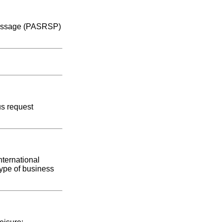
e message (PASRSP)
us request
nternational
type of business