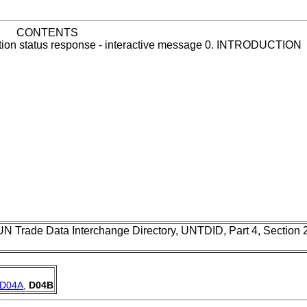
CONTENTS
cation status response - interactive message 0. INTRODUCTION
UN Trade Data Interchange Directory, UNTDID, Part 4, Section
D04A
,
D04B