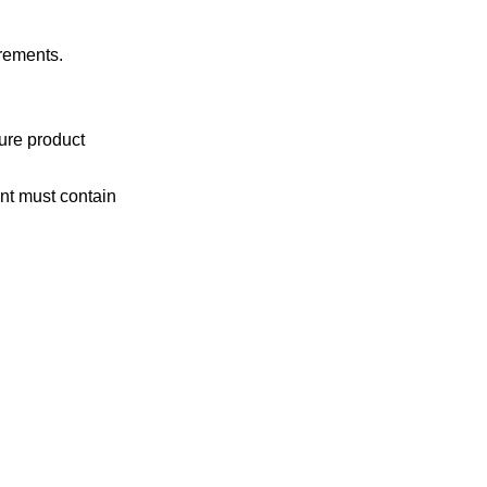
irements.
ure product
ent must contain