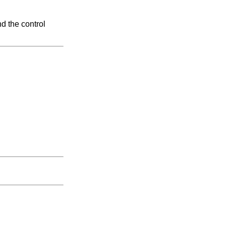
d the control