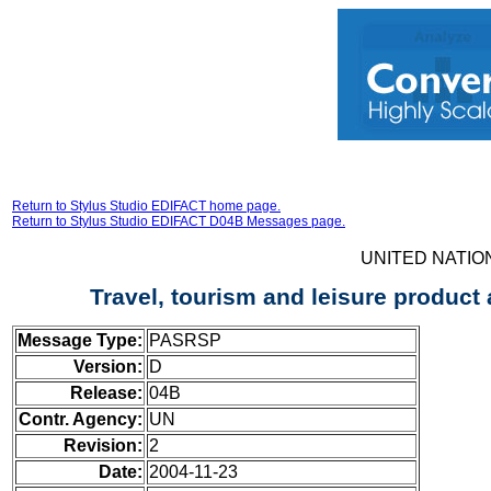
Return to Stylus Studio EDIFACT home page.
Return to Stylus Studio EDIFACT D04B Messages page.
UNITED NATIO
Travel, tourism and leisure product
Message Type:
PASRSP
Version:
D
Release:
04B
Contr. Agency:
UN
Revision:
2
Date:
2004-11-23