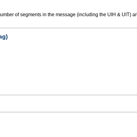
number of segments in the message (including the UIH & UIT) an
ag)