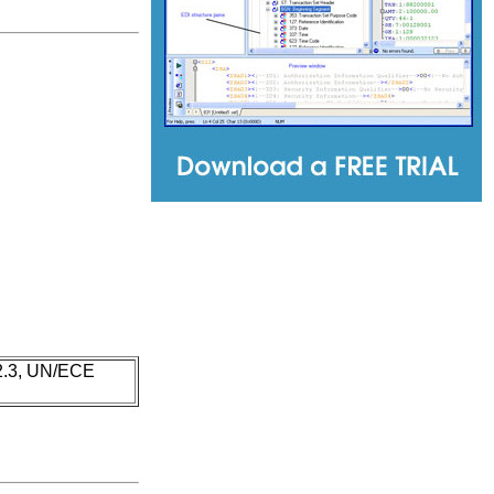
 2.3, UN/ECE