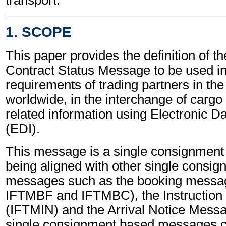
1. SCOPE
This paper provides the definition of th
Contract Status Message to be used in f
requirements of trading partners in the
worldwide, in the interchange of cargo
related information using Electronic D
(EDI).
This message is a single consignmen
being aligned with other single consi
messages such as the booking messa
IFTMBF and IFTMBC), the Instructio
(IFTMIN) and the Arrival Notice Mes
single consignment based messages ca