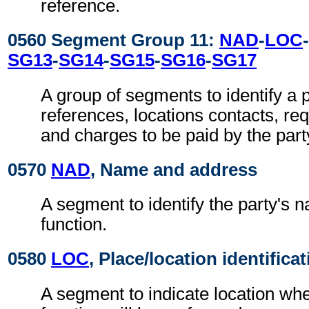
reference.
0560 Segment Group 11:
NAD
-
LOC
-
SG13
-
SG14
-
SG15
-
SG16
-
SG17
A group of segments to identify a p
references, locations contacts, r
and charges to be paid by the part
0570
NAD
, Name and address
A segment to identify the party's 
function.
0580
LOC
, Place/location identifica
A segment to indicate location whe