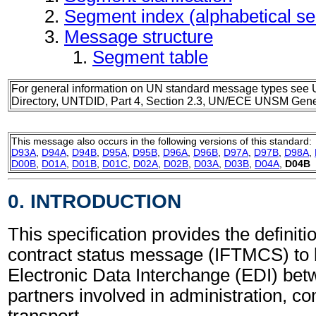
Segment index (alphabetical s
Message structure
Segment table
For general information on UN standard message types see 
Directory, UNTDID, Part 4, Section 2.3, UN/ECE UNSM Gener
This message also occurs in the following versions of this standard:
D93A
,
D94A
,
D94B
,
D95A
,
D95B
,
D96A
,
D96B
,
D97A
,
D97B
,
D98A
,
D00B
,
D01A
,
D01B
,
D01C
,
D02A
,
D02B
,
D03A
,
D03B
,
D04A
,
D04B
0. INTRODUCTION
This specification provides the definitio
contract status message (IFTMCS) to 
Electronic Data Interchange (EDI) bet
partners involved in administration, 
transport.