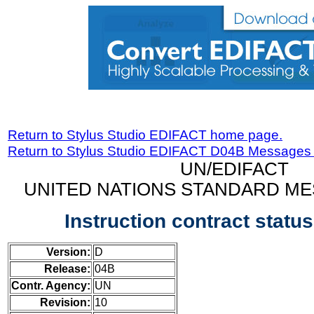
Return to Stylus Studio EDIFACT home page.
Return to Stylus Studio EDIFACT D04B Messages
UN/EDIFACT
UNITED NATIONS STANDARD ME
Instruction contract stat
Version:
D
Release:
04B
Contr. Agency:
UN
Revision:
10