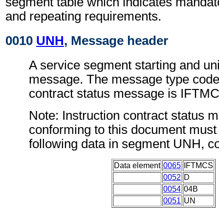
segment table which indicates mandato
and repeating requirements.
0010
UNH
, Message header
A service segment starting and uni
message. The message type code f
contract status message is IFTM
Note: Instruction contract status
conforming to this document must 
following data in segment UNH, c
Data element
0065
IFTMCS
0052
D
0054
04B
0051
UN