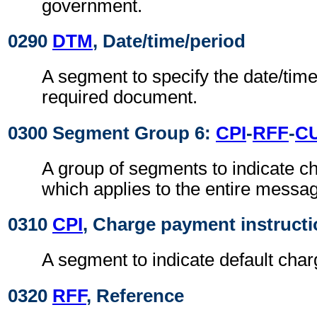
government.
0290
DTM
, Date/time/period
A segment to specify the date/time
required document.
0300 Segment Group 6:
CPI
-
RFF
-
C
A group of segments to indicate 
which applies to the entire messa
0310
CPI
, Charge payment instruct
A segment to indicate default cha
0320
RFF
, Reference