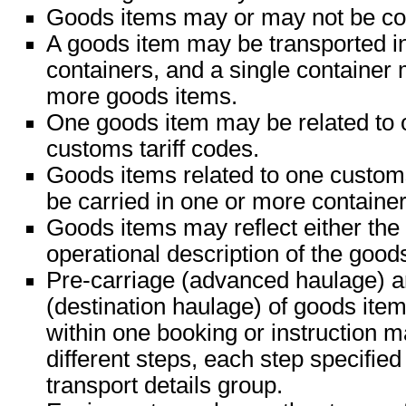
Goods items may or may not be con
A goods item may be transported i
containers, and a single container
more goods items.
One goods item may be related to 
customs tariff codes.
Goods items related to one custom
be carried in one or more container
Goods items may reflect either the 
operational description of the good
Pre-carriage (advanced haulage) a
(destination haulage) of goods ite
within one booking or instruction m
different steps, each step specified
transport details group.