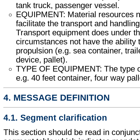
tank truck, passenger vessel.
EQUIPMENT: Material resources n
facilitate the transport and handling
Transport equipment does under th
circumstances not have the ability
propulsion (e.g. sea container, trail
device, pallet).
TYPE OF EQUIPMENT: The type of
e.g. 40 feet container, four way palle
4. MESSAGE DEFINITION
4.1. Segment clarification
This section should be read in conjunct