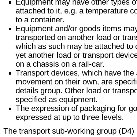
Equipment may have other types o
attached to it, e.g. a temperature c
to a container.
Equipment and/or goods items may 
transported on another load or tran
which as such may be attached to 
yet another load or transport device
on a chassis on a rail-car.
Transport devices, which have the 
movement on their own, are specifi
details group. Other load or transp
specified as equipment.
The expression of packaging for g
expressed at up to three levels.
The transport sub-working group (D4)