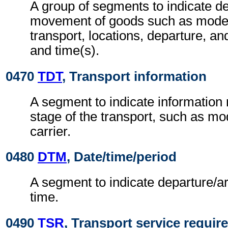
A group of segments to indicate det
movement of goods such as mode
transport, locations, departure, and
and time(s).
0470
TDT
, Transport information
A segment to indicate information r
stage of the transport, such as m
carrier.
0480
DTM
, Date/time/period
A segment to indicate departure/ar
time.
0490
TSR
, Transport service requi