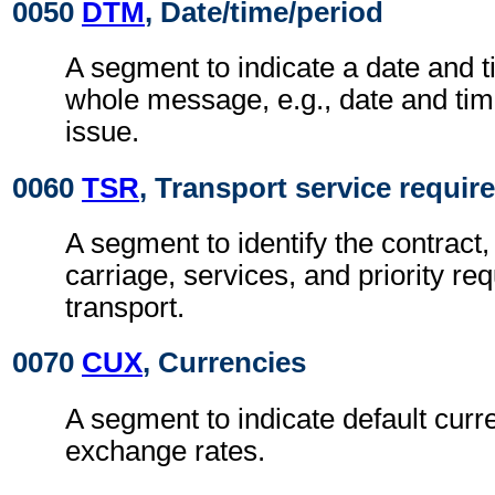
0050
DTM
, Date/time/period
A segment to indicate a date and t
whole message, e.g., date and ti
issue.
0060
TSR
, Transport service requi
A segment to identify the contract,
carriage, services, and priority re
transport.
0070
CUX
, Currencies
A segment to indicate default curr
exchange rates.