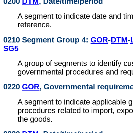
0200
DTM
, Date/time/period
A segment to indicate date and time
reference.
0210 Segment Group 4:
GOR
-
DTM
-
SG5
A group of segments to identify c
governmental procedures and req
0220
GOR
, Governmental requirem
A segment to indicate applicable 
procedures related to import, expo
the goods.