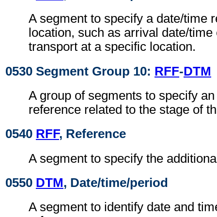
A segment to specify a date/time r
location, such as arrival date/time
transport at a specific location.
0530 Segment Group 10:
RFF
-
DTM
A group of segments to specify an 
reference related to the stage of th
0540
RFF
, Reference
A segment to specify the additiona
0550
DTM
, Date/time/period
A segment to identify date and time