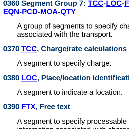
0360 Segment Group 7:
TCC
-
LOC
-
EQN
-
PCD
-
MOA
-
QTY
A group of segments to specify ch
associated with the transport.
0370
TCC
, Charge/rate calculations
A segment to specify charge.
0380
LOC
, Place/location identifica
A segment to indicate a location.
0390
FTX
, Free text
A segment to specify processable