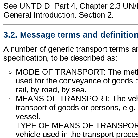
See UNTDID, Part 4, Chapter 2.3 U
General Introduction, Section 2.
3.2. Message terms and definitio
A number of generic transport terms ar
specification, to be described as:
MODE OF TRANSPORT: The method
used for the conveyance of goods o
rail, by road, by sea.
MEANS OF TRANSPORT: The vehic
transport of goods or persons, e.g. a
vessel.
TYPE OF MEANS OF TRANSPORT:
vehicle used in the transport proce