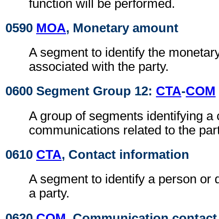
function will be performed.
0590
MOA
, Monetary amount
A segment to identify the moneta
associated with the party.
0600 Segment Group 12:
CTA
-
COM
A group of segments identifying a 
communications related to the part
0610
CTA
, Contact information
A segment to identify a person or 
a party.
0620
COM
, Communication contact