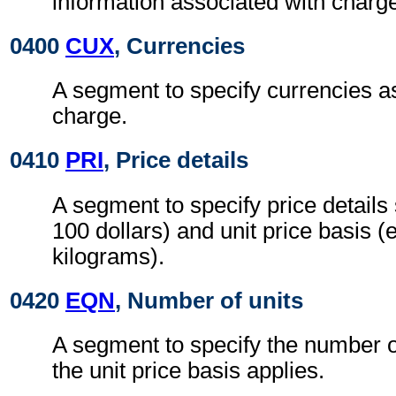
information associated with charg
0400
CUX
, Currencies
A segment to specify currencies a
charge.
0410
PRI
, Price details
A segment to specify price details 
100 dollars) and unit price basis (
kilograms).
0420
EQN
, Number of units
A segment to specify the number o
the unit price basis applies.