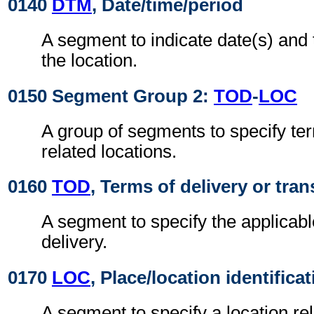
0140
DTM
, Date/time/period
A segment to indicate date(s) and t
the location.
0150 Segment Group 2:
TOD
-
LOC
A group of segments to specify ter
related locations.
0160
TOD
, Terms of delivery or tran
A segment to specify the applicabl
delivery.
0170
LOC
, Place/location identifica
A segment to specify a location re