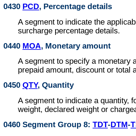
0430
PCD
, Percentage details
A segment to indicate the applicab
surcharge percentage details.
0440
MOA
, Monetary amount
A segment to specify a monetary 
prepaid amount, discount or total
0450
QTY
, Quantity
A segment to indicate a quantity, 
weight, declared weight or charge
0460 Segment Group 8:
TDT
-
DTM
-
T