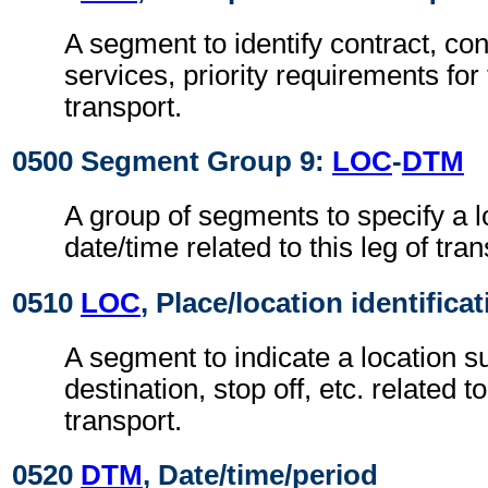
A segment to identify contract, con
services, priority requirements for 
transport.
0500 Segment Group 9:
LOC
-
DTM
A group of segments to specify a l
date/time related to this leg of tran
0510
LOC
, Place/location identifica
A segment to indicate a location su
destination, stop off, etc. related to
transport.
0520
DTM
, Date/time/period