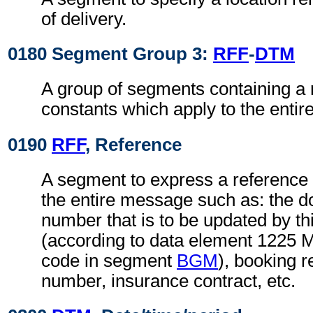
of delivery.
0180 Segment Group 3:
RFF
-
DTM
A group of segments containing a 
constants which apply to the enti
0190
RFF
, Reference
A segment to express a reference 
the entire message such as: the
number that is to be updated by t
(according to data element 1225 
code in segment
BGM
), booking r
number, insurance contract, etc.