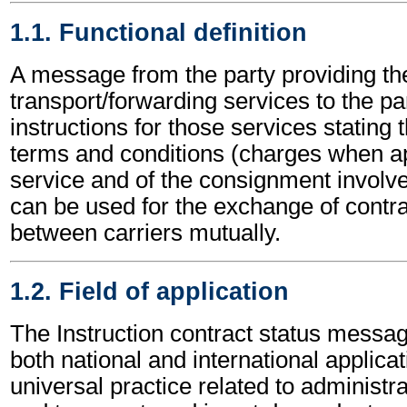
1.1. Functional definition
A message from the party providing th
transport/forwarding services to the pa
instructions for those services stating t
terms and conditions (charges when ap
service and of the consignment involved
can be used for the exchange of contra
between carriers mutually.
1.2. Field of application
The Instruction contract status messa
both national and international applicat
universal practice related to administ