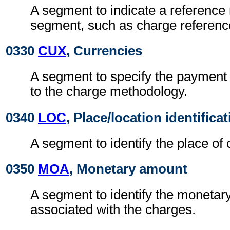
A segment to indicate a reference 
segment, such as charge referen
0330
CUX
, Currencies
A segment to specify the payment 
to the charge methodology.
0340
LOC
, Place/location identifica
A segment to identify the place of 
0350
MOA
, Monetary amount
A segment to identify the moneta
associated with the charges.