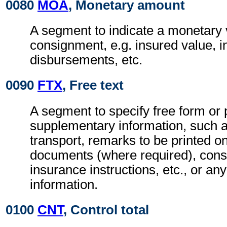
0080
MOA
, Monetary amount
A segment to indicate a monetary v
consignment, e.g. insured value, 
disbursements, etc.
0090
FTX
, Free text
A segment to specify free form or
supplementary information, such a
transport, remarks to be printed on
documents (where required), con
insurance instructions, etc., or any
information.
0100
CNT
, Control total