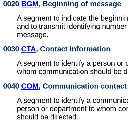
0020
BGM
, Beginning of message
A segment to indicate the beginni
and to transmit identifying number
message.
0030
CTA
, Contact information
A segment to identify a person or 
whom communication should be di
0040
COM
, Communication contact
A segment to identify a communic
person or department to whom c
should be directed.