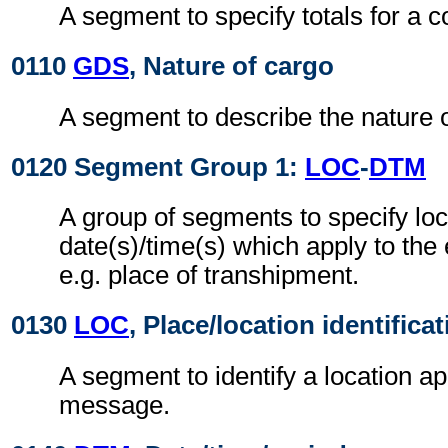
A segment to specify totals for a 
0110
GDS
, Nature of cargo
A segment to describe the nature o
0120 Segment Group 1:
LOC
-
DTM
A group of segments to specify loc
date(s)/time(s) which apply to the
e.g. place of transhipment.
0130
LOC
, Place/location identifica
A segment to identify a location ap
message.