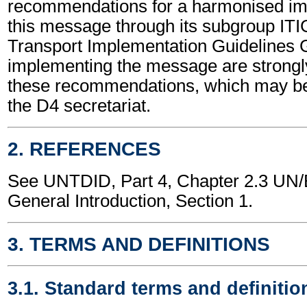
recommendations for a harmonised im
this message through its subgroup ITI
Transport Implementation Guidelines 
implementing the message are strongl
these recommendations, which may be
the D4 secretariat.
2. REFERENCES
See UNTDID, Part 4, Chapter 2.3 U
General Introduction, Section 1.
3. TERMS AND DEFINITIONS
3.1. Standard terms and definitio