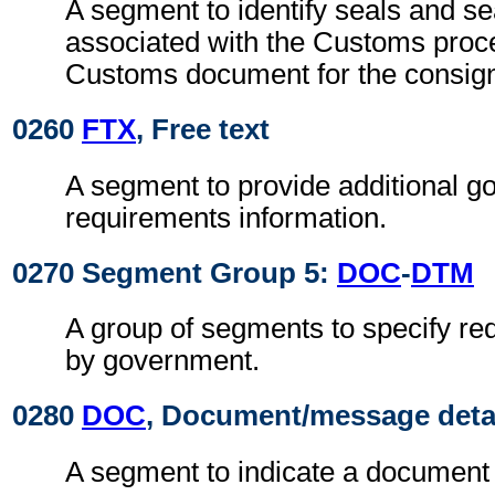
A segment to identify seals and se
associated with the Customs proc
Customs document for the consig
0260
FTX
, Free text
A segment to provide additional g
requirements information.
0270 Segment Group 5:
DOC
-
DTM
A group of segments to specify r
by government.
0280
DOC
, Document/message deta
A segment to indicate a document