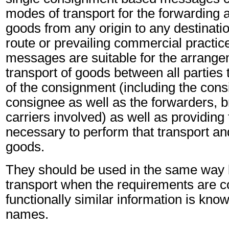
modes of transport for the forwarding a
goods from any origin to any destinatio
route or prevailing commercial practic
messages are suitable for the arrange
transport of goods between all partie
of the consignment (including the cons
consignee as well as the forwarders, b
carriers involved) as well as providing
necessary to perform that transport and
goods.
They should be used in the same way
transport when the requirements are 
functionally similar information is know
names.