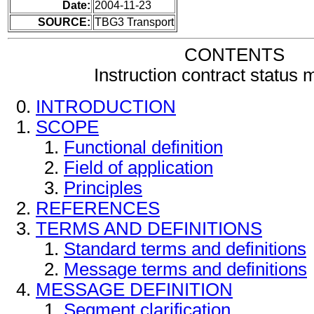
Date:
2004-11-23
SOURCE:
TBG3 Transport
CONTENTS
Instruction contract status
INTRODUCTION
SCOPE
Functional definition
Field of application
Principles
REFERENCES
TERMS AND DEFINITIONS
Standard terms and definitions
Message terms and definitions
MESSAGE DEFINITION
Segment clarification