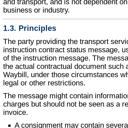
and transport, and is not dependent on 
business or industry.
1.3. Principles
The party providing the transport servi
instruction contract status message, us
of the instruction message. The mess
the actual contractual document such a
Waybill, under those circumstances wh
legal or other restrictions.
The message might contain informatio
charges but should not be seen as a r
invoice.
A consignment may contain severa