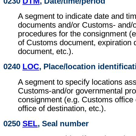
0230
DTM
, Date/time/period
A segment to indicate date and tim
documents and/or Customs- and/o
procedures for the consignment (e.
of Customs document, expiration 
document, etc.).
0240
LOC
, Place/location identifica
A segment to specify locations ass
Customs-and/or governmental proc
consignment (e.g. Customs office 
office of destination, etc.).
0250
SEL
, Seal number