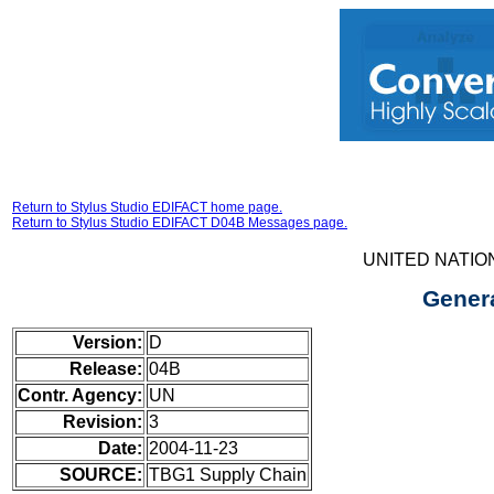
Return to Stylus Studio EDIFACT home page.
Return to Stylus Studio EDIFACT D04B Messages page.
UNITED NATIO
Gener
Version:
D
Release:
04B
Contr. Agency:
UN
Revision:
3
Date:
2004-11-23
SOURCE:
TBG1 Supply Chain