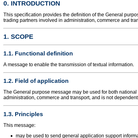
0. INTRODUCTION
This specification provides the definition of the General pu
trading partners involved in administration, commerce and tran
1. SCOPE
1.1. Functional definition
A message to enable the transmission of textual information.
1.2. Field of application
The General purpose message may be used for both national and
administration, commerce and transport, and is not dependent 
1.3. Principles
This message:
may be used to send general application support informa