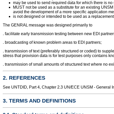
may be used to send required data for which there is no
MUST not be used as a substitute for an existing UNSM u
avoid the development of a more specific application m
is not designed or intended to be used as a replacement 
The GENRAL message was designed primarily to
. facilitate early transmission testing between new EDI partner
. broadcasting of known problem areas to EDI partners;
. transmission of text (preferably structured or coded) to supp
stress that provision data is for test purposes only contains kno
. transmission of small amounts of structured text where no exi
2. REFERENCES
See UNTDID, Part 4, Chapter 2.3 UN/ECE UNSM - General Int
3. TERMS AND DEFINITIONS