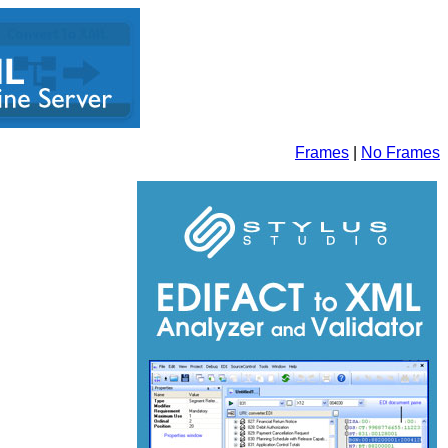
Frames
|
No Frames