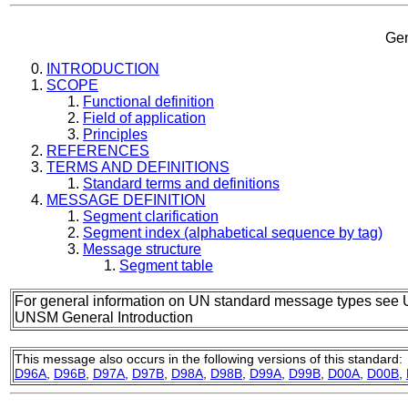
Gen
INTRODUCTION
SCOPE
Functional definition
Field of application
Principles
REFERENCES
TERMS AND DEFINITIONS
Standard terms and definitions
MESSAGE DEFINITION
Segment clarification
Segment index (alphabetical sequence by tag)
Message structure
Segment table
For general information on UN standard message types see 
UNSM General Introduction
This message also occurs in the following versions of this standard:
D96A
,
D96B
,
D97A
,
D97B
,
D98A
,
D98B
,
D99A
,
D99B
,
D00A
,
D00B
,