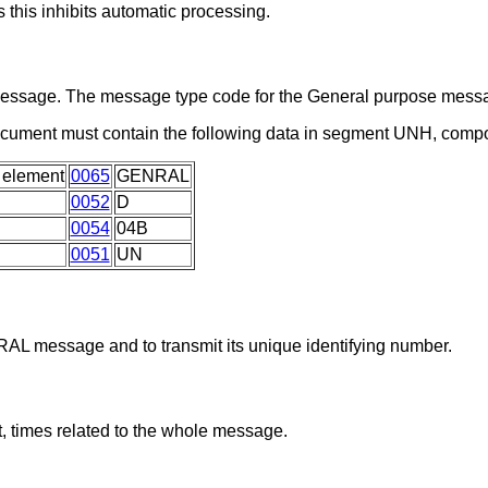
 this inhibits automatic processing.
a message. The message type code for the General purpose me
ocument must contain the following data in segment UNH, comp
 element
0065
GENRAL
0052
D
0054
04B
0051
UN
RAL message and to transmit its unique identifying number.
, times related to the whole message.