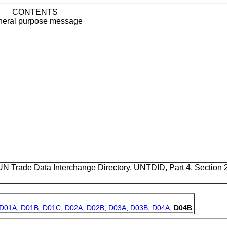
CONTENTS
eral purpose message
UN Trade Data Interchange Directory, UNTDID, Part 4, Section
D01A
,
D01B
,
D01C
,
D02A
,
D02B
,
D03A
,
D03B
,
D04A
,
D04B