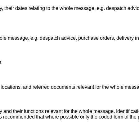
 their dates relating to the whole message, e.g. despatch advic
ole message, e.g. despatch advice, purchase orders, delivery in
.
locations, and referred documents relevant for the whole mess
 and their functions relevant for the whole message. Identificat
 is recommended that where possible only the coded form of the 