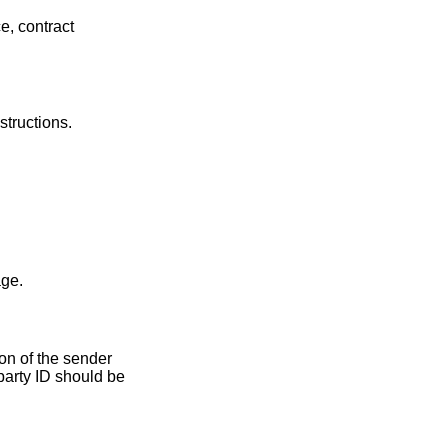
e, contract
structions.
age.
ion of the sender
party ID should be