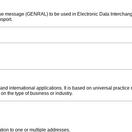
rpose message (GENRAL) to be used in Electronic Data Intercha
sport.
 international applications. It is based on universal practice r
on the type of business or industry.
tion to one or multiple addresses.