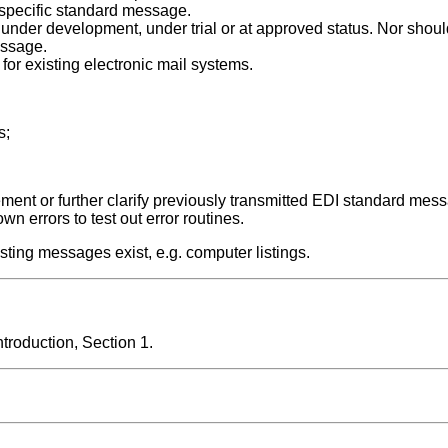
 specific standard message.
nder development, under trial or at approved status. Nor should
essage.
for existing electronic mail systems.
s;
lement or further clarify previously transmitted EDI standard mess
wn errors to test out error routines.
sting messages exist, e.g. computer listings.
roduction, Section 1.