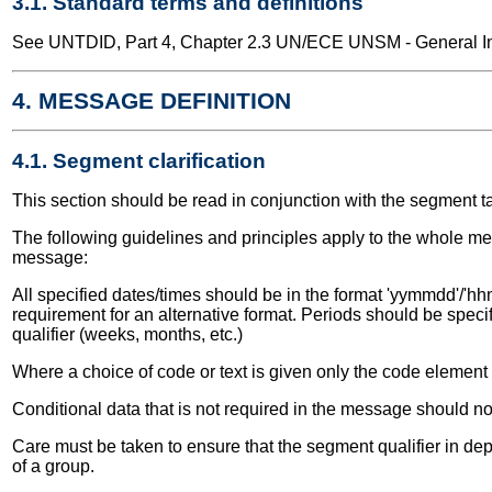
3.1. Standard terms and definitions
See UNTDID, Part 4, Chapter 2.3 UN/ECE UNSM - General Int
4. MESSAGE DEFINITION
4.1. Segment clarification
This section should be read in conjunction with the segment t
The following guidelines and principles apply to the whole me
message:
All specified dates/times should be in the format 'yymmdd'/'hhm
requirement for an alternative format. Periods should be speci
qualifier (weeks, months, etc.)
Where a choice of code or text is given only the code elemen
Conditional data that is not required in the message should no
Care must be taken to ensure that the segment qualifier in dep
of a group.