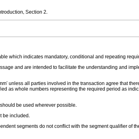
roduction, Section 2.
able which indicates mandatory, conditional and repeating requ
ssage and are intended to facilitate the understanding and impl
m' unless all parties involved in the transaction agree that there
fied as whole numbers representing the required period as indic
t should be used wherever possible.
t be included.
endent segments do not conflict with the segment qualifier of th