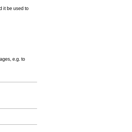
 it be used to
ages, e.g. to