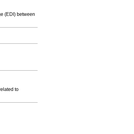
nge (EDI) between
elated to