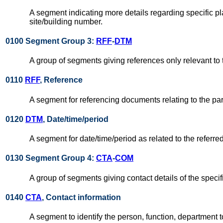
A segment indicating more details regarding specific pla
site/building number.
0100 Segment Group 3:
RFF
-
DTM
A group of segments giving references only relevant to 
0110
RFF
, Reference
A segment for referencing documents relating to the par
0120
DTM
, Date/time/period
A segment for date/time/period as related to the referr
0130 Segment Group 4:
CTA
-
COM
A group of segments giving contact details of the specif
0140
CTA
, Contact information
A segment to identify the person, function, departmen