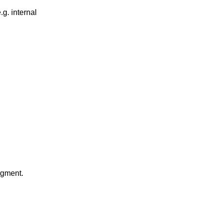
g. internal
gment.