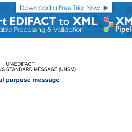
UN/EDIFACT
NS STANDARD MESSAGE (UNSM)
al purpose message