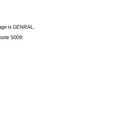
ssage is GENRAL.
osite S009: