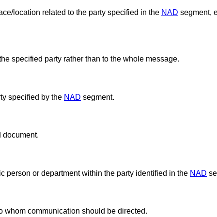
ce/location related to the party specified in the
NAD
segment, e.
the specified party rather than to the whole message.
ty specified by the
NAD
segment.
ed document.
ic person or department within the party identified in the
NAD
se
t to whom communication should be directed.