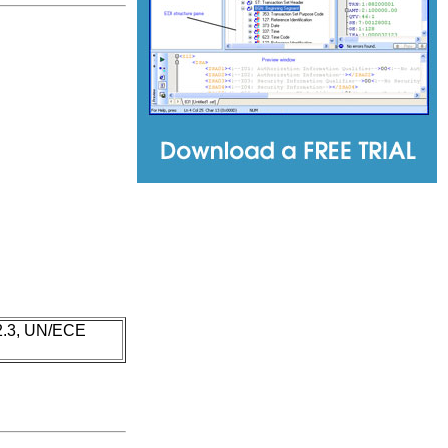
 2.3, UN/ECE