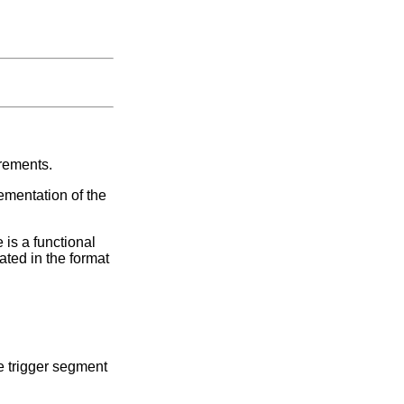
irements.
ementation of the
 is a functional
ated in the format
e trigger segment