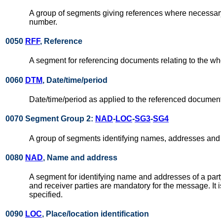
A group of segments giving references where necessary,
number.
0050
RFF
, Reference
A segment for referencing documents relating to the wh
0060
DTM
, Date/time/period
Date/time/period as applied to the referenced document
0070 Segment Group 2:
NAD
-
LOC
-
SG3
-
SG4
A group of segments identifying names, addresses and 
0080
NAD
, Name and address
A segment for identifying name and addresses of a party
and receiver parties are mandatory for the message. It
specified.
0090
LOC
, Place/location identification