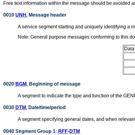
Free text information within the message should be avoided as
0010
UNH
, Message header
A service segment starting and uniquely identifying 
Note: General purpose messages conforming to this d
Data
0020
BGM
, Beginning of message
A segment to indicate the type and function of the GEN
0030
DTM
, Date/time/period
A segment specifying general dates, and when relevant
0040 Segment Group 1:
RFF
-
DTM