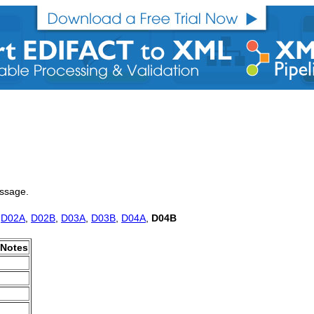
essage.
,
D02A
,
D02B
,
D03A
,
D03B
,
D04A
,
D04B
Notes