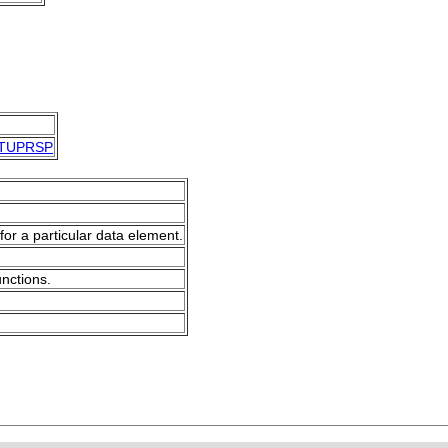
TUPRSP
for a particular data element.
unctions.