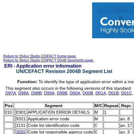
Return to Stylus Studio EDIFACT home page.
Return to Stylus Studio EDIFACT D04B Segments page.
ERI -
Application error information
UN/CEFACT Revision 2004B Segment List
Function:
To identify the type of application error within a m
This segment also occurs in the following versions of this standard:
D97A
,
D98A
,
D98B
,
D99A
,
D99B
,
D00A
,
D00B
,
D01A
,
D01B
,
D01C
Pos
Segment
M/C
Repeat
Repr.
010
E901
APPLICATION ERROR DETAILS
M
1
9321
Application error code
M
an..8
1131
Code list identification code
C
an..17
3055
Code list responsible agency code
C
an..3