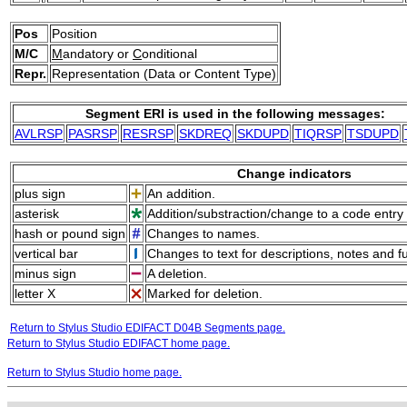
Pos
Position
M/C
M
andatory or
C
onditional
Repr.
Representation (Data or Content Type)
Segment ERI is used in the following messages:
AVLRSP
PASRSP
RESRSP
SKDREQ
SKDUPD
TIQRSP
TSDUPD
Change indicators
plus sign
An addition.
asterisk
Addition/substraction/change to a code entry 
hash or pound sign
Changes to names.
vertical bar
Changes to text for descriptions, notes and f
minus sign
A deletion.
letter X
Marked for deletion.
Return to Stylus Studio EDIFACT D04B Segments page.
Return to Stylus Studio EDIFACT home page.
Return to Stylus Studio home page.