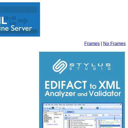
Frames
|
No Frames