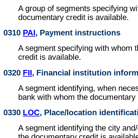
A group of segments specifying w
documentary credit is available.
0310
PAI
, Payment instructions
A segment specifying with whom 
credit is available.
0320
FII
, Financial institution infor
A segment identifying, when nece
bank with whom the documentary cr
0330
LOC
, Place/location identifica
A segment identifying the city and
the documentary credit is availabl