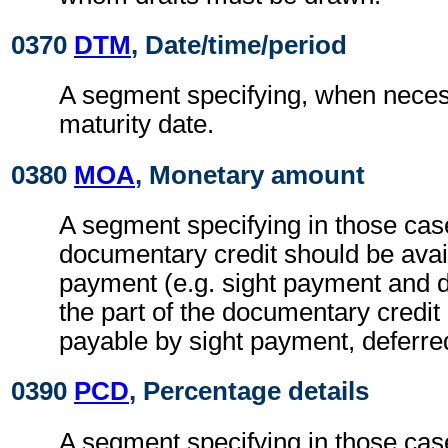
0370
DTM
, Date/time/period
A segment specifying, when necess
maturity date.
0380
MOA
, Monetary amount
A segment specifying in those case
documentary credit should be avai
payment (e.g. sight payment and 
the part of the documentary credit
payable by sight payment, deferre
0390
PCD
, Percentage details
A segment specifying in those case