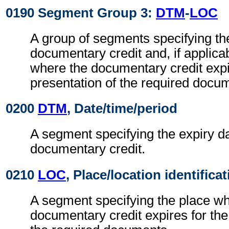
0190 Segment Group 3:
DTM
-
LOC
A group of segments specifying the
documentary credit and, if applicab
where the documentary credit expi
presentation of the required docu
0200
DTM
, Date/time/period
A segment specifying the expiry da
documentary credit.
0210
LOC
, Place/location identifica
A segment specifying the place wh
documentary credit expires for the