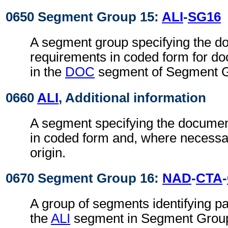
0650 Segment Group 15:
ALI
-
SG16
A segment group specifying the 
requirements in coded form for do
in the
DOC
segment of Segment G
0660
ALI
, Additional information
A segment specifying the docume
in coded form and, where necessar
origin.
0670 Segment Group 16:
NAD
-
CTA
-
A group of segments identifying par
the
ALI
segment in Segment Group 