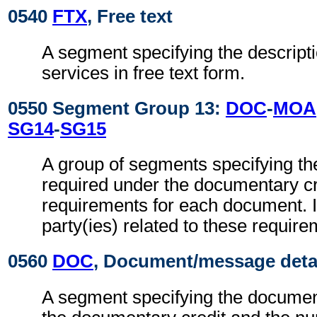
0540
FTX
, Free text
A segment specifying the descripti
services in free text form.
0550 Segment Group 13:
DOC
-
MOA
SG14
-
SG15
A group of segments specifying t
required under the documentary cr
requirements for each document. It
party(ies) related to these require
0560
DOC
, Document/message deta
A segment specifying the documen