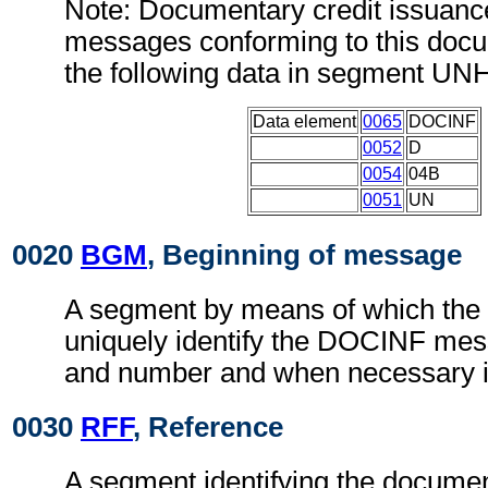
Note: Documentary credit issuanc
messages conforming to this doc
the following data in segment UN
Data element
0065
DOCINF
0052
D
0054
04B
0051
UN
0020
BGM
, Beginning of message
A segment by means of which the
uniquely identify the DOCINF mess
and number and when necessary it
0030
RFF
, Reference
A segment identifying the documen