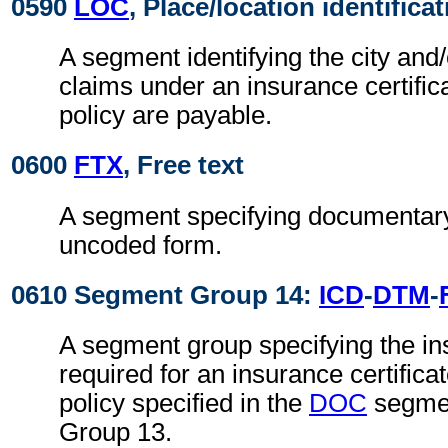
0590
LOC
, Place/location identifica
A segment identifying the city and
claims under an insurance certific
policy are payable.
0600
FTX
, Free text
A segment specifying documentary
uncoded form.
0610 Segment Group 14:
ICD
-
DTM
-
A segment group specifying the i
required for an insurance certifica
policy specified in the
DOC
segmen
Group 13.