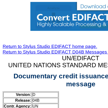
Return to Stylus Studio EDIFACT home page.
Return to Stylus Studio EDIFACT D04B Messages
UN/EDIFACT
UNITED NATIONS STANDARD ME
Documentary credit issuance
message
Version:
D
Release:
04B
Contr. Agency:
UN