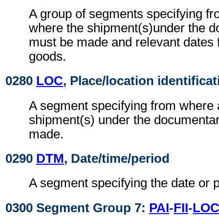
A group of segments specifying f
where the shipment(s)under the d
must be made and relevant dates fo
goods.
0280
LOC
, Place/location identifica
A segment specifying from where 
shipment(s) under the documentar
made.
0290
DTM
, Date/time/period
A segment specifying the date or p
0300 Segment Group 7:
PAI
-
FII
-
LO