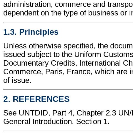
administration, commerce and transpor
dependent on the type of business or i
1.3. Principles
Unless otherwise specified, the docume
issued subject to the Uniform Customs
Documentary Credits, International C
Commerce, Paris, France, which are in
of issue.
2. REFERENCES
See UNTDID, Part 4, Chapter 2.3 U
General Introduction, Section 1.