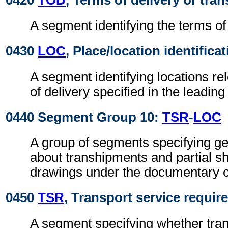
A segment identifying the terms of 
0430
LOC
, Place/location identifica
A segment identifying locations re
of delivery specified in the leadin
0440 Segment Group 10:
TSR
-
LOC
A group of segments specifying gen
about transhipments and partial s
drawings under the documentary c
0450
TSR
, Transport service requi
A segment specifying whether tra