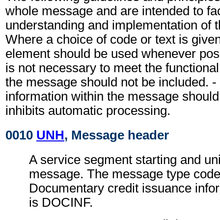
whole message and are intended to faci
understanding and implementation of 
Where a choice of code or text is give
element should be used whenever possi
is not necessary to meet the functiona
the message should not be included. - 
information within the message should
inhibits automatic processing.
0010
UNH
, Message header
A service segment starting and uni
message. The message type code 
Documentary credit issuance inf
is DOCINF.