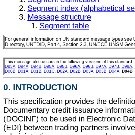
Segment index (alphabetical s
Message structure
Segment table
For general information on UN standard message types see 
Directory, UNTDID, Part 4, Section 2.3, UN/ECE UNSM Gener
This message also occurs in the following versions of this standard:
D93A
,
D94A
,
D94B
,
D95A
,
D95B
,
D96A
,
D96B
,
D97A
,
D97B
,
D98A
,
D00B
,
D01A
,
D01B
,
D01C
,
D02A
,
D02B
,
D03A
,
D03B
,
D04A
,
D04B
0. INTRODUCTION
This specification provides the definitio
Documentary credit issuance informa
(DOCINF) to be used in Electronic Da
(EDI) between trading partners involve