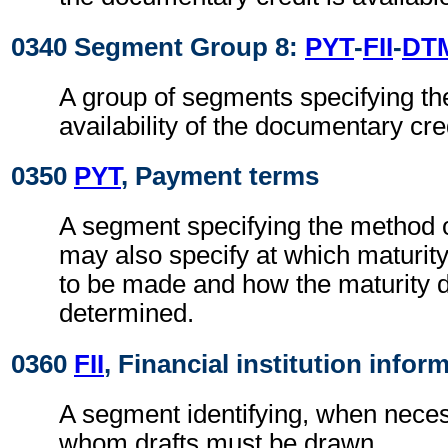
0340 Segment Group 8:
PYT
-
FII
-
DT
A group of segments specifying th
availability of the documentary cred
0350
PYT
, Payment terms
A segment specifying the method of 
may also specify at which maturit
to be made and how the maturity d
determined.
0360
FII
, Financial institution infor
A segment identifying, when neces
whom drafts must be drawn.