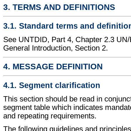
3. TERMS AND DEFINITIONS
3.1. Standard terms and definitio
See UNTDID, Part 4, Chapter 2.3 U
General Introduction, Section 2.
4. MESSAGE DEFINITION
4.1. Segment clarification
This section should be read in conjunct
segment table which indicates mandato
and repeating requirements.
The following guidelines and principles