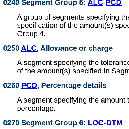
0240 Segment Group 5:
ALC
-
PCD
A group of segments specifying th
specification of the amount(s) spe
Group 4.
0250
ALC
, Allowance or charge
A segment specifying the tolerance
of the amount(s) specified in Seg
0260
PCD
, Percentage details
A segment specifying the amount t
percentage.
0270 Segment Group 6:
LOC
-
DTM