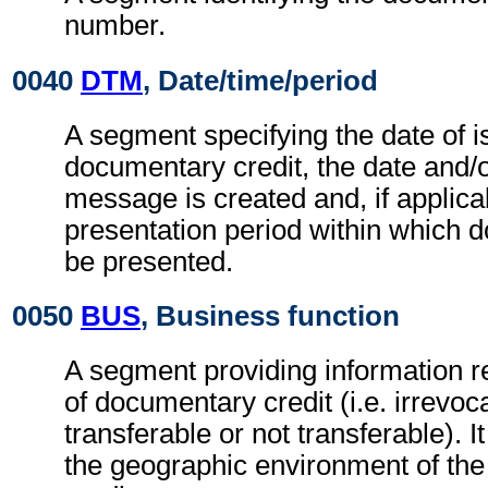
number.
0040
DTM
, Date/time/period
A segment specifying the date of i
documentary credit, the date and/o
message is created and, if applica
presentation period within which 
be presented.
0050
BUS
, Business function
A segment providing information re
of documentary credit (i.e. irrevoc
transferable or not transferable). I
the geographic environment of th