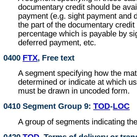
documentary credit should be avai
payment (e.g. sight payment and 
the part of the documentary credit
percentage which is payable by si
deferred payment, etc.
0400
FTX
, Free text
A segment specifying how the matur
determined or indicate at which us
must be drawn in uncoded form.
0410 Segment Group 9:
TOD
-
LOC
A group of segments indicating the
0420
TOD
, Terms of delivery or tran