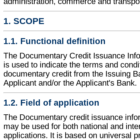
administration, commerce and transpor
1. SCOPE
1.1. Functional definition
The Documentary Credit Issuance Inf
is used to indicate the terms and condi
documentary credit from the Issuing B
Applicant and/or the Applicant's Bank.
1.2. Field of application
The Documentary credit issuance inf
may be used for both national and inte
applications. It is based on universal p