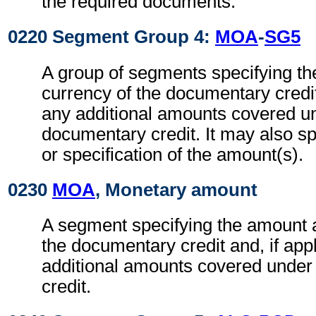
the required documents.
0220 Segment Group 4:
MOA
-
SG5
A group of segments specifying t
currency of the documentary credit 
any additional amounts covered u
documentary credit. It may also sp
or specification of the amount(s).
0230
MOA
, Monetary amount
A segment specifying the amount 
the documentary credit and, if app
additional amounts covered under
credit.