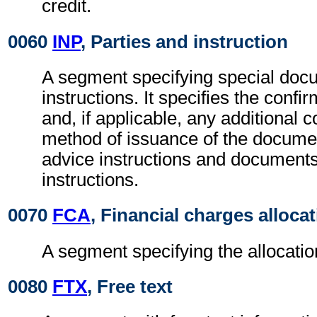
credit.
0060
INP
, Parties and instruction
A segment specifying special docu
instructions. It specifies the confi
and, if applicable, any additional c
method of issuance of the documen
advice instructions and documents
instructions.
0070
FCA
, Financial charges alloca
A segment specifying the allocatio
0080
FTX
, Free text