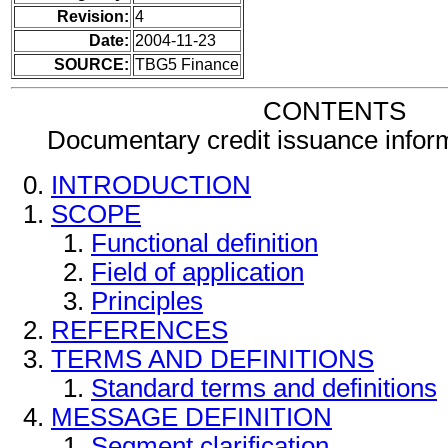
Revision:
4
Date:
2004-11-23
SOURCE:
TBG5 Finance
CONTENTS
Documentary credit issuance info
INTRODUCTION
SCOPE
Functional definition
Field of application
Principles
REFERENCES
TERMS AND DEFINITIONS
Standard terms and definitions
MESSAGE DEFINITION
Segment clarification