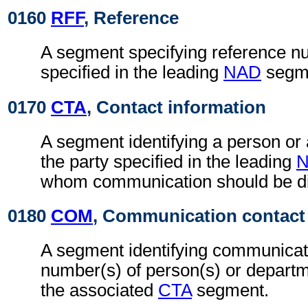
0160
RFF
, Reference
A segment specifying reference nu
specified in the leading
NAD
segm
0170
CTA
, Contact information
A segment identifying a person or
the party specified in the leading
whom communication should be di
0180
COM
, Communication contact
A segment identifying communicat
number(s) of person(s) or departme
the associated
CTA
segment.