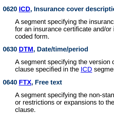
0620
ICD
, Insurance cover descript
A segment specifying the insuranc
for an insurance certificate and/or
coded form.
0630
DTM
, Date/time/period
A segment specifying the version 
clause specified in the
ICD
segmen
0640
FTX
, Free text
A segment specifying the non-stan
or restrictions or expansions to t
clause.