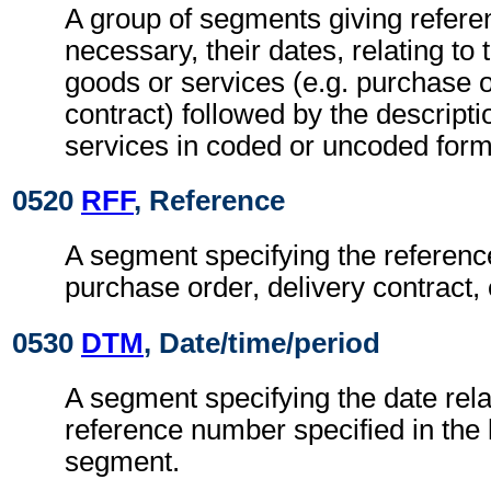
A group of segments giving refer
necessary, their dates, relating to 
goods or services (e.g. purchase o
contract) followed by the descripti
services in coded or uncoded form
0520
RFF
, Reference
A segment specifying the referenc
purchase order, delivery contract, 
0530
DTM
, Date/time/period
A segment specifying the date rela
reference number specified in the
segment.