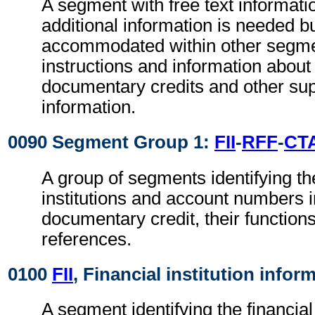
A segment with free text informat
additional information is needed b
accommodated within other segme
instructions and information about
documentary credits and other su
information.
0090 Segment Group 1:
FII
-
RFF
-
CT
A group of segments identifying the
institutions and account numbers i
documentary credit, their functions
references.
0100
FII
, Financial institution infor
A segment identifying the financial 