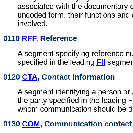
associated with the documentary cr
uncoded form, their functions an
involved.
0110
RFF
, Reference
A segment specifying reference nu
specified in the leading
FII
segmen
0120
CTA
, Contact information
A segment identifying a person or
the party specified in the leading
F
whom communication should be di
0130
COM
, Communication contact