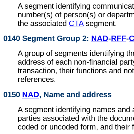
A segment identifying communicat
number(s) of person(s) or departme
the associated
CTA
segment.
0140 Segment Group 2:
NAD
-
RFF
-
A group of segments identifying t
address of each non-financial part
transaction, their functions and not
references.
0150
NAD
, Name and address
A segment identifying names and 
parties associated with the docume
coded or uncoded form, and their f