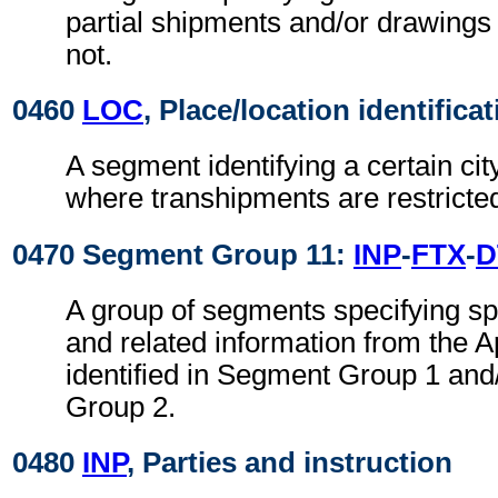
partial shipments and/or drawings
not.
0460
LOC
, Place/location identifica
A segment identifying a certain cit
where transhipments are restricte
0470 Segment Group 11:
INP
-
FTX
-
D
A group of segments specifying spe
and related information from the Ap
identified in Segment Group 1 an
Group 2.
0480
INP
, Parties and instruction