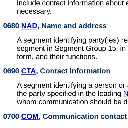
include contact information about
necessary.
0680
NAD
, Name and address
A segment identifying party(ies) re
segment in Segment Group 15, in
form, and their functions.
0690
CTA
, Contact information
A segment identifying a person or
the party specified in the leading
whom communication should be di
0700
COM
, Communication contact