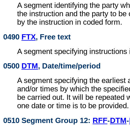
A segment identifying the party whi
the instruction and the party to be
by the instruction in coded form.
0490
FTX
, Free text
A segment specifying instructions
0500
DTM
, Date/time/period
A segment specifying the earliest 
and/or times by which the specifie
be carried out. It will be repeate
one date or time is to be provided.
0510 Segment Group 12:
RFF
-
DTM
-