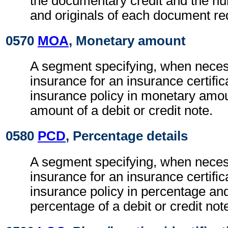
the documentary credit and the nu
and originals of each document re
0570
MOA
, Monetary amount
A segment specifying, when necess
insurance for an insurance certific
insurance policy in monetary amou
amount of a debit or credit note.
0580
PCD
, Percentage details
A segment specifying, when necess
insurance for an insurance certific
insurance policy in percentage and
percentage of a debit or credit not