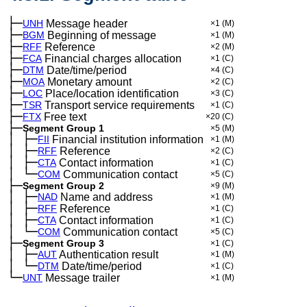
├─
UNH
Message header
×1
(M)
├─
BGM
Beginning of message
×1
(M)
├─
RFF
Reference
×2
(M)
├─
FCA
Financial charges allocation
×1
(C)
├─
DTM
Date/time/period
×4
(C)
├─
MOA
Monetary amount
×2
(C)
├─
LOC
Place/location identification
×3
(C)
├─
TSR
Transport service requirements
×1
(C)
├─
FTX
Free text
×20
(C)
├─
Segment Group 1
×5
(M)
│
├─
─
FII
Financial institution information
×1
(M)
│
├─
─
RFF
Reference
×2
(C)
│
├─
─
CTA
Contact information
×1
(C)
│
└─
─
COM
Communication contact
×5
(C)
├─
Segment Group 2
×9
(M)
│
├─
─
NAD
Name and address
×1
(M)
│
├─
─
RFF
Reference
×1
(C)
│
├─
─
CTA
Contact information
×1
(C)
│
└─
─
COM
Communication contact
×5
(C)
├─
Segment Group 3
×1
(C)
│
├─
─
AUT
Authentication result
×1
(M)
│
└─
─
DTM
Date/time/period
×1
(C)
└─
UNT
Message trailer
×1
(M)