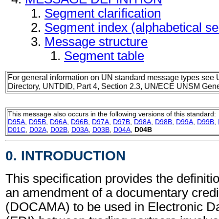
Segment clarification
Segment index (alphabetical s
Message structure
Segment table
For general information on UN standard message types see 
Directory, UNTDID, Part 4, Section 2.3, UN/ECE UNSM Gener
This message also occurs in the following versions of this standard:
D95A
,
D95B
,
D96A
,
D96B
,
D97A
,
D97B
,
D98A
,
D98B
,
D99A
,
D99B
,
D01C
,
D02A
,
D02B
,
D03A
,
D03B
,
D04A
,
D04B
0. INTRODUCTION
This specification provides the definiti
an amendment of a documentary cred
(DOCAMA) to be used in Electronic Da