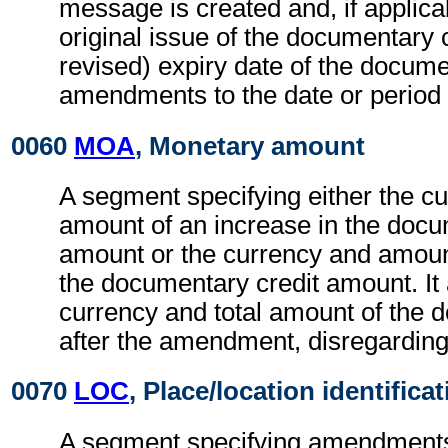
message is created and, if applicab
original issue of the documentary c
revised) expiry date of the docume
amendments to the date or period 
0060
MOA
, Monetary amount
A segment specifying either the c
amount of an increase in the docu
amount or the currency and amoun
the documentary credit amount. It 
currency and total amount of the 
after the amendment, disregardin
0070
LOC
, Place/location identifica
A segment specifying amendments 