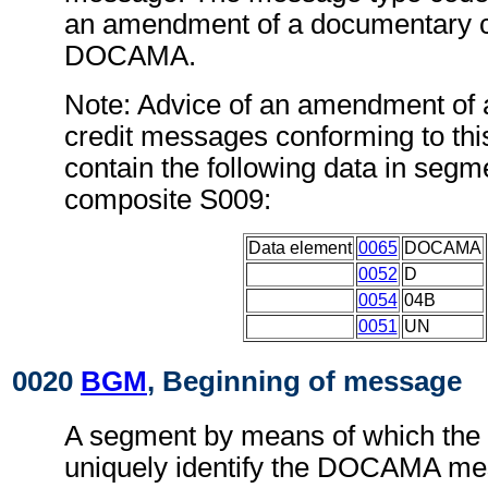
an amendment of a documentary c
DOCAMA.
Note: Advice of an amendment of
credit messages conforming to th
contain the following data in seg
composite S009:
Data element
0065
DOCAMA
0052
D
0054
04B
0051
UN
0020
BGM
, Beginning of message
A segment by means of which the
uniquely identify the DOCAMA mes