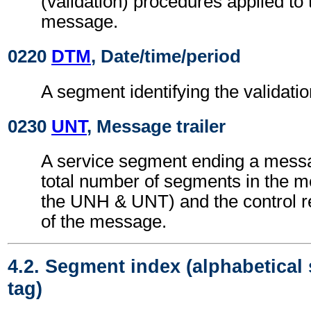
(validation) procedures applied 
message.
0220
DTM
, Date/time/period
A segment identifying the validatio
0230
UNT
, Message trailer
A service segment ending a messa
total number of segments in the m
the UNH & UNT) and the control 
of the message.
4.2. Segment index (alphabetical
tag)