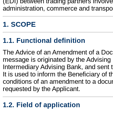
(EDI) between trading partners involve
administration, commerce and transpor
1. SCOPE
1.1. Functional definition
The Advice of an Amendment of a Doc
message is originated by the Advising
Intermediary Advising Bank, and sent t
It is used to inform the Beneficiary of 
conditions of an amendment to a docu
requested by the Applicant.
1.2. Field of application