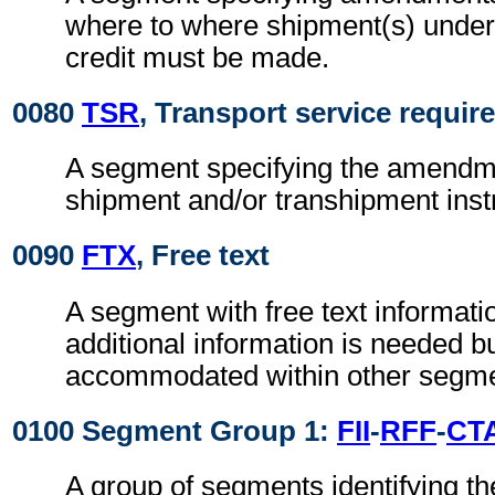
where to where shipment(s) unde
credit must be made.
0080
TSR
, Transport service requi
A segment specifying the amendme
shipment and/or transhipment inst
0090
FTX
, Free text
A segment with free text informat
additional information is needed b
accommodated within other segme
0100 Segment Group 1:
FII
-
RFF
-
CT
A group of segments identifying the