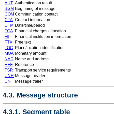
AUT
Authentication result
BGM
Beginning of message
COM
Communication contact
CTA
Contact information
DTM
Date/time/period
FCA
Financial charges allocation
FII
Financial institution information
FTX
Free text
LOC
Place/location identification
MOA
Monetary amount
NAD
Name and address
RFF
Reference
TSR
Transport service requirements
UNH
Message header
UNT
Message trailer
4.3. Message structure
4.3.1. Segment table