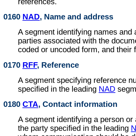
references.
0160
NAD
, Name and address
A segment identifying names and 
parties associated with the docume
coded or uncoded form, and their f
0170
RFF
, Reference
A segment specifying reference nu
specified in the leading
NAD
segm
0180
CTA
, Contact information
A segment identifying a person or
the party specified in the leading