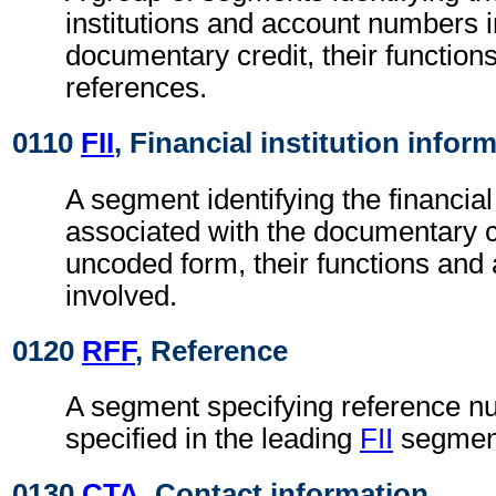
institutions and account numbers i
documentary credit, their functions
references.
0110
FII
, Financial institution infor
A segment identifying the financial 
associated with the documentary cr
uncoded form, their functions an
involved.
0120
RFF
, Reference
A segment specifying reference nu
specified in the leading
FII
segmen
0130
CTA
, Contact information