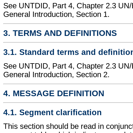
See UNTDID, Part 4, Chapter 2.3 U
General Introduction, Section 1.
3. TERMS AND DEFINITIONS
3.1. Standard terms and definitio
See UNTDID, Part 4, Chapter 2.3 U
General Introduction, Section 2.
4. MESSAGE DEFINITION
4.1. Segment clarification
This section should be read in conjunct