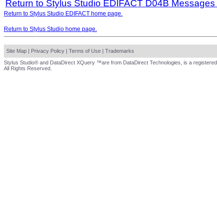
Return to Stylus Studio EDIFACT D04B Messages
Return to Stylus Studio EDIFACT home page.
Return to Stylus Studio home page.
Site Map
|
Privacy Policy
|
Terms of Use
|
Trademarks
Stylus Studio® and DataDirect XQuery ™are from DataDirect Technologies, is a registered
All Rights Reserved.