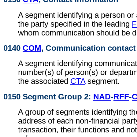
A segment identifying a person or
the party specified in the leading
F
whom communication should be di
0140
COM
, Communication contact
A segment identifying communicat
number(s) of person(s) or departme
the associated
CTA
segment.
0150 Segment Group 2:
NAD
-
RFF
-
A group of segments identifying t
address of each non-financial part
transaction, their functions and not