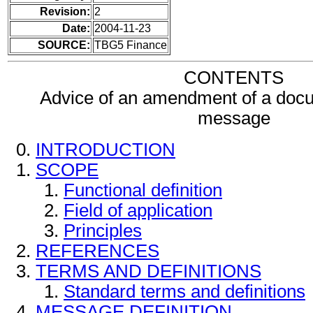
Revision:
2
Date:
2004-11-23
SOURCE:
TBG5 Finance
CONTENTS
Advice of an amendment of a docu
message
INTRODUCTION
SCOPE
Functional definition
Field of application
Principles
REFERENCES
TERMS AND DEFINITIONS
Standard terms and definitions
MESSAGE DEFINITION