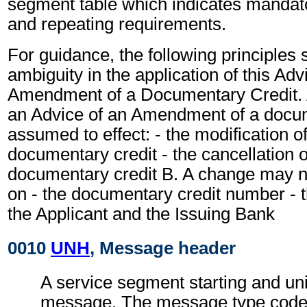
segment table which indicates mandato
and repeating requirements.
For guidance, the following principles
ambiguity in the application of this Adv
Amendment of a Documentary Credit. A
an Advice of an Amendment of a docum
assumed to effect: - the modification o
documentary credit - the cancellation 
documentary credit B. A change may n
on - the documentary credit number - th
the Applicant and the Issuing Bank
0010
UNH
, Message header
A service segment starting and uni
message. The message type code f