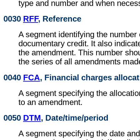
type and number and when necessa
0030
RFF
, Reference
A segment identifying the number 
documentary credit. It also indica
the amendment. This number should
the series of all amendments mad
0040
FCA
, Financial charges alloca
A segment specifying the allocati
to an amendment.
0050
DTM
, Date/time/period
A segment specifying the date and