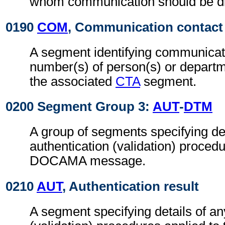
whom communication should be di
0190
COM
, Communication contact
A segment identifying communicat
number(s) of person(s) or departme
the associated
CTA
segment.
0200 Segment Group 3:
AUT
-
DTM
A group of segments specifying det
authentication (validation) procedu
DOCAMA message.
0210
AUT
, Authentication result
A segment specifying details of an