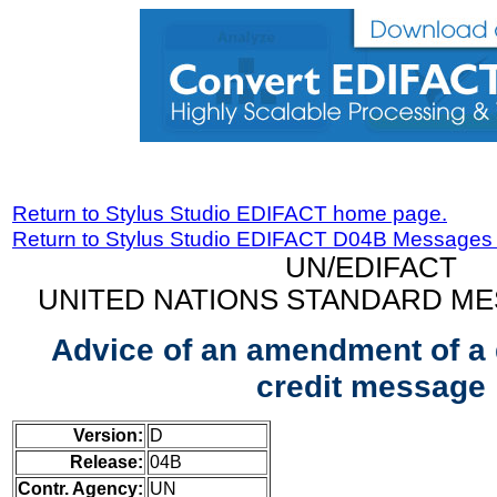
Return to Stylus Studio EDIFACT home page.
Return to Stylus Studio EDIFACT D04B Messages
UN/EDIFACT
UNITED NATIONS STANDARD ME
Advice of an amendment of a
credit message
Version:
D
Release:
04B
Contr. Agency:
UN