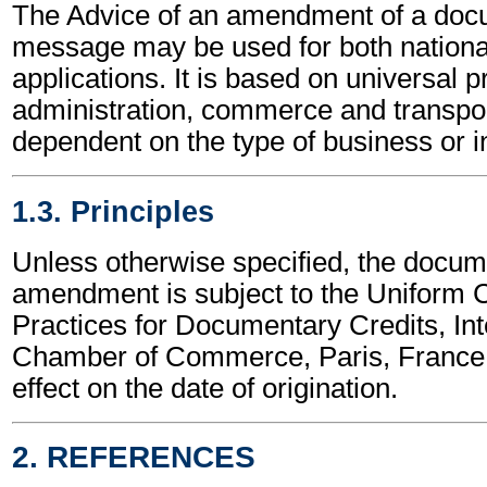
The Advice of an amendment of a docu
message may be used for both national
applications. It is based on universal p
administration, commerce and transpor
dependent on the type of business or i
1.3. Principles
Unless otherwise specified, the docum
amendment is subject to the Uniform
Practices for Documentary Credits, Int
Chamber of Commerce, Paris, France,
effect on the date of origination.
2. REFERENCES