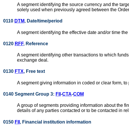
A segment identifying the source currency and the targe
solely used when previously agreed between the Orde
0110
DTM
, Date/time/period
A segment identifying the effective date and/or time the
0120
RFF
, Reference
A segment identifying other transactions to which funds
exchange deal.
0130
FTX
, Free text
A segment giving information in coded or clear form, to
0140 Segment Group 3:
FII
-
CTA
-
COM
A group of segments providing information about the fina
details of any parties contacted or to be contacted in re
0150
FII
, Financial institution information