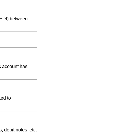
 (EDI) between
ts account has
ted to
, debit notes, etc.