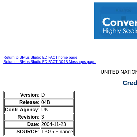
Return to Stylus Studio EDIFACT home page.
Return to Stylus Studio EDIFACT D04B Messages page.
UNITED NATIO
Cred
Version:
D
Release:
04B
Contr. Agency:
UN
Revision:
3
Date:
2004-11-23
SOURCE:
TBG5 Finance