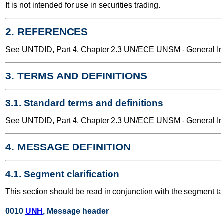
It is not intended for use in securities trading.
2. REFERENCES
See UNTDID, Part 4, Chapter 2.3 UN/ECE UNSM - General Int
3. TERMS AND DEFINITIONS
3.1. Standard terms and definitions
See UNTDID, Part 4, Chapter 2.3 UN/ECE UNSM - General Int
4. MESSAGE DEFINITION
4.1. Segment clarification
This section should be read in conjunction with the segment t
0010
UNH
, Message header