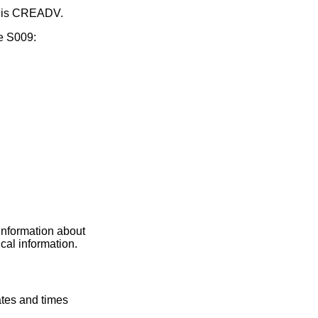
ge is CREADV.
e S009:
 information about
ical information.
ates and times