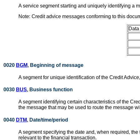
A service segment starting and uniquely identifying 
Note: Credit advice messages conforming to this docu
Data
0020
BGM
, Beginning of message
A segment for unique identification of the Credit Advice,
0030
BUS
, Business function
A segment identifying certain characteristics of the Cred
the message that may be used to route the message within 
0040
DTM
, Date/time/period
A segment specifying the date and, when required, the
relevant to the financial transaction.