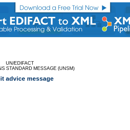
UN/EDIFACT
NS STANDARD MESSAGE (UNSM)
it advice message