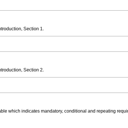
roduction, Section 1.
roduction, Section 2.
able which indicates mandatory, conditional and repeating requ