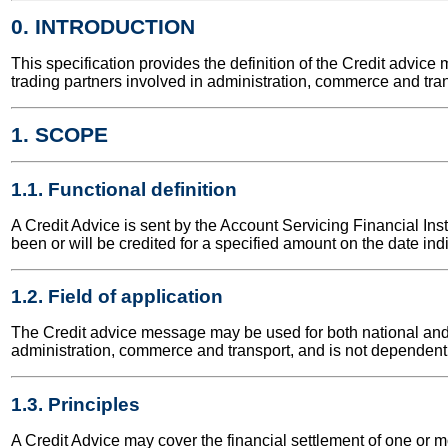
0. INTRODUCTION
This specification provides the definition of the Credit adv
trading partners involved in administration, commerce and tran
1. SCOPE
1.1. Functional definition
A Credit Advice is sent by the Account Servicing Financial Ins
been or will be credited for a specified amount on the date ind
1.2. Field of application
The Credit advice message may be used for both national and in
administration, commerce and transport, and is not dependent 
1.3. Principles
A Credit Advice may cover the financial settlement of one or mo