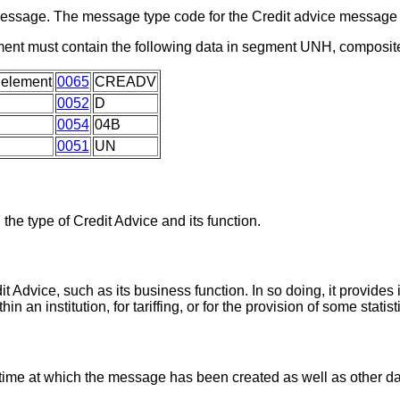
a message. The message type code for the Credit advice messa
ment must contain the following data in segment UNH, composit
 element
0065
CREADV
0052
D
0054
04B
0051
UN
 the type of Credit Advice and its function.
it Advice, such as its business function. In so doing, it provides
an institution, for tariffing, or for the provision of some statist
 time at which the message has been created as well as other d