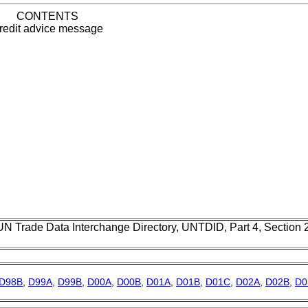
CONTENTS
redit advice message
UN Trade Data Interchange Directory, UNTDID, Part 4, Section
D98B
,
D99A
,
D99B
,
D00A
,
D00B
,
D01A
,
D01B
,
D01C
,
D02A
,
D02B
,
D0