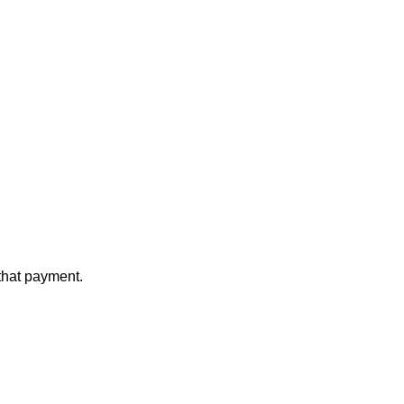
that payment.