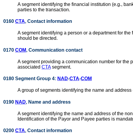
A segment identifying the financial institution (e.g., 
parties to the transaction.
0160
CTA
, Contact information
A segment identifying a person or a department for the fi
should be directed.
0170
COM
, Communication contact
A segment providing a communication number for the par
associated
CTA
segment.
0180 Segment Group 4:
NAD
-
CTA
-
COM
A group of segments identifying the name and address of 
0190
NAD
, Name and address
A segment identifying the name and address of the non-f
Identification of the Payor and Payee parties is manda
0200
CTA
, Contact information