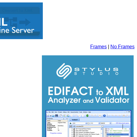
Frames
|
No Frames