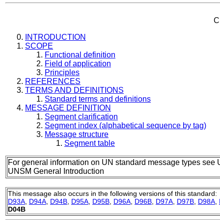
C
INTRODUCTION
SCOPE
Functional definition
Field of application
Principles
REFERENCES
TERMS AND DEFINITIONS
Standard terms and definitions
MESSAGE DEFINITION
Segment clarification
Segment index (alphabetical sequence by tag)
Message structure
Segment table
For general information on UN standard message types see 
UNSM General Introduction
This message also occurs in the following versions of this standard:
D93A
,
D94A
,
D94B
,
D95A
,
D95B
,
D96A
,
D96B
,
D97A
,
D97B
,
D98A
,
D04B