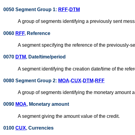
0050 Segment Group 1:
RFF
-
DTM
A group of segments identifying a previously sent mes
0060
RFF
, Reference
A segment specifying the reference of the previously-
0070
DTM
, Date/time/period
A segment identifying the creation date/time of the re
0080 Segment Group 2:
MOA
-
CUX
-
DTM
-
RFF
A group of segments identifying the monetary amount an
0090
MOA
, Monetary amount
A segment giving the amount value of the credit.
0100
CUX
, Currencies