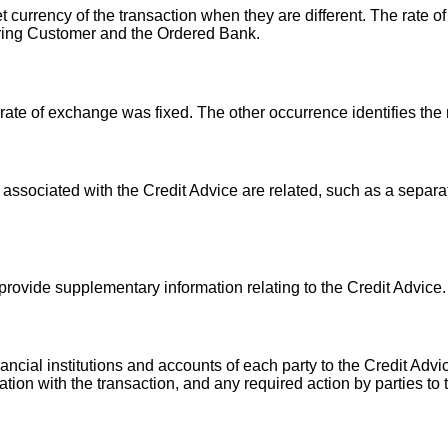
t currency of the transaction when they are different. The rate o
ring Customer and the Ordered Bank.
 rate of exchange was fixed. The other occurrence identifies the
 associated with the Credit Advice are related, such as a separa
 provide supplementary information relating to the Credit Advice.
ncial institutions and accounts of each party to the Credit Advic
lation with the transaction, and any required action by parties to 