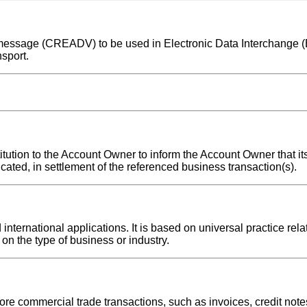
ice message (CREADV) to be used in Electronic Data Interchange
sport.
titution to the Account Owner to inform the Account Owner that i
icated, in settlement of the referenced business transaction(s).
ternational applications. It is based on universal practice rela
on the type of business or industry.
re commercial trade transactions, such as invoices, credit notes