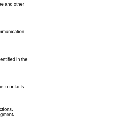
yee and other
mmunication
ntified in the
eir contacts.
ctions.
egment.