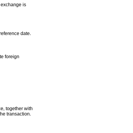
f exchange is
 reference date.
te foreign
e, together with
the transaction.