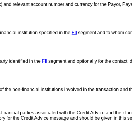
bank) and relevant account number and currency for the Payor, Pa
nancial institution specified in the
FII
segment and to whom co
ty identified in the
FII
segment and optionally for the contact ide
the non-financial institutions involved in the transaction and th
inancial parties associated with the Credit Advice and their fun
tory for the Credit Advice message and should be given in this s