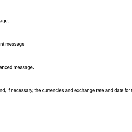
sage.
sent message.
ferenced message.
d, if necessary, the currencies and exchange rate and date for 