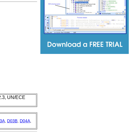
 2.3, UN/ECE
3A
,
D03B
,
D04A
,