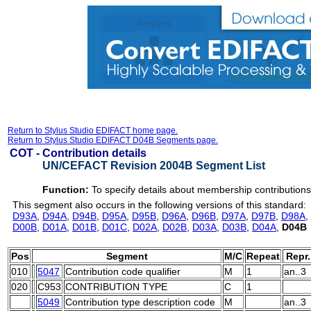
Return to Stylus Studio EDIFACT home page.
Return to Stylus Studio EDIFACT D04B Segments page.
COT -
Contribution details
UN/CEFACT Revision 2004B Segment List
Function:
To specify details about membership contributions
This segment also occurs in the following versions of this standard:
D93A
,
D94A
,
D94B
,
D95A
,
D95B
,
D96A
,
D96B
,
D97A
,
D97B
,
D98A
,
D00B
,
D01A
,
D01B
,
D01C
,
D02A
,
D02B
,
D03A
,
D03B
,
D04A
,
D04B
Pos
Segment
M/C
Repeat
Repr.
010
5047
Contribution code qualifier
M
1
an..3
020
C953
CONTRIBUTION TYPE
C
1
5049
Contribution type description code
M
an..3