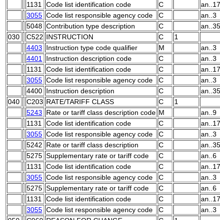
1131
Code list identification code
C
an..1
3055
Code list responsible agency code
C
an..3
5048
Contribution type description
C
an..3
030
C522
INSTRUCTION
C
1
4403
Instruction type code qualifier
M
an..3
4401
Instruction description code
C
an..3
1131
Code list identification code
C
an..1
3055
Code list responsible agency code
C
an..3
4400
Instruction description
C
an..3
040
C203
RATE/TARIFF CLASS
C
1
5243
Rate or tariff class description code
M
an..9
1131
Code list identification code
C
an..1
3055
Code list responsible agency code
C
an..3
5242
Rate or tariff class description
C
an..3
5275
Supplementary rate or tariff code
C
an..6
1131
Code list identification code
C
an..1
3055
Code list responsible agency code
C
an..3
5275
Supplementary rate or tariff code
C
an..6
1131
Code list identification code
C
an..1
3055
Code list responsible agency code
C
an..3