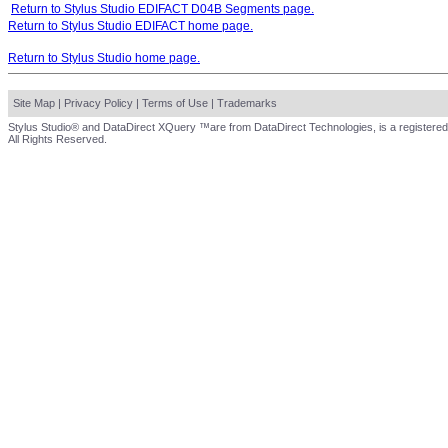
Return to Stylus Studio EDIFACT D04B Segments page.
Return to Stylus Studio EDIFACT home page.
Return to Stylus Studio home page.
Site Map
|
Privacy Policy
|
Terms of Use
|
Trademarks
Stylus Studio® and DataDirect XQuery ™are from DataDirect Technologies, is a registered
All Rights Reserved.