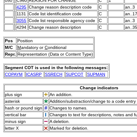
050
C960
REASON FOR CHANGE
C
1
4295
Change reason description code
C
an..3
1131
Code list identification code
C
an..1
3055
Code list responsible agency code
C
an..3
4294
Change reason description
C
an..3
Pos
Position
M/C
M
andatory or
C
onditional
Repr.
Representation (Data or Content Type)
Segment COT is used in the following messages:
COPAYM
ICASRP
SSRECH
SUPCOT
SUPMAN
Change indicators
plus sign
An addition.
asterisk
Addition/substraction/change to a code entry 
hash or pound sign
Changes to names.
vertical bar
Changes to text for descriptions, notes and f
minus sign
A deletion.
letter X
Marked for deletion.