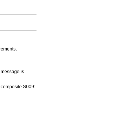
irements.
n message is
, composite S009: