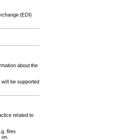
terchange (EDI)
ormation about the
 will be supported
ctice related to
g. files
 on.