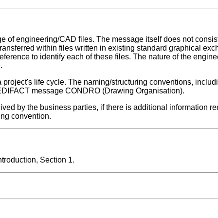
f engineering/CAD files. The message itself does not consist
transferred within files written in existing standard graphical ex
eference to identify each of these files. The nature of the enginee
.
roject's life cycle. The naming/structuring conventions, includi
he EDIFACT message CONDRO (Drawing Organisation).
 by the business parties, if there is additional information re
ing convention.
roduction, Section 1.