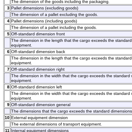
The dimension of the goods including the packaging.
3
Pallet dimensions (excluding goods)
The dimension of a pallet excluding the goods.
4
Pallet dimensions (including goods)
The dimension of a pallet including the goods.
5
Off-standard dimension front
The dimension in the length that the cargo exceeds the standard l
equipment.
6
Off-standard dimension back
The dimension in the length that the cargo exceeds the standard 
equipment.
7
Off-standard dimension right
The dimension in the width that the cargo exceeds the standard wi
equipment.
8
Off-standard dimension left
The dimension in the width that the cargo exceeds the standard wi
equipment.
9
Off-standard dimension general
The dimensions that the cargo exceeds the standard dimensions
10
External equipment dimension
The external dimensions of transport equipment.
11
Internal equipment dimensions