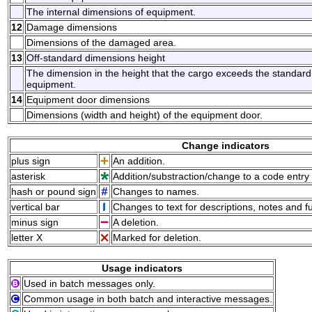
The internal dimensions of equipment.
12
Damage dimensions
Dimensions of the damaged area.
13
Off-standard dimensions height
The dimension in the height that the cargo exceeds the standard h
equipment.
14
Equipment door dimensions
Dimensions (width and height) of the equipment door.
Change indicators
plus sign
An addition.
asterisk
Addition/substraction/change to a code entry 
hash or pound sign
Changes to names.
vertical bar
Changes to text for descriptions, notes and f
minus sign
A deletion.
letter X
Marked for deletion.
Usage indicators
Used in batch messages only.
Common usage in both batch and interactive messages.