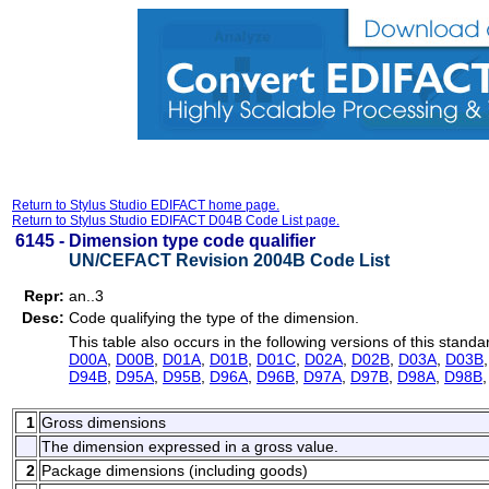
Return to Stylus Studio EDIFACT home page.
Return to Stylus Studio EDIFACT D04B Code List page.
6145 -
Dimension type code qualifier
UN/CEFACT Revision 2004B Code List
Repr:
an..3
Desc:
Code qualifying the type of the dimension.
This table also occurs in the following versions of this standa
D00A
,
D00B
,
D01A
,
D01B
,
D01C
,
D02A
,
D02B
,
D03A
,
D03B
D94B
,
D95A
,
D95B
,
D96A
,
D96B
,
D97A
,
D97B
,
D98A
,
D98B
1
Gross dimensions
The dimension expressed in a gross value.
2
Package dimensions (including goods)