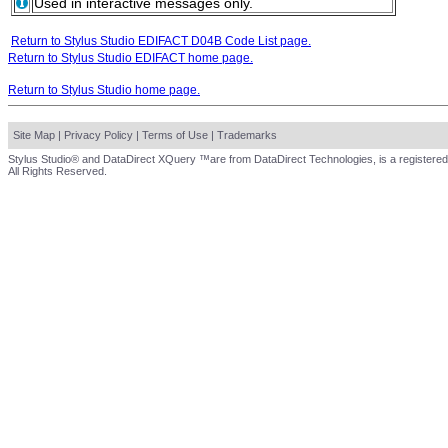
Used in interactive messages only.
Return to Stylus Studio EDIFACT D04B Code List page.
Return to Stylus Studio EDIFACT home page.
Return to Stylus Studio home page.
Site Map
|
Privacy Policy
|
Terms of Use
|
Trademarks
Stylus Studio® and DataDirect XQuery ™are from DataDirect Technologies, is a registered
All Rights Reserved.