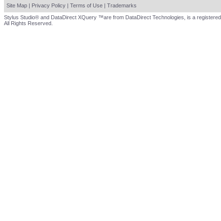
Site Map
|
Privacy Policy
|
Terms of Use
|
Trademarks
Stylus Studio® and DataDirect XQuery ™are from DataDirect Technologies, is a registered
All Rights Reserved.