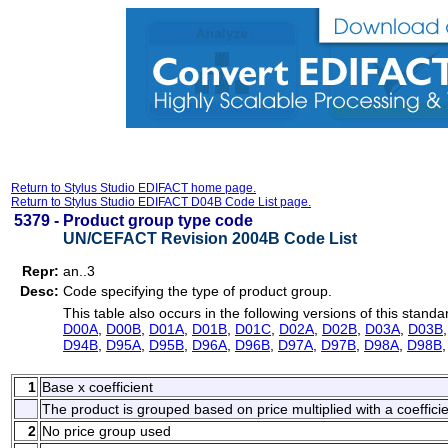
Return to Stylus Studio EDIFACT home page.
Return to Stylus Studio EDIFACT D04B Code List page.
5379 -
Product group type code
UN/CEFACT Revision 2004B Code List
Repr:
an..3
Desc:
Code specifying the type of product group.
This table also occurs in the following versions of this standa
D00A
,
D00B
,
D01A
,
D01B
,
D01C
,
D02A
,
D02B
,
D03A
,
D03B
D94B
,
D95A
,
D95B
,
D96A
,
D96B
,
D97A
,
D97B
,
D98A
,
D98B
1
Base x coefficient
The product is grouped based on price multiplied with a coefficie
2
No price group used