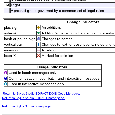
13
Legal
A product group governed by a common set of legal rules.
Change indicators
plus sign
An addition.
asterisk
Addition/substraction/change to a code entry 
hash or pound sign
Changes to names.
vertical bar
Changes to text for descriptions, notes and f
minus sign
A deletion.
letter X
Marked for deletion.
Usage indicators
Used in batch messages only.
Common usage in both batch and interactive messages.
Used in interactive messages only.
Return to Stylus Studio EDIFACT D04B Code List page.
Return to Stylus Studio EDIFACT home page.
Return to Stylus Studio home page.