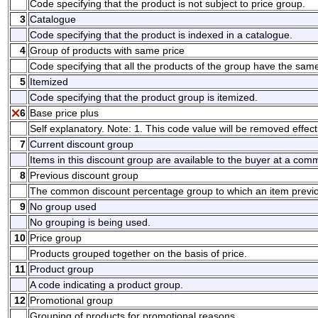
Code specifying that the product is not subject to price group.
3
Catalogue
Code specifying that the product is indexed in a catalogue.
4
Group of products with same price
Code specifying that all the products of the group have the same
5
Itemized
Code specifying that the product group is itemized.
6
Base price plus
Self explanatory. Note: 1. This code value will be removed effect
7
Current discount group
Items in this discount group are available to the buyer at a co
8
Previous discount group
The common discount percentage group to which an item previo
9
No group used
No grouping is being used.
10
Price group
Products grouped together on the basis of price.
11
Product group
A code indicating a product group.
12
Promotional group
Grouping of products for promotional reasons.