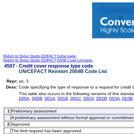
Return to Stylus Studio EDIFACT home page.
Return to Stylus Studio EDIFACT D04B Code List page.
4507 -
Credit cover response type code
UN/CEFACT Revision 2004B Code List
Repr:
an..3
Desc:
Code specifying the type of response to a request for credit 
This table also occurs in the following versions of this standa
D00A
,
D00B
,
D01A
,
D01B
,
D01C
,
D02A
,
D02B
,
D03A
,
D03B
1
Preliminary assessment
A preliminary assessment without formal approval or commitmen
2
Approved
The limit request has been approved.