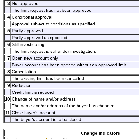
3
Not approved
The limit request has not been approved.
4
Conditional approval
Approval subject to conditions as specified.
5
Partly approved
Partly approved as specified.
6
Still investigating
The limit request is still under investigation.
7
Open new account only
Buyer account has been opened without an approved limit.
8
Cancellation
The existing limit has been cancelled.
9
Reduction
Credit limit is reduced.
10
Change of name and/or address
The name and/or address of the buyer has changed.
11
Close buyer's account
The buyer's account is to be closed.
Change indicators