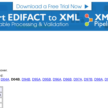
cover.
rd:
,
D04A
,
D04B
,
D94B
,
D95A
,
D95B
,
D96A
,
D96B
,
D97A
,
D97B
,
D98A
,
D
t.