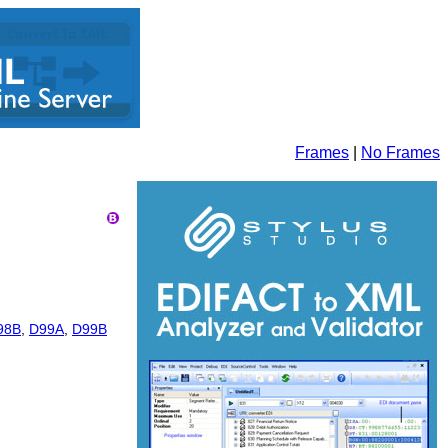
Frames
|
No Frames
98B
,
D99A
,
D99B