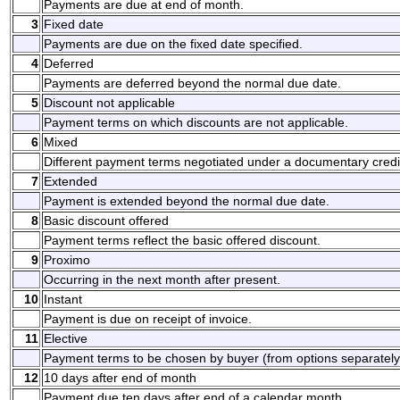
Payments are due at end of month.
3
Fixed date
Payments are due on the fixed date specified.
4
Deferred
Payments are deferred beyond the normal due date.
5
Discount not applicable
Payment terms on which discounts are not applicable.
6
Mixed
Different payment terms negotiated under a documentary credi
7
Extended
Payment is extended beyond the normal due date.
8
Basic discount offered
Payment terms reflect the basic offered discount.
9
Proximo
Occurring in the next month after present.
10
Instant
Payment is due on receipt of invoice.
11
Elective
Payment terms to be chosen by buyer (from options separately
12
10 days after end of month
Payment due ten days after end of a calendar month.