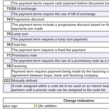
The payment terms require cash payment before document tra
73
Bill of exchange
The payment terms require the use of bill of exchange.
74
Progressive discount
The payment terms include a progressive discount based on t
payments are made.
75
Lump sum
The payment term requires a lump sum payment.
76
Fixed fee
The payment term requires a fixed fee payment.
77
Promissory note
The payment term requires the use of a promissory note as a
78
Factoring
Payment term requires payment being made by the factoring c
agreement between buyer, bank and factoring company.
ZZZ
Mutually defined
A code assigned within a code list to be used on an interim ba
partners until a precise code can be assigned to the code list.
Change indicators
plus sign
An addition.