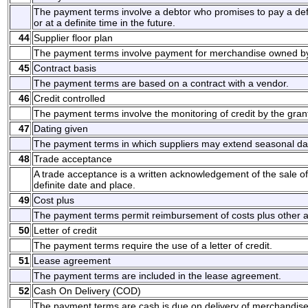
The payment terms involve a debtor who promises to pay a d
or at a definite time in the future.
44
Supplier floor plan
The payment terms involve payment for merchandise owned by 
45
Contract basis
The payment terms are based on a contract with a vendor.
46
Credit controlled
The payment terms involve the monitoring of credit by the grant
47
Dating given
The payment terms in which suppliers may extend seasonal da
48
Trade acceptance
A trade acceptance is a written acknowledgement of the sale o
definite date and place.
49
Cost plus
The payment terms permit reimbursement of costs plus other 
50
Letter of credit
The payment terms require the use of a letter of credit.
51
Lease agreement
The payment terms are included in the lease agreement.
52
Cash On Delivery (COD)
The payment terms are cash is due on delivery of merchandise