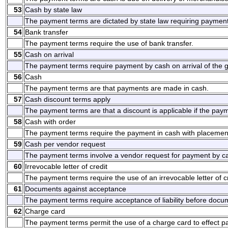
53
Cash by state law
The payment terms are dictated by state law requiring payment
54
Bank transfer
The payment terms require the use of bank transfer.
55
Cash on arrival
The payment terms require payment by cash on arrival of the g
56
Cash
The payment terms are that payments are made in cash.
57
Cash discount terms apply
The payment terms are that a discount is applicable if the pay
58
Cash with order
The payment terms require the payment in cash with placement
59
Cash per vendor request
The payment terms involve a vendor request for payment by c
60
Irrevocable letter of credit
The payment terms require the use of an irrevocable letter of cr
61
Documents against acceptance
The payment terms require acceptance of liability before docum
62
Charge card
The payment terms permit the use of a charge card to effect 