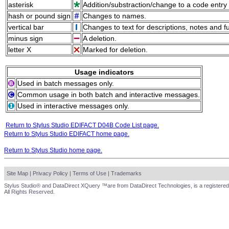
asterisk
Addition/substraction/change to a code entry 
hash or pound sign
Changes to names.
vertical bar
Changes to text for descriptions, notes and f
minus sign
A deletion.
letter X
Marked for deletion.
Usage indicators
Used in batch messages only.
Common usage in both batch and interactive messages.
Used in interactive messages only.
Return to Stylus Studio EDIFACT D04B Code List page.
Return to Stylus Studio EDIFACT home page.
Return to Stylus Studio home page.
Site Map
|
Privacy Policy
|
Terms of Use
|
Trademarks
Stylus Studio® and DataDirect XQuery ™are from DataDirect Technologies, is a registered
All Rights Reserved.