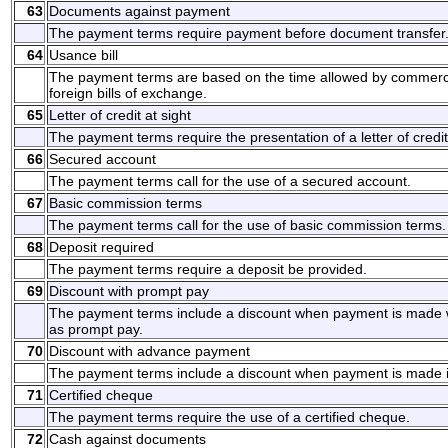
63
Documents against payment
The payment terms require payment before document transfer
64
Usance bill
The payment terms are based on the time allowed by commerci
foreign bills of exchange.
65
Letter of credit at sight
The payment terms require the presentation of a letter of credit
66
Secured account
The payment terms call for the use of a secured account.
67
Basic commission terms
The payment terms call for the use of basic commission terms.
68
Deposit required
The payment terms require a deposit be provided.
69
Discount with prompt pay
The payment terms include a discount when payment is made w
as prompt pay.
70
Discount with advance payment
The payment terms include a discount when payment is made 
71
Certified cheque
The payment terms require the use of a certified cheque.
72
Cash against documents