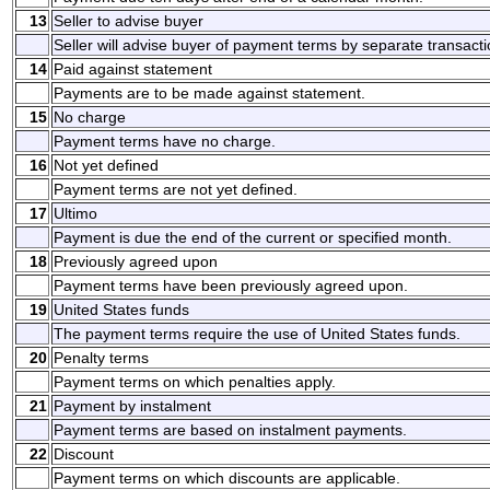
13
Seller to advise buyer
Seller will advise buyer of payment terms by separate transacti
14
Paid against statement
Payments are to be made against statement.
15
No charge
Payment terms have no charge.
16
Not yet defined
Payment terms are not yet defined.
17
Ultimo
Payment is due the end of the current or specified month.
18
Previously agreed upon
Payment terms have been previously agreed upon.
19
United States funds
The payment terms require the use of United States funds.
20
Penalty terms
Payment terms on which penalties apply.
21
Payment by instalment
Payment terms are based on instalment payments.
22
Discount
Payment terms on which discounts are applicable.