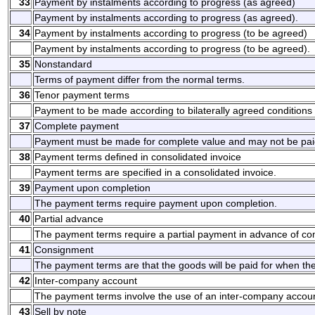
33
Payment by instalments according to progress (as agreed)
Payment by instalments according to progress (as agreed).
34
Payment by instalments according to progress (to be agreed)
Payment by instalments according to progress (to be agreed).
35
Nonstandard
Terms of payment differ from the normal terms.
36
Tenor payment terms
Payment to be made according to bilaterally agreed conditions
37
Complete payment
Payment must be made for complete value and may not be paid
38
Payment terms defined in consolidated invoice
Payment terms are specified in a consolidated invoice.
39
Payment upon completion
The payment terms require payment upon completion.
40
Partial advance
The payment terms require a partial payment in advance of co
41
Consignment
The payment terms are that the goods will be paid for when th
42
Inter-company account
The payment terms involve the use of an inter-company accoun
43
Sell by note