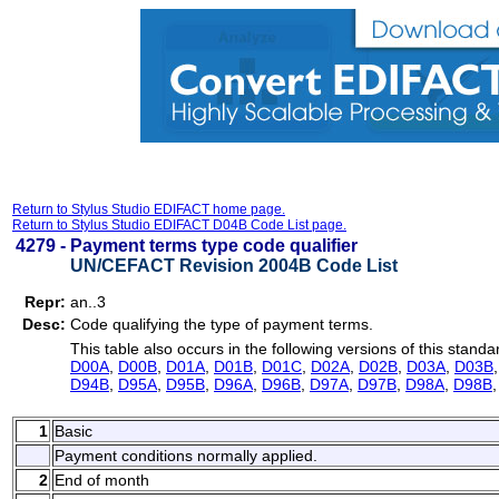
Return to Stylus Studio EDIFACT home page.
Return to Stylus Studio EDIFACT D04B Code List page.
4279 -
Payment terms type code qualifier
UN/CEFACT Revision 2004B Code List
Repr:
an..3
Desc:
Code qualifying the type of payment terms.
This table also occurs in the following versions of this standa
D00A
,
D00B
,
D01A
,
D01B
,
D01C
,
D02A
,
D02B
,
D03A
,
D03B
D94B
,
D95A
,
D95B
,
D96A
,
D96B
,
D97A
,
D97B
,
D98A
,
D98B
1
Basic
Payment conditions normally applied.
2
End of month