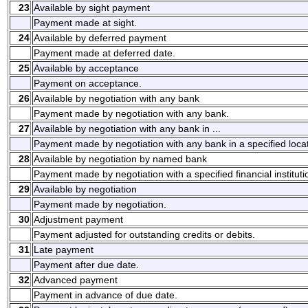
23
Available by sight payment
Payment made at sight.
24
Available by deferred payment
Payment made at deferred date.
25
Available by acceptance
Payment on acceptance.
26
Available by negotiation with any bank
Payment made by negotiation with any bank.
27
Available by negotiation with any bank in ...
Payment made by negotiation with any bank in a specified locat
28
Available by negotiation by named bank
Payment made by negotiation with a specified financial instituti
29
Available by negotiation
Payment made by negotiation.
30
Adjustment payment
Payment adjusted for outstanding credits or debits.
31
Late payment
Payment after due date.
32
Advanced payment
Payment in advance of due date.