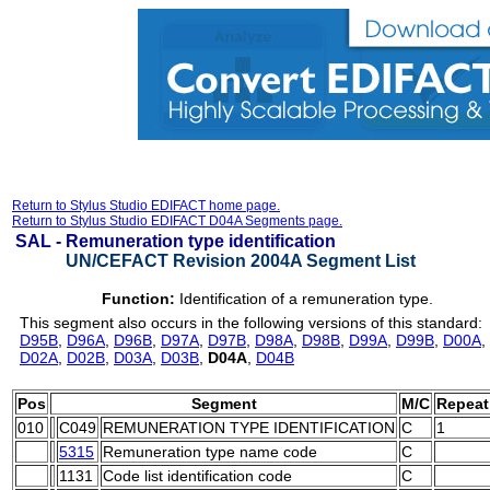
Return to Stylus Studio EDIFACT home page.
Return to Stylus Studio EDIFACT D04A Segments page.
SAL -
Remuneration type identification
UN/CEFACT Revision 2004A Segment List
Function:
Identification of a remuneration type.
This segment also occurs in the following versions of this standard:
D95B
,
D96A
,
D96B
,
D97A
,
D97B
,
D98A
,
D98B
,
D99A
,
D99B
,
D00A
,
D02A
,
D02B
,
D03A
,
D03B
,
D04A
,
D04B
Pos
Segment
M/C
Repeat
010
C049
REMUNERATION TYPE IDENTIFICATION
C
1
5315
Remuneration type name code
C
1131
Code list identification code
C