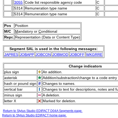
3055
Code list responsible agency code
C
5314
Remuneration type name
C
5314
Remuneration type name
C
Pos
Position
M/C
M
andatory or
C
onditional
Repr.
Representation (Data or Content Type)
Segment SAL is used in the following messages:
JAPRES
JOBAPP
JOBCON
JOBMOD
JOBOFF
WKGRRE
Change indicators
plus sign
An addition.
asterisk
Addition/substraction/change to a code entry 
hash or pound sign
Changes to names.
vertical bar
Changes to text for descriptions, notes and f
minus sign
A deletion.
letter X
Marked for deletion.
Return to Stylus Studio EDIFACT D04A Segments page.
Return to Stylus Studio EDIFACT home page.