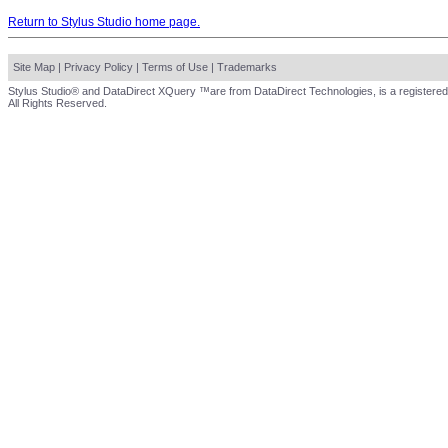
Return to Stylus Studio home page.
Site Map
|
Privacy Policy
|
Terms of Use
|
Trademarks
Stylus Studio® and DataDirect XQuery ™are from DataDirect Technologies, is a registered
All Rights Reserved.