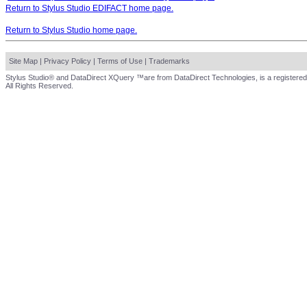
Return to Stylus Studio EDIFACT home page.
Return to Stylus Studio home page.
Site Map
|
Privacy Policy
|
Terms of Use
|
Trademarks
Stylus Studio® and DataDirect XQuery ™are from DataDirect Technologies, is a registered
All Rights Reserved.