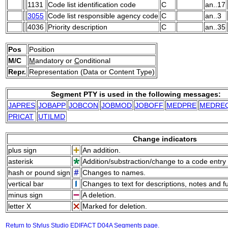
1131
Code list identification code
C
an..17
3055
Code list responsible agency code
C
an..3
4036
Priority description
C
an..35
Pos
Position
M/C
M
andatory or
C
onditional
Repr.
Representation (Data or Content Type)
Segment PTY is used in the following messages:
JAPRES
JOBAPP
JOBCON
JOBMOD
JOBOFF
MEDPRE
MEDRE
PRICAT
UTILMD
Change indicators
plus sign
An addition.
asterisk
Addition/substraction/change to a code entry 
hash or pound sign
Changes to names.
vertical bar
Changes to text for descriptions, notes and f
minus sign
A deletion.
letter X
Marked for deletion.
Return to Stylus Studio EDIFACT D04A Segments page.