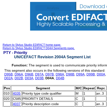
Return to Stylus Studio EDIFACT home page.
Return to Stylus Studio EDIFACT D04A Segments page.
PTY -
Priority
UN/CEFACT Revision 2004A Segment List
Function:
The segment is used to communicate priority inform
This segment also occurs in the following versions of this standard:
D95B
,
D96A
,
D96B
,
D97A
,
D97B
,
D98A
,
D98B
,
D99A
,
D99B
,
D00A
,
D02A
,
D02B
,
D03A
,
D03B
,
D04A
,
D04B
Pos
Segment
M/C
Repeat
Repr.
010
4035
Priority type code qualifier
M
1
an..3
020
C585
PRIORITY DETAILS
C
1
4037
Priority description code
C
an..3