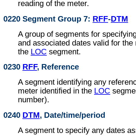
reading of the meter.
0220 Segment Group 7:
RFF
-
DTM
A group of segments for specifyin
and associated dates valid for the 
the
LOC
segment.
0230
RFF
, Reference
A segment identifying any referenc
meter identified in the
LOC
segment
number).
0240
DTM
, Date/time/period
A segment to specify any dates as