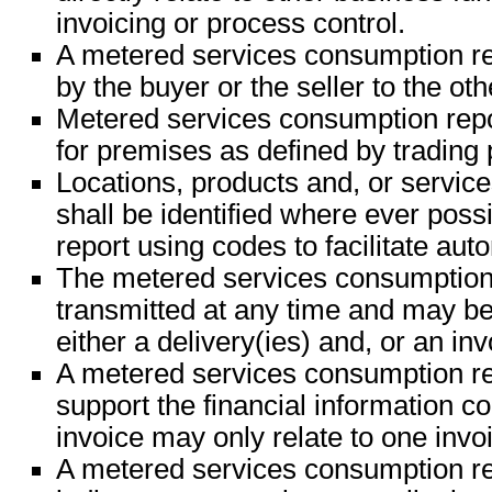
invoicing or process control.
A metered services consumption r
by the buyer or the seller to the oth
Metered services consumption repor
for premises as defined by trading 
Locations, products and, or servic
shall be identified where ever possi
report using codes to facilitate aut
The metered services consumption
transmitted at any time and may be 
either a delivery(ies) and, or an inv
A metered services consumption r
support the financial information c
invoice may only relate to one invo
A metered services consumption r