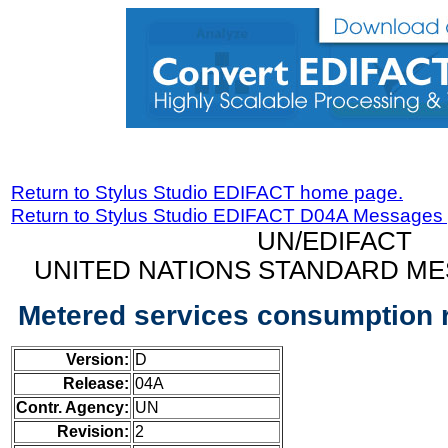
Return to Stylus Studio EDIFACT home page.
Return to Stylus Studio EDIFACT D04A Messages
UN/EDIFACT
UNITED NATIONS STANDARD ME
Metered services consumption 
Version:
D
Release:
04A
Contr. Agency:
UN
Revision:
2