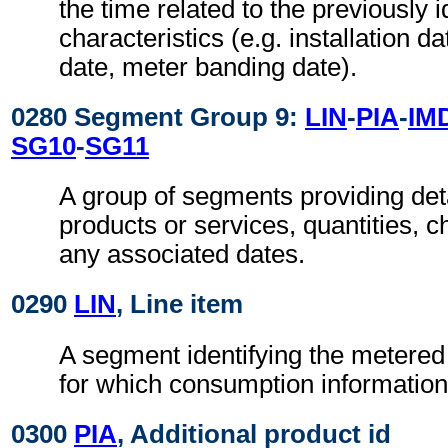
the time related to the previously i
characteristics (e.g. installation d
date, meter banding date).
0280 Segment Group 9:
LIN
-
PIA
-
IM
SG10
-
SG11
A group of segments providing det
products or services, quantities, c
any associated dates.
0290
LIN
, Line item
A segment identifying the metered
for which consumption information
0300
PIA
, Additional product id