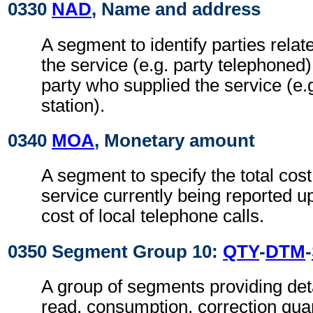
0330
NAD
, Name and address
A segment to identify parties relat
the service (e.g. party telephoned) 
party who supplied the service (e.g.
station).
0340
MOA
, Monetary amount
A segment to specify the total cost
service currently being reported up
cost of local telephone calls.
0350 Segment Group 10:
QTY
-
DTM
-
A group of segments providing deta
read, consumption, correction quan