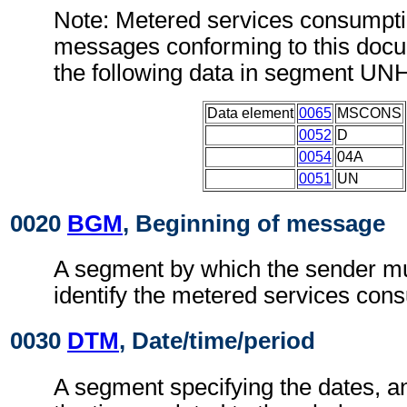
Note: Metered services consumpti
messages conforming to this doc
the following data in segment UN
Data element
0065
MSCONS
0052
D
0054
04A
0051
UN
0020
BGM
, Beginning of message
A segment by which the sender mu
identify the metered services cons
0030
DTM
, Date/time/period
A segment specifying the dates, a