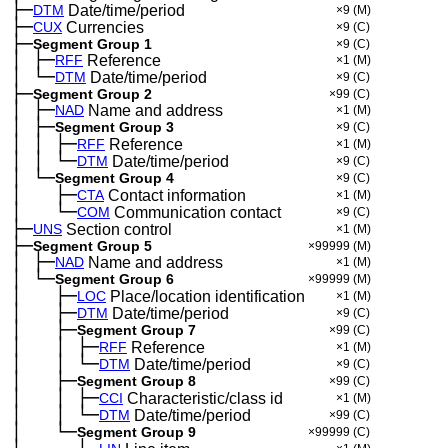
├─
DTM
Date/time/period
×9
(M)
├─
CUX
Currencies
×9
(C)
├─
Segment Group 1
×9
(C)
│
├─
─
RFF
Reference
×1
(M)
│
└─
─
DTM
Date/time/period
×9
(C)
├─
Segment Group 2
×99
(C)
│
├─
─
NAD
Name and address
×1
(M)
│
├─
─
Segment Group 3
×9
(C)
│
│
├─
─
─
RFF
Reference
×1
(M)
│
│
└─
─
─
DTM
Date/time/period
×9
(C)
│
└─
─
Segment Group 4
×9
(C)
│
├─
─
──
CTA
Contact information
×1
(M)
│
└─
─
──
COM
Communication contact
×9
(C)
├─
UNS
Section control
×1
(M)
├─
Segment Group 5
×99999
(M)
│
├─
─
NAD
Name and address
×1
(M)
│
└─
─
Segment Group 6
×99999
(M)
│
├─
─
──
LOC
Place/location identification
×1
(M)
│
├─
─
──
DTM
Date/time/period
×9
(C)
│
├─
─
──
Segment Group 7
×99
(C)
│
│
├─
─
──
─
RFF
Reference
×1
(M)
│
│
└─
─
──
─
DTM
Date/time/period
×9
(C)
│
├─
─
──
Segment Group 8
×99
(C)
│
│
├─
─
──
─
CCI
Characteristic/class id
×1
(M)
│
│
└─
─
──
─
DTM
Date/time/period
×99
(C)
│
└─
─
──
Segment Group 9
×99999
(C)