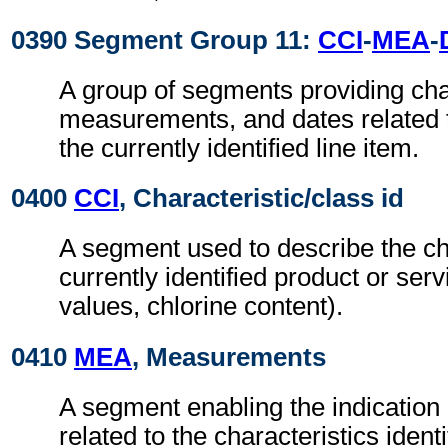
0390 Segment Group 11:
CCI
-
MEA
-
A group of segments providing char
measurements, and dates related to
the currently identified line item.
0400
CCI
, Characteristic/class id
A segment used to describe the cha
currently identified product or servi
values, chlorine content).
0410
MEA
, Measurements
A segment enabling the indicatio
related to the characteristics identi