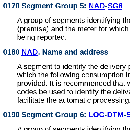
0170 Segment Group 5:
NAD
-
SG6
A group of segments identifying th
(premise) and the meter for which
being reported.
0180
NAD
, Name and address
A segment to identify the delivery 
which the following consumption i
provided. It is recommended that 
codes be used to identify the deliv
facilitate the automatic processing
0190 Segment Group 6:
LOC
-
DTM
-
A group of segments identifying t