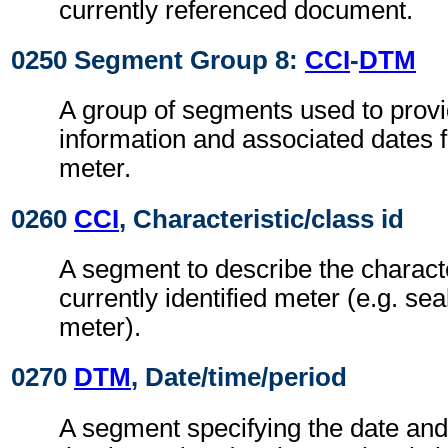
currently referenced document.
0250 Segment Group 8:
CCI
-
DTM
A group of segments used to provi
information and associated dates f
meter.
0260
CCI
, Characteristic/class id
A segment to describe the characte
currently identified meter (e.g. s
meter).
0270
DTM
, Date/time/period
A segment specifying the date an