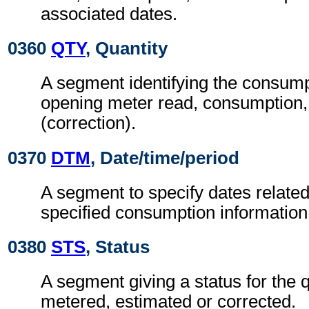
associated dates.
0360
QTY
, Quantity
A segment identifying the consumpt
opening meter read, consumption,
(correction).
0370
DTM
, Date/time/period
A segment to specify dates related
specified consumption information
0380
STS
, Status
A segment giving a status for the q
metered, estimated or corrected.