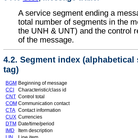
A service segment ending a messa
total number of segments in the m
the UNH & UNT) and the control 
of the message.
4.2. Segment index (alphabetical
tag)
BGM
Beginning of message
CCI
Characteristic/class id
CNT
Control total
COM
Communication contact
CTA
Contact information
CUX
Currencies
DTM
Date/time/period
IMD
Item description
LIN
Line item