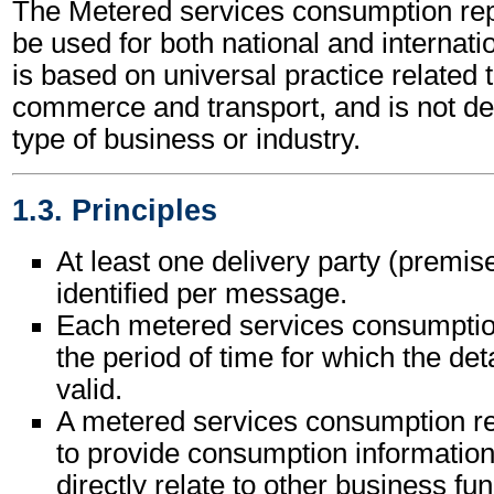
The Metered services consumption r
be used for both national and internatio
is based on universal practice related 
commerce and transport, and is not d
type of business or industry.
1.3. Principles
At least one delivery party (premise
identified per message.
Each metered services consumption 
the period of time for which the det
valid.
A metered services consumption r
to provide consumption informatio
directly relate to other business fun