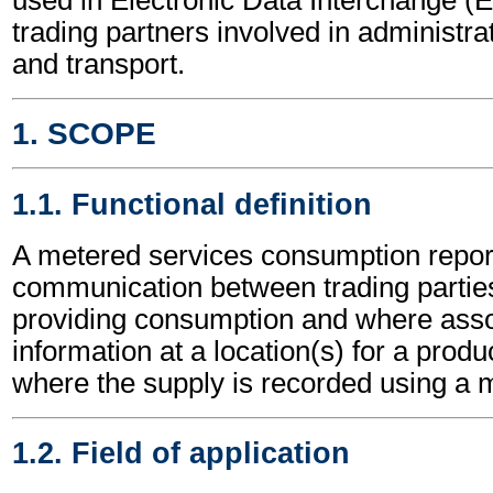
trading partners involved in administr
and transport.
1. SCOPE
1.1. Functional definition
A metered services consumption report
communication between trading parties,
providing consumption and where asso
information at a location(s) for a produ
where the supply is recorded using a m
1.2. Field of application