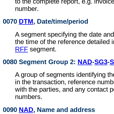
to the complete report, e.g. invoic
number.
0070
DTM
, Date/time/period
A segment specifying the date an
the time of the reference detailed 
RFF
segment.
0080 Segment Group 2:
NAD
-
SG3
-
S
A group of segments identifying th
in the transaction, reference num
with the parties, and any contact p
numbers.
0090
NAD
, Name and address