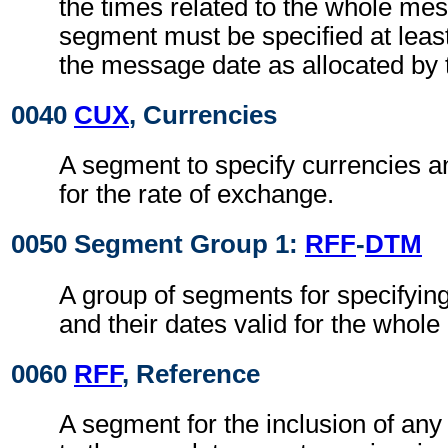
the times related to the whole me
segment must be specified at least
the message date as allocated by 
0040
CUX
, Currencies
A segment to specify currencies an
for the rate of exchange.
0050 Segment Group 1:
RFF
-
DTM
A group of segments for specifyin
and their dates valid for the whole 
0060
RFF
, Reference
A segment for the inclusion of any