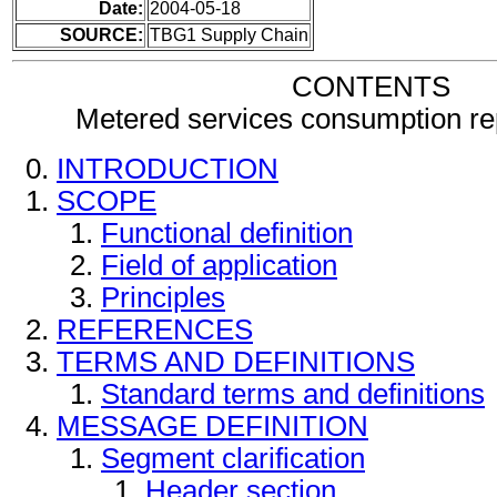
Date:
2004-05-18
SOURCE:
TBG1 Supply Chain
CONTENTS
Metered services consumption r
INTRODUCTION
SCOPE
Functional definition
Field of application
Principles
REFERENCES
TERMS AND DEFINITIONS
Standard terms and definitions
MESSAGE DEFINITION
Segment clarification
Header section