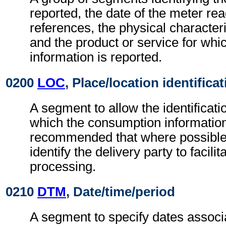
reported, the date of the meter re
references, the physical characteri
and the product or service for wh
information is reported.
0200
LOC
, Place/location identifica
A segment to allow the identificati
which the consumption information r
recommended that where possible
identify the delivery party to facili
processing.
0210
DTM
, Date/time/period
A segment to specify dates associ