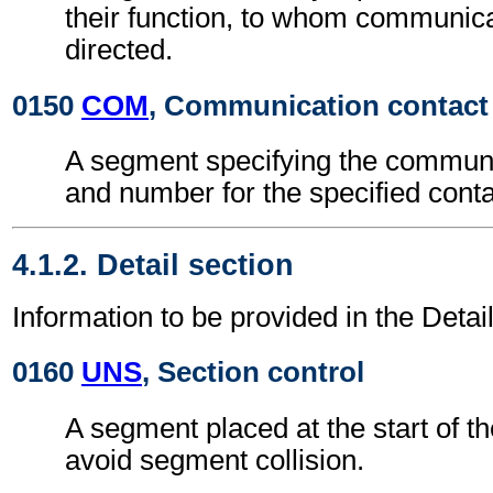
their function, to whom communica
directed.
0150
COM
, Communication contact
A segment specifying the commun
and number for the specified conta
4.1.2. Detail section
Information to be provided in the Detail
0160
UNS
, Section control
A segment placed at the start of th
avoid segment collision.