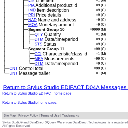
│
├─
─
──
──
LIN
Line item
×1
(M)
│
├─
─
──
──
PIA
Additional product id
×9
(C)
│
├─
─
──
──
IMD
Item description
×9
(C)
│
├─
─
──
──
PRI
Price details
×9
(C)
│
├─
─
──
──
NAD
Name and address
×9
(C)
│
├─
─
──
──
MOA
Monetary amount
×9
(C)
│
├─
─
──
──
Segment Group 10
×9999
(M)
│
│
├─
─
──
──
─
QTY
Quantity
×1
(M)
│
│
├─
─
──
──
─
DTM
Date/time/period
×9
(C)
│
│
└─
─
──
──
─
STS
Status
×9
(C)
│
└─
─
──
──
Segment Group 11
×99
(C)
│
├─
─
──
──
──
CCI
Characteristic/class id
×1
(M)
│
├─
─
──
──
──
MEA
Measurements
×99
(C)
│
└─
─
──
──
──
DTM
Date/time/period
×9
(C)
├─
CNT
Control total
×99
(C)
└─
UNT
Message trailer
×1
(M)
Return to Stylus Studio EDIFACT D04A Messages
Return to Stylus Studio EDIFACT home page.
Return to Stylus Studio home page.
Site Map
|
Privacy Policy
|
Terms of Use
|
Trademarks
Stylus Studio® and DataDirect XQuery ™are from DataDirect Technologies, is a registered
All Rights Reserved.