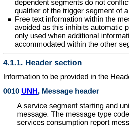
dependent segments do not conflic
qualifier of the trigger segment of 
Free text information within the m
avoided as this inhibits automatic p
only used when additional informat
accommodated within the other seg
4.1.1. Header section
Information to be provided in the Head
0010
UNH
, Message header
A service segment starting and uni
message. The message type code 
services consumption report me