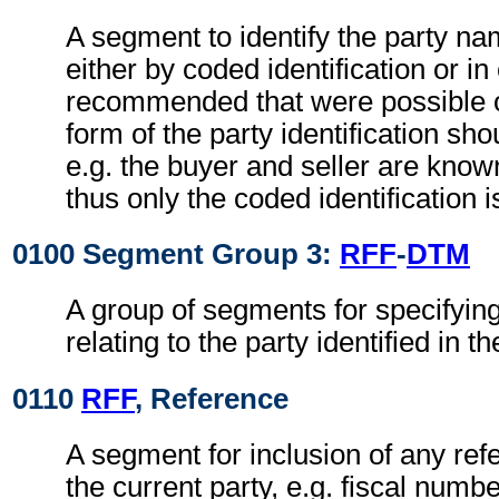
A segment to identify the party n
either by coded identification or in 
recommended that were possible 
form of the party identification sho
e.g. the buyer and seller are know
thus only the coded identification i
0100 Segment Group 3:
RFF
-
DTM
A group of segments for specifyin
relating to the party identified in t
0110
RFF
, Reference
A segment for inclusion of any ref
the current party, e.g. fiscal num