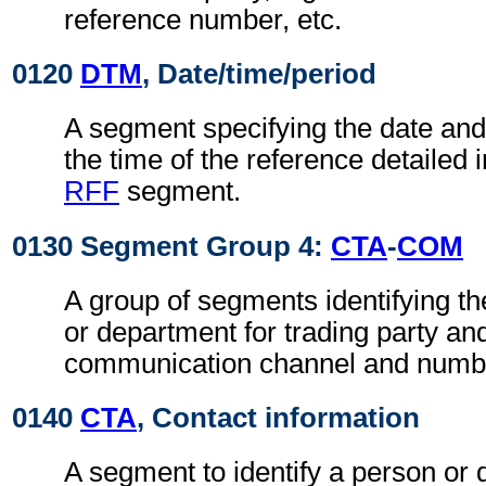
reference number, etc.
0120
DTM
, Date/time/period
A segment specifying the date an
the time of the reference detailed 
RFF
segment.
0130 Segment Group 4:
CTA
-
COM
A group of segments identifying th
or department for trading party an
communication channel and numb
0140
CTA
, Contact information
A segment to identify a person or