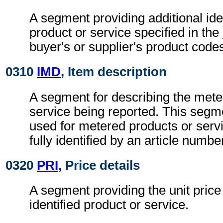
A segment providing additional iden
product or service specified in the
buyer's or supplier's product codes
0310
IMD
, Item description
A segment for describing the mete
service being reported. This segm
used for metered products or serv
fully identified by an article numbe
0320
PRI
, Price details
A segment providing the unit price 
identified product or service.