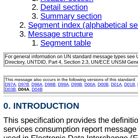
Detail section
Summary section
Segment index (alphabetical s
Message structure
Segment table
For general information on UN standard message types see 
Directory, UNTDID, Part 4, Section 2.3, UN/ECE UNSM Gener
This message also occurs in the following versions of this standard:
D97A
,
D97B
,
D98A
,
D98B
,
D99A
,
D99B
,
D00A
,
D00B
,
D01A
,
D01B
,
D03B
,
D04A
,
D04B
0. INTRODUCTION
This specification provides the definit
services consumption report messag
used in Electronic Data Interchange (