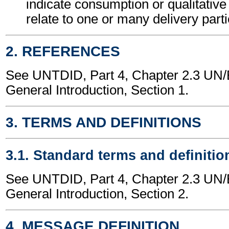
indicate consumption or qualitativ
relate to one or many delivery part
2. REFERENCES
See UNTDID, Part 4, Chapter 2.3 U
General Introduction, Section 1.
3. TERMS AND DEFINITIONS
3.1. Standard terms and definitio
See UNTDID, Part 4, Chapter 2.3 U
General Introduction, Section 2.
4. MESSAGE DEFINITION