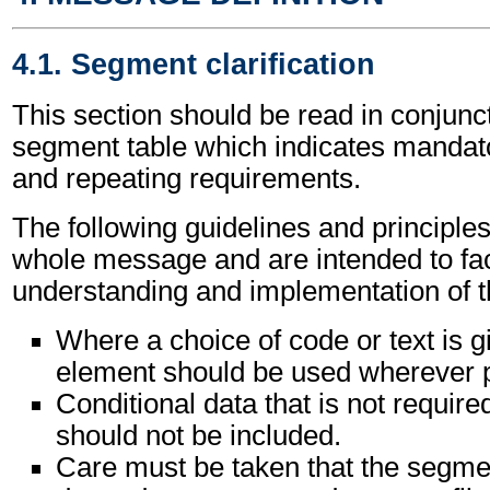
4.1. Segment clarification
This section should be read in conjunct
segment table which indicates mandato
and repeating requirements.
The following guidelines and principles
whole message and are intended to faci
understanding and implementation of 
Where a choice of code or text is g
element should be used wherever p
Conditional data that is not requir
should not be included.
Care must be taken that the segment