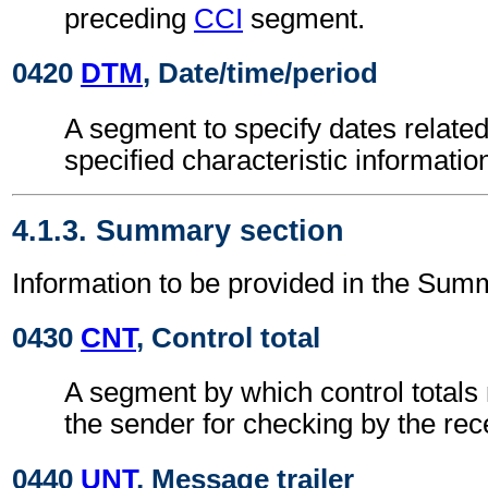
preceding
CCI
segment.
0420
DTM
, Date/time/period
A segment to specify dates related
specified characteristic informatio
4.1.3. Summary section
Information to be provided in the Sum
0430
CNT
, Control total
A segment by which control totals
the sender for checking by the rec
0440
UNT
, Message trailer