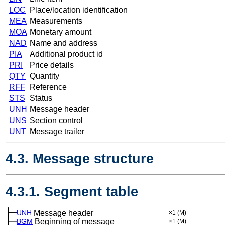
LOC
Place/location identification
MEA
Measurements
MOA
Monetary amount
NAD
Name and address
PIA
Additional product id
PRI
Price details
QTY
Quantity
RFF
Reference
STS
Status
UNH
Message header
UNS
Section control
UNT
Message trailer
4.3. Message structure
4.3.1. Segment table
├─
UNH
Message header
×1
(M)
├─
BGM
Beginning of message
×1
(M)