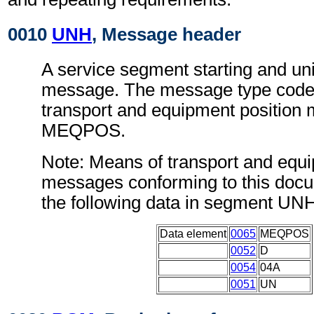
0010
UNH
, Message header
A service segment starting and uni
message. The message type code 
transport and equipment position
MEQPOS.
Note: Means of transport and equi
messages conforming to this doc
the following data in segment UN
Data element
0065
MEQPOS
0052
D
0054
04A
0051
UN