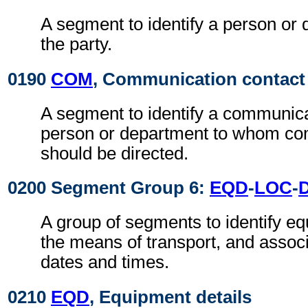
A segment to identify a person or 
the party.
0190
COM
, Communication contact
A segment to identify a communic
person or department to whom c
should be directed.
0200 Segment Group 6:
EQD
-
LOC
-
A group of segments to identify eq
the means of transport, and assoc
dates and times.
0210
EQD
, Equipment details