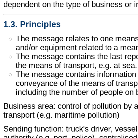
dependent on the type of business or i
1.3. Principles
The message relates to one means 
and/or equipment related to a mean
The message contains the last repo
the means of transport, e.g. at sea.
The message contains information 
conveyance of the means of transpo
including the number of people on 
Business area: control of pollution by
transport (e.g. maritime pollution)
Sending function: truck's driver, vessel
authority (e.g. port, police), centralise