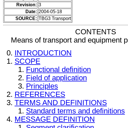
Revision:
3
Date:
2004-05-18
SOURCE:
TBG3 Transport
CONTENTS
Means of transport and equipment 
INTRODUCTION
SCOPE
Functional definition
Field of application
Principles
REFERENCES
TERMS AND DEFINITIONS
Standard terms and definitions
MESSAGE DEFINITION
Segment clarification