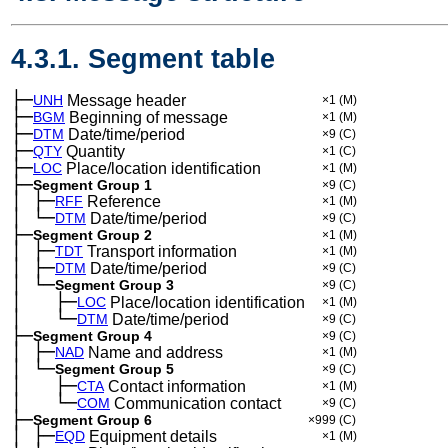
4.3.1. Segment table
├─
UNH
Message header
×1
(M)
├─
BGM
Beginning of message
×1
(M)
├─
DTM
Date/time/period
×9
(C)
├─
QTY
Quantity
×1
(C)
├─
LOC
Place/location identification
×1
(M)
├─
Segment Group 1
×9
(C)
│
├─
─
RFF
Reference
×1
(M)
│
└─
─
DTM
Date/time/period
×9
(C)
├─
Segment Group 2
×1
(M)
│
├─
─
TDT
Transport information
×1
(M)
│
├─
─
DTM
Date/time/period
×9
(C)
│
└─
─
Segment Group 3
×9
(C)
│
├─
─
──
LOC
Place/location identification
×1
(M)
│
└─
─
──
DTM
Date/time/period
×9
(C)
├─
Segment Group 4
×9
(C)
│
├─
─
NAD
Name and address
×1
(M)
│
└─
─
Segment Group 5
×9
(C)
│
├─
─
──
CTA
Contact information
×1
(M)
│
└─
─
──
COM
Communication contact
×9
(C)
├─
Segment Group 6
×999
(C)
│
├─
─
EQD
Equipment details
×1
(M)