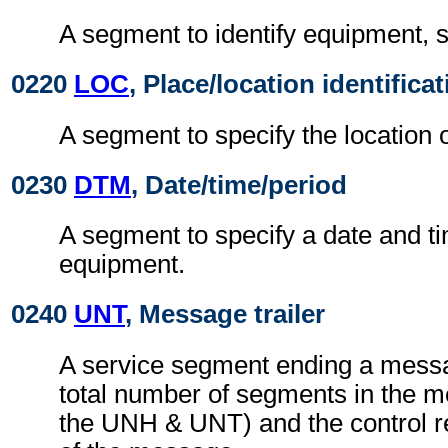
A segment to identify equipment, s
0220
LOC
, Place/location identifica
A segment to specify the location 
0230
DTM
, Date/time/period
A segment to specify a date and ti
equipment.
0240
UNT
, Message trailer
A service segment ending a messa
total number of segments in the m
the UNH & UNT) and the control 