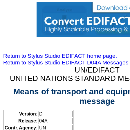
Return to Stylus Studio EDIFACT home page.
Return to Stylus Studio EDIFACT D04A Messages
UN/EDIFACT
UNITED NATIONS STANDARD ME
Means of transport and equip
message
Version:
D
Release:
04A
Contr. Agency:
UN