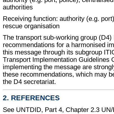
authorities
Receiving function: authority (e.g. port
rescue organisation
The transport sub-working group (D4)
recommendations for a harmonised im
this message through its subgroup ITI
Transport Implementation Guidelines 
implementing the message are strongl
these recommendations, which may be
the D4 secretariat.
2. REFERENCES
See UNTDID, Part 4, Chapter 2.3 U