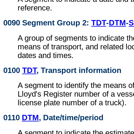
reference.
0090 Segment Group 2:
TDT
-
DTM
-
S
A group of segments to indicate the
means of transport, and related loc
dates and times.
0100
TDT
, Transport information
A segment to identify the means of
Lloyd's Register number of a vesse
license plate number of a truck).
0110
DTM
, Date/time/period
A segment to indicate the estimate