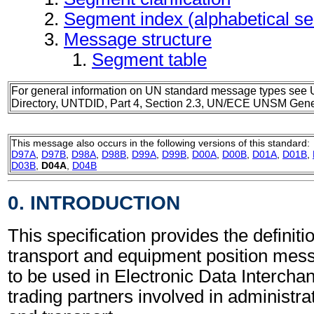
Segment index (alphabetical s
Message structure
Segment table
For general information on UN standard message types see 
Directory, UNTDID, Part 4, Section 2.3, UN/ECE UNSM Gener
This message also occurs in the following versions of this standard:
D97A
,
D97B
,
D98A
,
D98B
,
D99A
,
D99B
,
D00A
,
D00B
,
D01A
,
D01B
,
D03B
,
D04A
,
D04B
0. INTRODUCTION
This specification provides the definit
transport and equipment position m
to be used in Electronic Data Interch
trading partners involved in administr