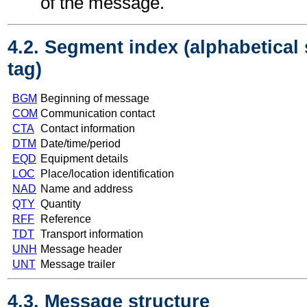
of the message.
4.2. Segment index (alphabetical
tag)
BGM
Beginning of message
COM
Communication contact
CTA
Contact information
DTM
Date/time/period
EQD
Equipment details
LOC
Place/location identification
NAD
Name and address
QTY
Quantity
RFF
Reference
TDT
Transport information
UNH
Message header
UNT
Message trailer
4.3. Message structure