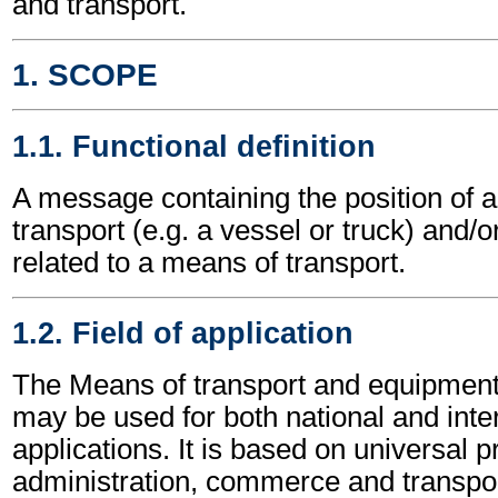
and transport.
1. SCOPE
1.1. Functional definition
A message containing the position of 
transport (e.g. a vessel or truck) and/
related to a means of transport.
1.2. Field of application
The Means of transport and equipmen
may be used for both national and inte
applications. It is based on universal p
administration, commerce and transpor