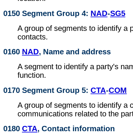
0150 Segment Group 4:
NAD
-
SG5
A group of segments to identify a 
contacts.
0160
NAD
, Name and address
A segment to identify a party's n
function.
0170 Segment Group 5:
CTA
-
COM
A group of segments to identify a c
communications related to the part
0180
CTA
, Contact information