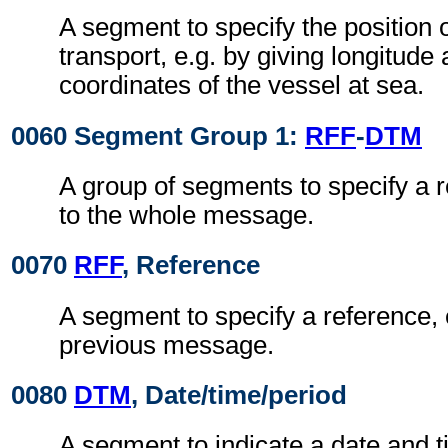
A segment to specify the position 
transport, e.g. by giving longitude 
coordinates of the vessel at sea.
0060 Segment Group 1:
RFF
-
DTM
A group of segments to specify a 
to the whole message.
0070
RFF
, Reference
A segment to specify a reference, 
previous message.
0080
DTM
, Date/time/period
A segment to indicate a date and t