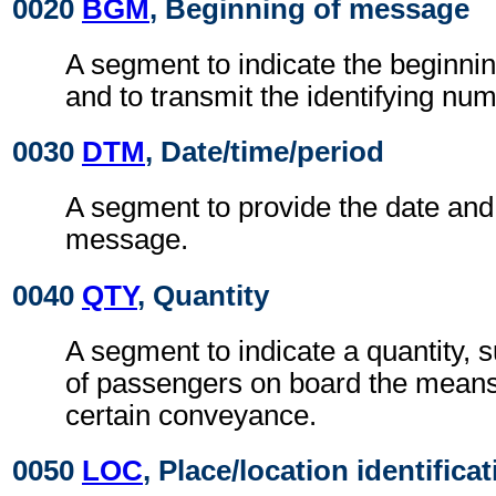
0020
BGM
, Beginning of message
A segment to indicate the beginni
and to transmit the identifying num
0030
DTM
, Date/time/period
A segment to provide the date and 
message.
0040
QTY
, Quantity
A segment to indicate a quantity,
of passengers on board the means 
certain conveyance.
0050
LOC
, Place/location identifica