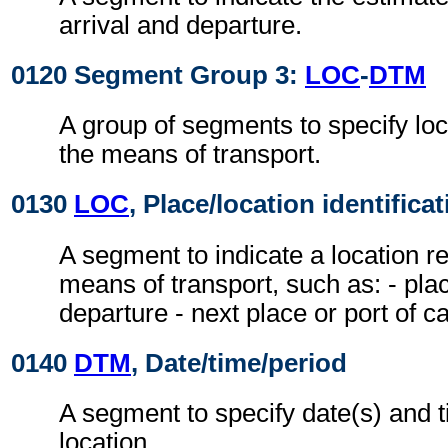
arrival and departure.
0120 Segment Group 3:
LOC
-
DTM
A group of segments to specify loc
the means of transport.
0130
LOC
, Place/location identifica
A segment to indicate a location re
means of transport, such as: - plac
departure - next place or port of cal
0140
DTM
, Date/time/period
A segment to specify date(s) and t
location.