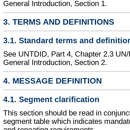
General Introduction, Section 1.
3. TERMS AND DEFINITIONS
3.1. Standard terms and definitio
See UNTDID, Part 4, Chapter 2.3 U
General Introduction, Section 2.
4. MESSAGE DEFINITION
4.1. Segment clarification
This section should be read in conjunct
segment table which indicates mandato
and repeating requirements.