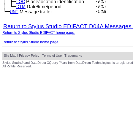
│
├─
─
LOC
Place/location identification
×9
(C)
│
└─
─
DTM
Date/time/period
×9
(C)
└─
UNT
Message trailer
×1
(M)
Return to Stylus Studio EDIFACT D04A Messages
Return to Stylus Studio EDIFACT home page.
Return to Stylus Studio home page.
Site Map
|
Privacy Policy
|
Terms of Use
|
Trademarks
Stylus Studio® and DataDirect XQuery ™are from DataDirect Technologies, is a registered
All Rights Reserved.