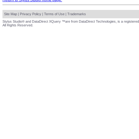
Return to Stylus Studio home page.
Site Map
|
Privacy Policy
|
Terms of Use
|
Trademarks
Stylus Studio® and DataDirect XQuery ™are from DataDirect Technologies, is a registered
All Rights Reserved.