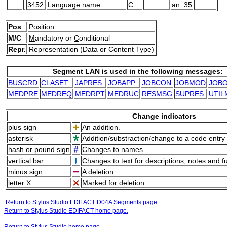
3452
Language name
C
an..35
Pos
Position
M/C
M
andatory or
C
onditional
Repr.
Representation (Data or Content Type)
Segment LAN is used in the following messages:
BUSCRD
CLASET
JAPRES
JOBAPP
JOBCON
JOBMOD
JOB
MEDPRE
MEDREQ
MEDRPT
MEDRUC
RESMSG
SUPRES
UTIL
Change indicators
plus sign
An addition.
asterisk
Addition/substraction/change to a code entry 
hash or pound sign
Changes to names.
vertical bar
Changes to text for descriptions, notes and f
minus sign
A deletion.
letter X
Marked for deletion.
Return to Stylus Studio EDIFACT D04A Segments page.
Return to Stylus Studio EDIFACT home page.