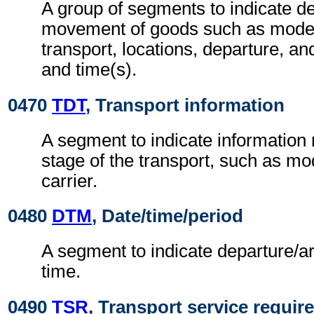
A group of segments to indicate det
movement of goods such as mode
transport, locations, departure, and
and time(s).
0470
TDT
, Transport information
A segment to indicate information r
stage of the transport, such as m
carrier.
0480
DTM
, Date/time/period
A segment to indicate departure/ar
time.
0490
TSR
, Transport service requi