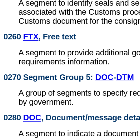
A segment to identify seals and se
associated with the Customs proc
Customs document for the consig
0260
FTX
, Free text
A segment to provide additional g
requirements information.
0270 Segment Group 5:
DOC
-
DTM
A group of segments to specify r
by government.
0280
DOC
, Document/message deta
A segment to indicate a document