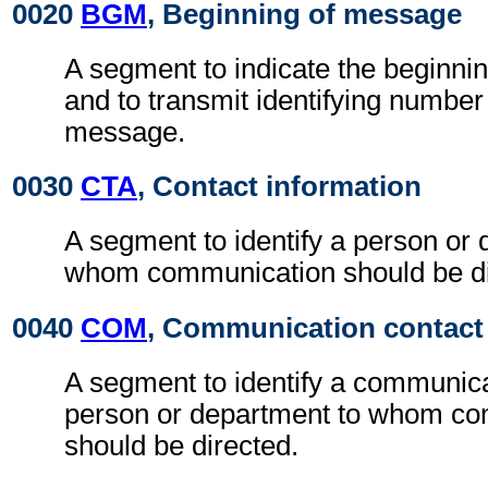
0020
BGM
, Beginning of message
A segment to indicate the beginni
and to transmit identifying number
message.
0030
CTA
, Contact information
A segment to identify a person or 
whom communication should be di
0040
COM
, Communication contact
A segment to identify a communic
person or department to whom c
should be directed.