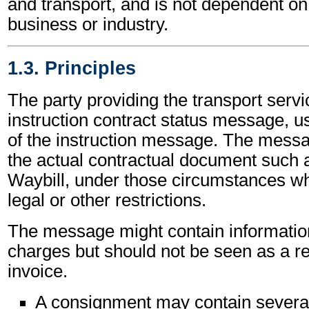
and transport, and is not dependent on 
business or industry.
1.3. Principles
The party providing the transport servi
instruction contract status message, us
of the instruction message. The mess
the actual contractual document such a
Waybill, under those circumstances wh
legal or other restrictions.
The message might contain informatio
charges but should not be seen as a r
invoice.
A consignment may contain severa