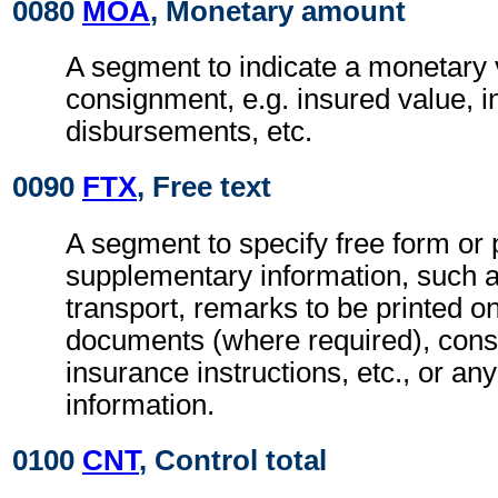
0080
MOA
, Monetary amount
A segment to indicate a monetary v
consignment, e.g. insured value, 
disbursements, etc.
0090
FTX
, Free text
A segment to specify free form or
supplementary information, such a
transport, remarks to be printed on
documents (where required), con
insurance instructions, etc., or any
information.
0100
CNT
, Control total