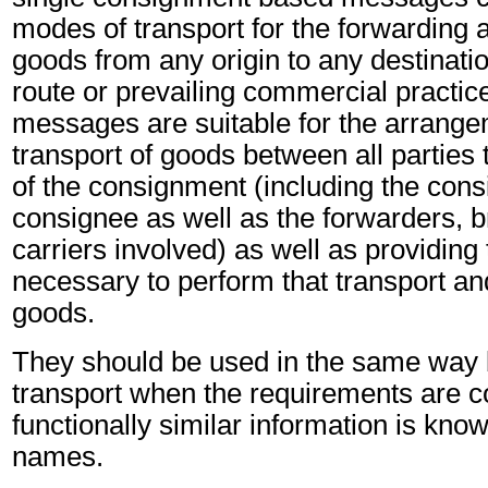
modes of transport for the forwarding a
goods from any origin to any destinatio
route or prevailing commercial practic
messages are suitable for the arrange
transport of goods between all partie
of the consignment (including the cons
consignee as well as the forwarders, b
carriers involved) as well as providing
necessary to perform that transport and
goods.
They should be used in the same way
transport when the requirements are 
functionally similar information is know
names.