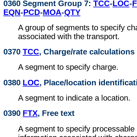
0360 Segment Group 7:
TCC
-
LOC
-
EQN
-
PCD
-
MOA
-
QTY
A group of segments to specify ch
associated with the transport.
0370
TCC
, Charge/rate calculations
A segment to specify charge.
0380
LOC
, Place/location identifica
A segment to indicate a location.
0390
FTX
, Free text
A segment to specify processable