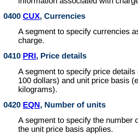
information associated with charg
0400
CUX
, Currencies
A segment to specify currencies a
charge.
0410
PRI
, Price details
A segment to specify price details 
100 dollars) and unit price basis (
kilograms).
0420
EQN
, Number of units
A segment to specify the number o
the unit price basis applies.