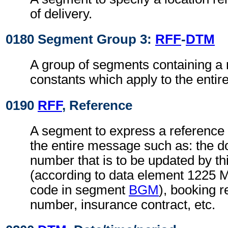
of delivery.
0180 Segment Group 3:
RFF
-
DTM
A group of segments containing a 
constants which apply to the enti
0190
RFF
, Reference
A segment to express a reference 
the entire message such as: the
number that is to be updated by t
(according to data element 1225 
code in segment
BGM
), booking r
number, insurance contract, etc.