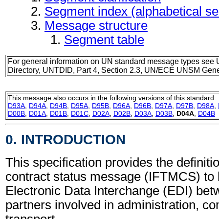
Segment index (alphabetical s
Message structure
Segment table
For general information on UN standard message types see 
Directory, UNTDID, Part 4, Section 2.3, UN/ECE UNSM Gener
This message also occurs in the following versions of this standard:
D93A
,
D94A
,
D94B
,
D95A
,
D95B
,
D96A
,
D96B
,
D97A
,
D97B
,
D98A
,
D00B
,
D01A
,
D01B
,
D01C
,
D02A
,
D02B
,
D03A
,
D03B
,
D04A
,
D04B
0. INTRODUCTION
This specification provides the definitio
contract status message (IFTMCS) to 
Electronic Data Interchange (EDI) bet
partners involved in administration, 
transport.