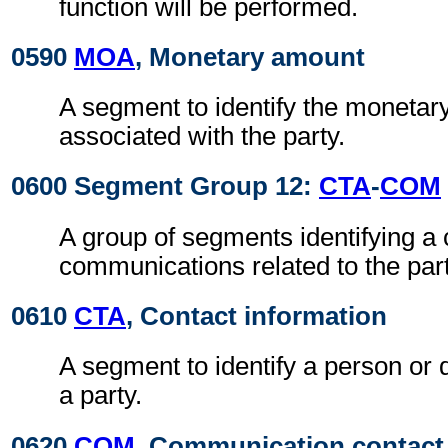
function will be performed.
0590
MOA
, Monetary amount
A segment to identify the moneta
associated with the party.
0600 Segment Group 12:
CTA
-
COM
A group of segments identifying a 
communications related to the part
0610
CTA
, Contact information
A segment to identify a person or 
a party.
0620
COM
, Communication contact