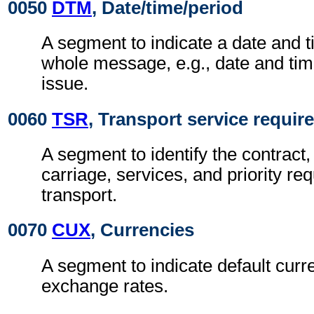
0050
DTM
, Date/time/period
A segment to indicate a date and t
whole message, e.g., date and ti
issue.
0060
TSR
, Transport service requi
A segment to identify the contract,
carriage, services, and priority re
transport.
0070
CUX
, Currencies
A segment to indicate default curr
exchange rates.