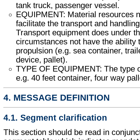
tank truck, passenger vessel.
EQUIPMENT: Material resources n
facilitate the transport and handling
Transport equipment does under th
circumstances not have the ability
propulsion (e.g. sea container, trail
device, pallet).
TYPE OF EQUIPMENT: The type of
e.g. 40 feet container, four way palle
4. MESSAGE DEFINITION
4.1. Segment clarification
This section should be read in conjunct