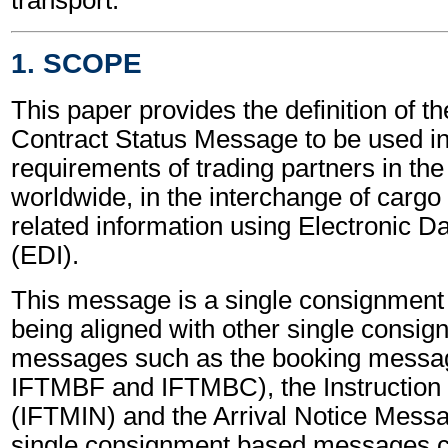
1. SCOPE
This paper provides the definition of th
Contract Status Message to be used in f
requirements of trading partners in the
worldwide, in the interchange of cargo
related information using Electronic D
(EDI).
This message is a single consignmen
being aligned with other single consi
messages such as the booking messa
IFTMBF and IFTMBC), the Instructio
(IFTMIN) and the Arrival Notice Mes
single consignment based messages ca