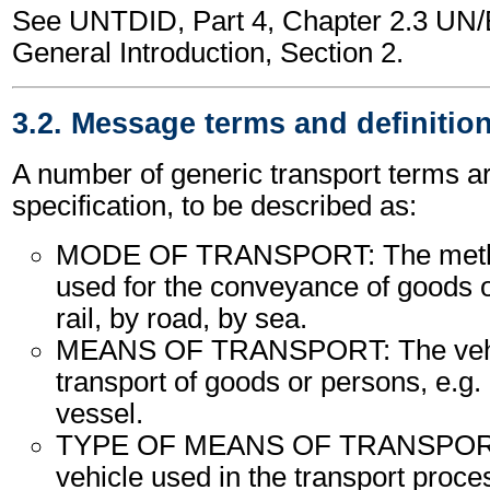
See UNTDID, Part 4, Chapter 2.3 U
General Introduction, Section 2.
3.2. Message terms and definitio
A number of generic transport terms ar
specification, to be described as:
MODE OF TRANSPORT: The method
used for the conveyance of goods o
rail, by road, by sea.
MEANS OF TRANSPORT: The vehic
transport of goods or persons, e.g. a
vessel.
TYPE OF MEANS OF TRANSPORT:
vehicle used in the transport proce