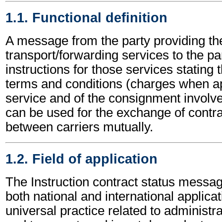
1.1. Functional definition
A message from the party providing th
transport/forwarding services to the pa
instructions for those services stating t
terms and conditions (charges when ap
service and of the consignment involved
can be used for the exchange of contra
between carriers mutually.
1.2. Field of application
The Instruction contract status messa
both national and international applicat
universal practice related to administ