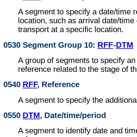
A segment to specify a date/time r
location, such as arrival date/time
transport at a specific location.
0530 Segment Group 10:
RFF
-
DTM
A group of segments to specify an 
reference related to the stage of th
0540
RFF
, Reference
A segment to specify the additiona
0550
DTM
, Date/time/period
A segment to identify date and time