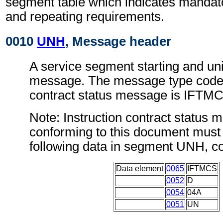
segment table which indicates mandato
and repeating requirements.
0010
UNH
, Message header
A service segment starting and uni
message. The message type code f
contract status message is IFTM
Note: Instruction contract status
conforming to this document must 
following data in segment UNH, c
Data element
0065
IFTMCS
0052
D
0054
04A
0051
UN