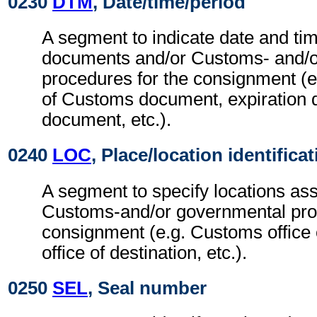
0230
DTM
, Date/time/period
A segment to indicate date and tim
documents and/or Customs- and/o
procedures for the consignment (e.
of Customs document, expiration 
document, etc.).
0240
LOC
, Place/location identifica
A segment to specify locations ass
Customs-and/or governmental proc
consignment (e.g. Customs office 
office of destination, etc.).
0250
SEL
, Seal number