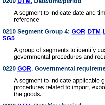
0200
DTM
, Date/time/period
A segment to indicate date and time
reference.
0210 Segment Group 4:
GOR
-
DTM
-
SG5
A group of segments to identify c
governmental procedures and req
0220
GOR
, Governmental requirem
A segment to indicate applicable 
procedures related to import, expo
the goods.