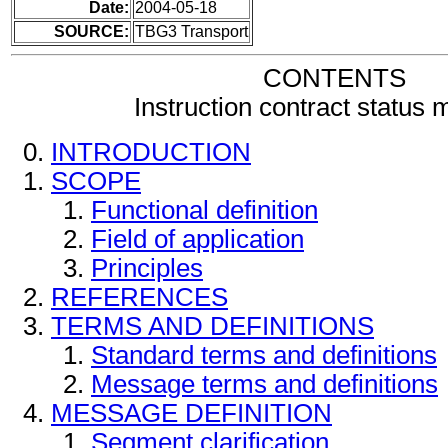
Date:
2004-05-18
SOURCE:
TBG3 Transport
CONTENTS
Instruction contract status
INTRODUCTION
SCOPE
Functional definition
Field of application
Principles
REFERENCES
TERMS AND DEFINITIONS
Standard terms and definitions
Message terms and definitions
MESSAGE DEFINITION
Segment clarification