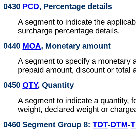
0430
PCD
, Percentage details
A segment to indicate the applicab
surcharge percentage details.
0440
MOA
, Monetary amount
A segment to specify a monetary 
prepaid amount, discount or total
0450
QTY
, Quantity
A segment to indicate a quantity, 
weight, declared weight or charge
0460 Segment Group 8:
TDT
-
DTM
-
T