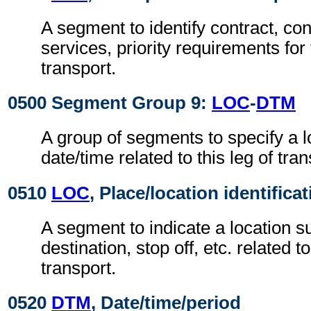
A segment to identify contract, con
services, priority requirements for 
transport.
0500 Segment Group 9:
LOC
-
DTM
A group of segments to specify a l
date/time related to this leg of tran
0510
LOC
, Place/location identifica
A segment to indicate a location su
destination, stop off, etc. related to
transport.
0520
DTM
, Date/time/period