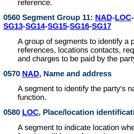
reference.
0560 Segment Group 11:
NAD
-
LOC
-
SG13
-
SG14
-
SG15
-
SG16
-
SG17
A group of segments to identify a p
references, locations contacts, r
and charges to be paid by the part
0570
NAD
, Name and address
A segment to identify the party's 
function.
0580
LOC
, Place/location identifica
A segment to indicate location whe