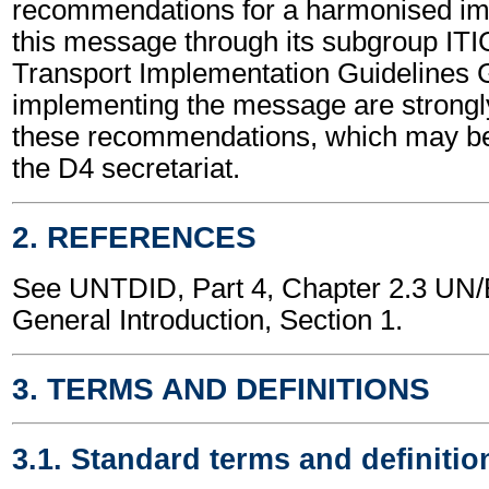
recommendations for a harmonised im
this message through its subgroup ITI
Transport Implementation Guidelines 
implementing the message are strongl
these recommendations, which may be
the D4 secretariat.
2. REFERENCES
See UNTDID, Part 4, Chapter 2.3 U
General Introduction, Section 1.
3. TERMS AND DEFINITIONS
3.1. Standard terms and definitio