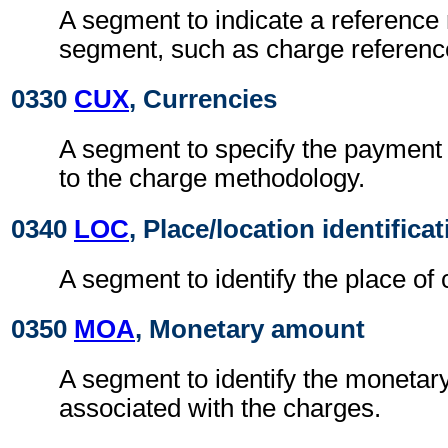
A segment to indicate a reference 
segment, such as charge referen
0330
CUX
, Currencies
A segment to specify the payment 
to the charge methodology.
0340
LOC
, Place/location identifica
A segment to identify the place of 
0350
MOA
, Monetary amount
A segment to identify the moneta
associated with the charges.