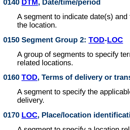
0140
DTM
, Date/time/period
A segment to indicate date(s) and t
the location.
0150 Segment Group 2:
TOD
-
LOC
A group of segments to specify ter
related locations.
0160
TOD
, Terms of delivery or tran
A segment to specify the applicabl
delivery.
0170
LOC
, Place/location identifica
A segment to specify a location re