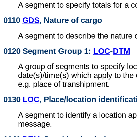
A segment to specify totals for a 
0110
GDS
, Nature of cargo
A segment to describe the nature o
0120 Segment Group 1:
LOC
-
DTM
A group of segments to specify loc
date(s)/time(s) which apply to the
e.g. place of transhipment.
0130
LOC
, Place/location identifica
A segment to identify a location ap
message.