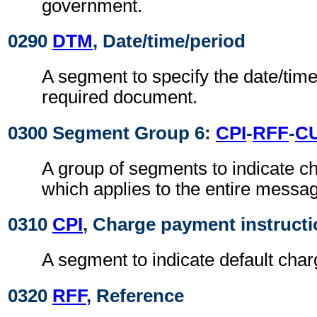
government.
0290
DTM
, Date/time/period
A segment to specify the date/time
required document.
0300 Segment Group 6:
CPI
-
RFF
-
C
A group of segments to indicate 
which applies to the entire messa
0310
CPI
, Charge payment instruct
A segment to indicate default cha
0320
RFF
, Reference