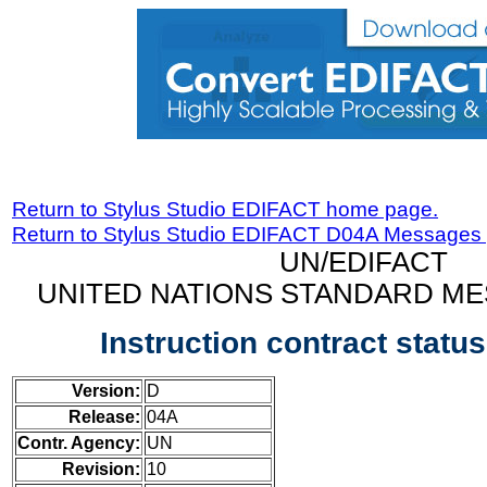
Return to Stylus Studio EDIFACT home page.
Return to Stylus Studio EDIFACT D04A Messages
UN/EDIFACT
UNITED NATIONS STANDARD ME
Instruction contract stat
Version:
D
Release:
04A
Contr. Agency:
UN
Revision:
10