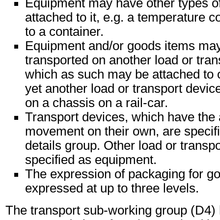
Equipment may have other types o
attached to it, e.g. a temperature c
to a container.
Equipment and/or goods items may 
transported on another load or tran
which as such may be attached to 
yet another load or transport device
on a chassis on a rail-car.
Transport devices, which have the 
movement on their own, are specifi
details group. Other load or transp
specified as equipment.
The expression of packaging for g
expressed at up to three levels.
The transport sub-working group (D4)