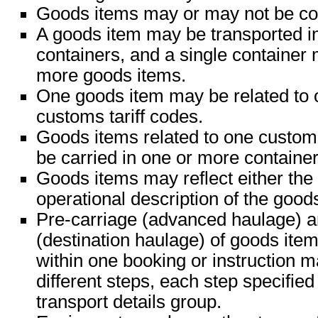
Goods items may or may not be con
A goods item may be transported i
containers, and a single container
more goods items.
One goods item may be related to 
customs tariff codes.
Goods items related to one custom
be carried in one or more container
Goods items may reflect either the 
operational description of the good
Pre-carriage (advanced haulage) a
(destination haulage) of goods ite
within one booking or instruction m
different steps, each step specified
transport details group.