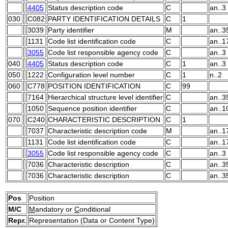
4405
Status description code
C
an..3
030
C082
PARTY IDENTIFICATION DETAILS
C
1
3039
Party identifier
M
an..3
1131
Code list identification code
C
an..1
3055
Code list responsible agency code
C
an..3
040
4405
Status description code
C
1
an..3
050
1222
Configuration level number
C
1
n..2
060
C778
POSITION IDENTIFICATION
C
99
7164
Hierarchical structure level identifier
C
an..3
1050
Sequence position identifier
C
an..1
070
C240
CHARACTERISTIC DESCRIPTION
C
1
7037
Characteristic description code
M
an..1
1131
Code list identification code
C
an..1
3055
Code list responsible agency code
C
an..3
7036
Characteristic description
C
an..3
7036
Characteristic description
C
an..3
Pos
Position
M/C
M
andatory or
C
onditional
Repr.
Representation (Data or Content Type)