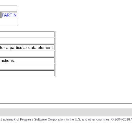
PARTIN
for a particular data element.
unctions.
trademark of Progress Software Corporation, in the U.S. and other countries. © 2004-2016 A