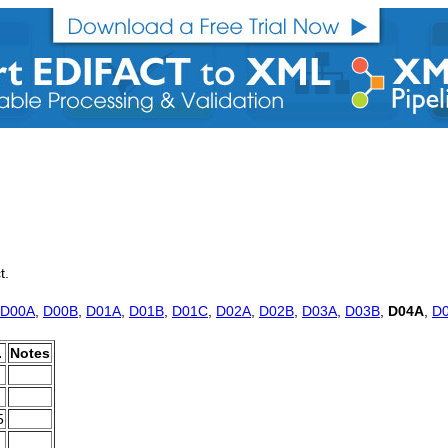
t.
D00A
,
D00B
,
D01A
,
D01B
,
D01C
,
D02A
,
D02B
,
D03A
,
D03B
,
D04A
,
D
.
Notes
5