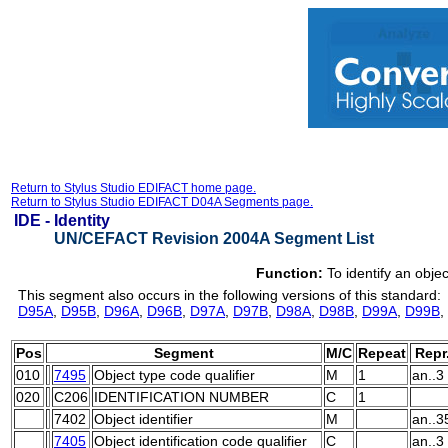
Return to Stylus Studio EDIFACT home page.
Return to Stylus Studio EDIFACT D04A Segments page.
IDE -
Identity
UN/CEFACT Revision 2004A Segment List
Function:
To identify an objec
This segment also occurs in the following versions of this standard:
D95A
,
D95B
,
D96A
,
D96B
,
D97A
,
D97B
,
D98A
,
D98B
,
D99A
,
D99B
,
Pos
Segment
M/C
Repeat
Repr
010
7495
Object type code qualifier
M
1
an..3
020
C206
IDENTIFICATION NUMBER
C
1
7402
Object identifier
M
an..3
7405
Object identification code qualifier
C
an..3