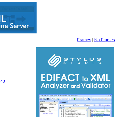
Frames
|
No Frames
04B