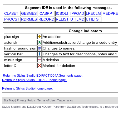
Segment IDE is used in the following messages:
CLASET
GESMES
ICASRP
ICSOLI
IPPOAD
LRECLM
MEDPRE
PROCST
RDRMES
RECORD
RELIST
UTILMD
UTILTS
Change indicators
plus sign
An addition.
asterisk
Addition/substraction/change to a code entry 
hash or pound sign
Changes to names.
vertical bar
Changes to text for descriptions, notes and f
minus sign
A deletion.
letter X
Marked for deletion.
Return to Stylus Studio EDIFACT D04A Segments page.
Return to Stylus Studio EDIFACT home page.
Return to Stylus Studio home page.
Site Map
|
Privacy Policy
|
Terms of Use
|
Trademarks
Stylus Studio® and DataDirect XQuery ™are from DataDirect Technologies, is a registered 