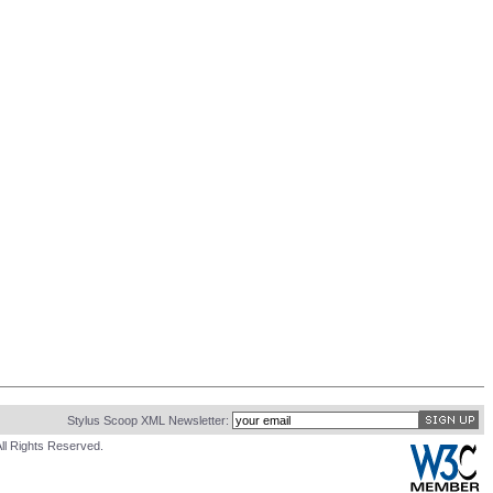
Stylus Scoop XML Newsletter:
ll Rights Reserved.