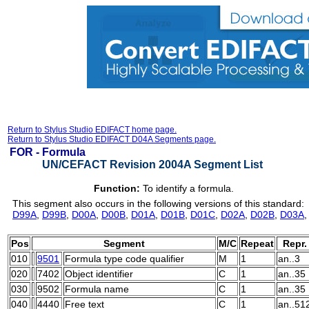
Return to Stylus Studio EDIFACT home page.
Return to Stylus Studio EDIFACT D04A Segments page.
FOR -
Formula
UN/CEFACT Revision 2004A Segment List
Function:
To identify a formula.
This segment also occurs in the following versions of this standard:
D99A
,
D99B
,
D00A
,
D00B
,
D01A
,
D01B
,
D01C
,
D02A
,
D02B
,
D03A
Pos
Segment
M/C
Repeat
Repr.
010
9501
Formula type code qualifier
M
1
an..3
020
7402
Object identifier
C
1
an..35
030
9502
Formula name
C
1
an..35
040
4440
Free text
C
1
an..51