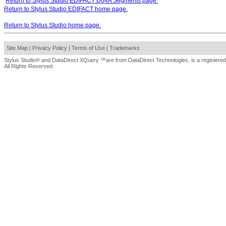
Return to Stylus Studio EDIFACT D04A Segments page.
Return to Stylus Studio EDIFACT home page.
Return to Stylus Studio home page.
Site Map
|
Privacy Policy
|
Terms of Use
|
Trademarks
Stylus Studio® and DataDirect XQuery ™are from DataDirect Technologies, is a registered
All Rights Reserved.