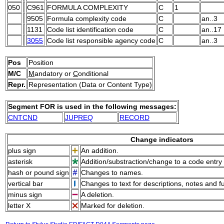
050
C961
FORMULA COMPLEXITY
C
1
9505
Formula complexity code
C
an..3
1131
Code list identification code
C
an..17
3055
Code list responsible agency code
C
an..3
Pos
Position
M/C
M
andatory or
C
onditional
Repr.
Representation (Data or Content Type)
Segment FOR is used in the following messages:
CNTCND
JUPREQ
RECORD
Change indicators
plus sign
An addition.
asterisk
Addition/substraction/change to a code entry 
hash or pound sign
Changes to names.
vertical bar
Changes to text for descriptions, notes and f
minus sign
A deletion.
letter X
Marked for deletion.