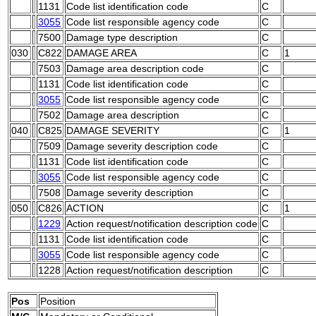
1131
Code list identification code
C
3055
Code list responsible agency code
C
7500
Damage type description
C
030
C822
DAMAGE AREA
C
1
7503
Damage area description code
C
1131
Code list identification code
C
3055
Code list responsible agency code
C
7502
Damage area description
C
040
C825
DAMAGE SEVERITY
C
1
7509
Damage severity description code
C
1131
Code list identification code
C
3055
Code list responsible agency code
C
7508
Damage severity description
C
050
C826
ACTION
C
1
1229
Action request/notification description code
C
1131
Code list identification code
C
3055
Code list responsible agency code
C
1228
Action request/notification description
C
Pos
Position