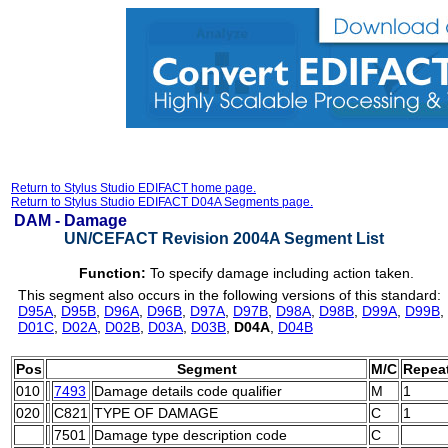
Return to Stylus Studio EDIFACT home page.
Return to Stylus Studio EDIFACT D04A Segments page.
DAM -
Damage
UN/CEFACT Revision 2004A Segment List
Function:
To specify damage including action taken.
This segment also occurs in the following versions of this standard:
D95A
,
D95B
,
D96A
,
D96B
,
D97A
,
D97B
,
D98A
,
D98B
,
D99A
,
D99B
,
D01C
,
D02A
,
D02B
,
D03A
,
D03B
,
D04A
,
D04B
Pos
Segment
M/C
Repea
010
7493
Damage details code qualifier
M
1
020
C821
TYPE OF DAMAGE
C
1
7501
Damage type description code
C