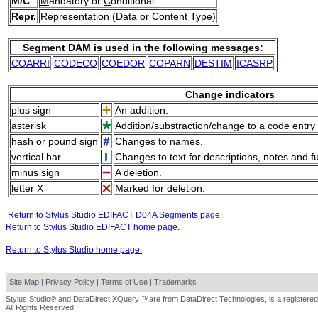
M/C
M
andatory or
C
onditional
Repr.
Representation (Data or Content Type)
Segment DAM is used in the following messages:
COARRI
CODECO
COEDOR
COPARN
DESTIM
ICASRP
Change indicators
plus sign
An addition.
asterisk
Addition/substraction/change to a code entry 
hash or pound sign
Changes to names.
vertical bar
Changes to text for descriptions, notes and f
minus sign
A deletion.
letter X
Marked for deletion.
Return to Stylus Studio EDIFACT D04A Segments page.
Return to Stylus Studio EDIFACT home page.
Return to Stylus Studio home page.
Site Map
|
Privacy Policy
|
Terms of Use
|
Trademarks
Stylus Studio® and DataDirect XQuery ™are from DataDirect Technologies, is a registered
All Rights Reserved.