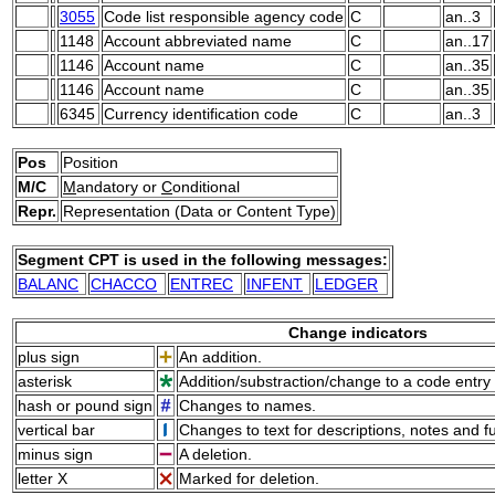
3055
Code list responsible agency code
C
an..3
1148
Account abbreviated name
C
an..17
1146
Account name
C
an..35
1146
Account name
C
an..35
6345
Currency identification code
C
an..3
Pos
Position
M/C
M
andatory or
C
onditional
Repr.
Representation (Data or Content Type)
Segment CPT is used in the following messages:
BALANC
CHACCO
ENTREC
INFENT
LEDGER
Change indicators
plus sign
An addition.
asterisk
Addition/substraction/change to a code entry 
hash or pound sign
Changes to names.
vertical bar
Changes to text for descriptions, notes and f
minus sign
A deletion.
letter X
Marked for deletion.