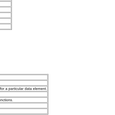
for a particular data element.
unctions.