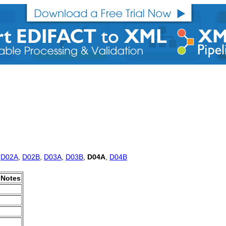
,
D02A
,
D02B
,
D03A
,
D03B
,
D04A
,
D04B
Notes