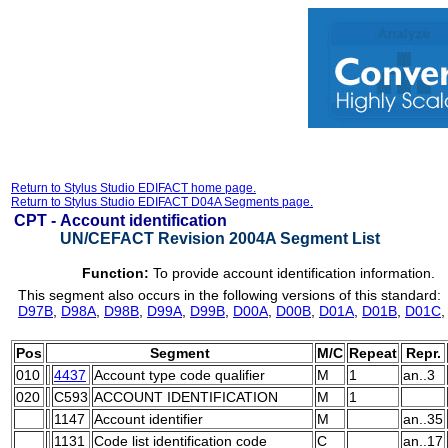
Return to Stylus Studio EDIFACT home page.
Return to Stylus Studio EDIFACT D04A Segments page.
CPT -
Account identification
UN/CEFACT Revision 2004A Segment List
Function:
To provide account identification information.
This segment also occurs in the following versions of this standard:
D97B
,
D98A
,
D98B
,
D99A
,
D99B
,
D00A
,
D00B
,
D01A
,
D01B
,
D01C
Pos
Segment
M/C
Repeat
Repr.
010
4437
Account type code qualifier
M
1
an..3
020
C593
ACCOUNT IDENTIFICATION
M
1
1147
Account identifier
M
an..35
1131
Code list identification code
C
an..17