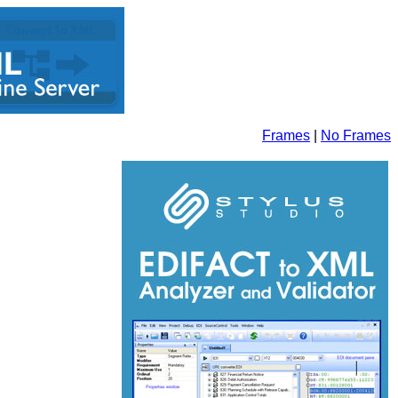
Frames
|
No Frames