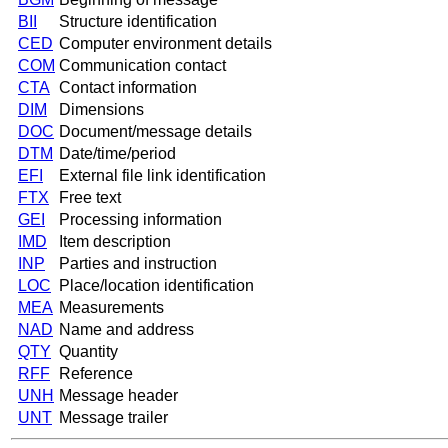
BII
Structure identification
CED
Computer environment details
COM
Communication contact
CTA
Contact information
DIM
Dimensions
DOC
Document/message details
DTM
Date/time/period
EFI
External file link identification
FTX
Free text
GEI
Processing information
IMD
Item description
INP
Parties and instruction
LOC
Place/location identification
MEA
Measurements
NAD
Name and address
QTY
Quantity
RFF
Reference
UNH
Message header
UNT
Message trailer