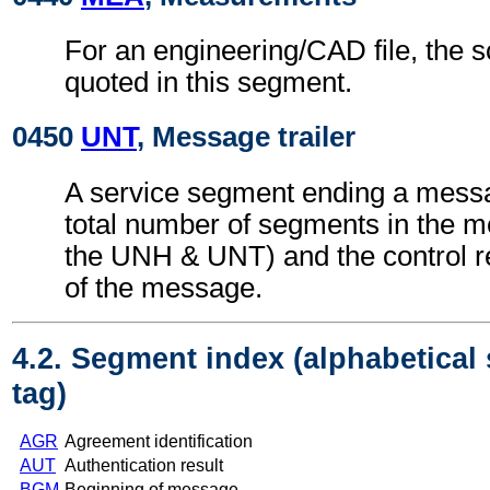
For an engineering/CAD file, the 
quoted in this segment.
0450
UNT
, Message trailer
A service segment ending a messa
total number of segments in the m
the UNH & UNT) and the control 
of the message.
4.2. Segment index (alphabetical
tag)
AGR
Agreement identification
AUT
Authentication result
BGM
Beginning of message