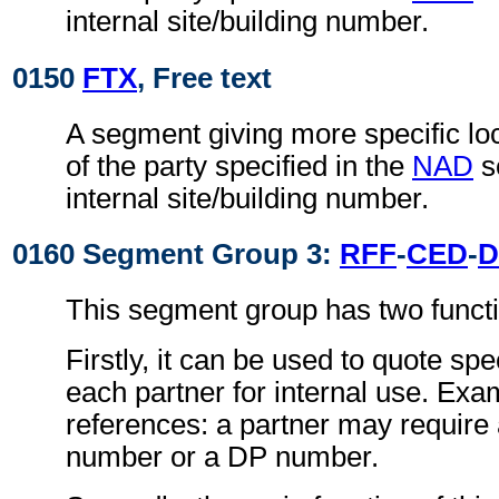
internal site/building number.
0150
FTX
, Free text
A segment giving more specific loc
of the party specified in the
NAD
s
internal site/building number.
0160 Segment Group 3:
RFF
-
CED
-
D
This segment group has two funct
Firstly, it can be used to quote spe
each partner for internal use. Exa
references: a partner may require a
number or a DP number.