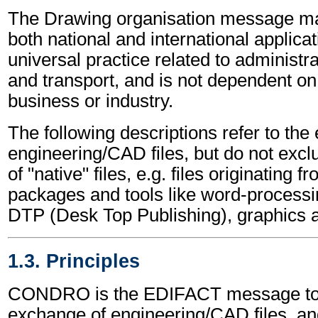
The Drawing organisation message ma
both national and international applicat
universal practice related to administ
and transport, and is not dependent on 
business or industry.
The following descriptions refer to the
engineering/CAD files, but do not excl
of "native" files, e.g. files originating 
packages and tools like word-processi
DTP (Desk Top Publishing), graphics 
1.3. Principles
CONDRO is the EDIFACT message to in
exchange of engineering/CAD files, an