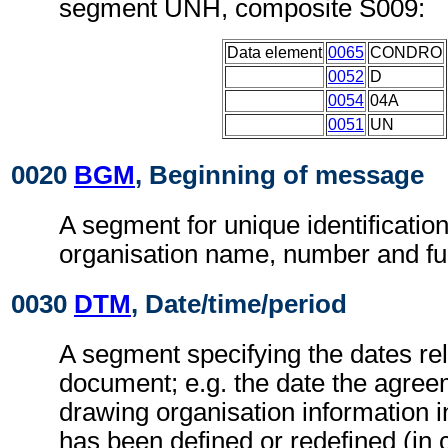
segment UNH, composite S009:
Data element
0065
CONDRO
0052
D
0054
04A
0051
UN
0020
BGM
, Beginning of message
A segment for unique identificatio
organisation name, number and fu
0030
DTM
, Date/time/period
A segment specifying the dates rel
document; e.g. the date the agree
drawing organisation information 
has been defined or redefined (in 