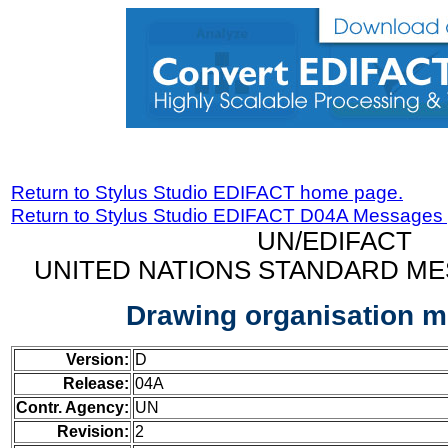
Return to Stylus Studio EDIFACT home page.
Return to Stylus Studio EDIFACT D04A Messages
UN/EDIFACT
UNITED NATIONS STANDARD ME
Drawing organisation 
Version:
D
Release:
04A
Contr. Agency:
UN
Revision:
2