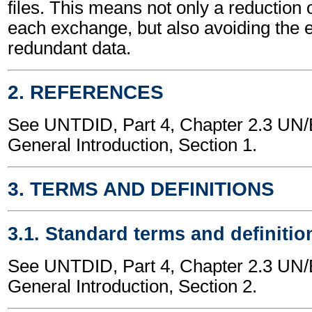
files. This means not only a reduction 
each exchange, but also avoiding the 
redundant data.
2. REFERENCES
See UNTDID, Part 4, Chapter 2.3 U
General Introduction, Section 1.
3. TERMS AND DEFINITIONS
3.1. Standard terms and definitio
See UNTDID, Part 4, Chapter 2.3 U
General Introduction, Section 2.