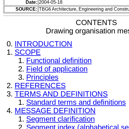
Date:
2004-05-18
SOURCE:
TBG6 Architecture, Engineering and Constru
CONTENTS
Drawing organisation me
INTRODUCTION
SCOPE
Functional definition
Field of application
Principles
REFERENCES
TERMS AND DEFINITIONS
Standard terms and definitions
MESSAGE DEFINITION
Segment clarification
Segment index (alphabetical s