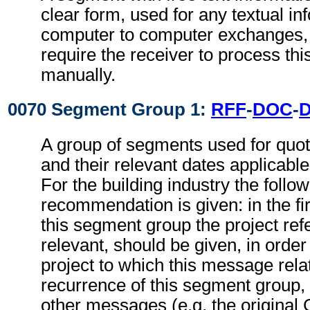
clear form, used for any textual in
computer to computer exchanges, s
require the receiver to process th
manually.
0070 Segment Group 1:
RFF
-
DOC
-
A group of segments used for quot
and their relevant dates applicabl
For the building industry the follo
recommendation is given: in the fi
this segment group the project refe
relevant, should be given, in order 
project to which this message relat
recurrence of this segment group,
other messages (e.g. the origina