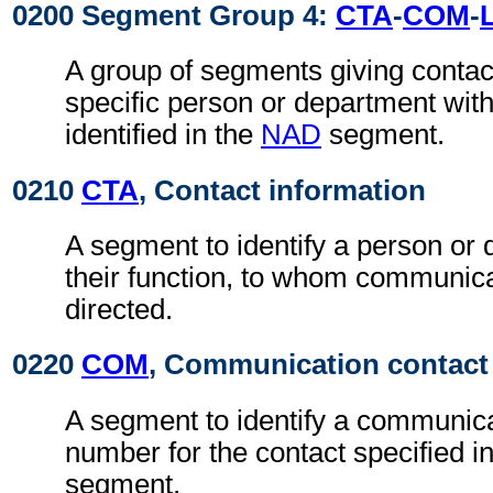
0200 Segment Group 4:
CTA
-
COM
-
A group of segments giving contact
specific person or department with
identified in the
NAD
segment.
0210
CTA
, Contact information
A segment to identify a person or
their function, to whom communic
directed.
0220
COM
, Communication contact
A segment to identify a communica
number for the contact specified i
segment.