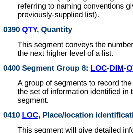
referring to naming conventions gi
previously-supplied list).
0390
QTY
, Quantity
This segment conveys the number 
the next higher level of a list.
0400 Segment Group 8:
LOC
-
DIM
-
Q
A group of segments to record the 
the set of information identified in
segment.
0410
LOC
, Place/location identifica
This segment will give detailed inf