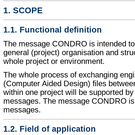
1. SCOPE
1.1. Functional definition
The message CONDRO is intended to 
general (project) organisation and struc
whole project or environment.
The whole process of exchanging eng
(Computer Aided Design) files between 
within one project will be supported 
messages. The message CONDRO is o
messages.
1.2. Field of application