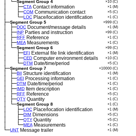
│
└─
─
Segment Group 4
×10
(C)
│
├─
─
──
CTA
Contact information
×1
(M)
│
├─
─
──
COM
Communication contact
×5
(C)
│
└─
─
──
LOC
Place/location identification
×1
(C)
├─
Segment Group 5
×999
(C)
│
├─
─
DOC
Document/message details
×1
(M)
│
├─
─
INP
Parties and instruction
×99
(C)
│
├─
─
RFF
Reference
×1
(C)
│
├─
─
MEA
Measurements
×1
(C)
│
└─
─
Segment Group 6
×99
(C)
│
├─
─
──
EFI
External file link identification
×1
(M)
│
├─
─
──
CED
Computer environment details
×10
(C)
│
└─
─
──
DTM
Date/time/period
×5
(C)
├─
Segment Group 7
×10000
(C)
│
├─
─
BII
Structure identification
×1
(M)
│
├─
─
GEI
Processing information
×1
(C)
│
├─
─
DTM
Date/time/period
×1
(C)
│
├─
─
IMD
Item description
×1
(C)
│
├─
─
RFF
Reference
×5
(C)
│
├─
─
QTY
Quantity
×1
(C)
│
└─
─
Segment Group 8
×1
(C)
│
├─
─
──
LOC
Place/location identification
×1
(M)
│
├─
─
──
DIM
Dimensions
×5
(C)
│
├─
─
──
QTY
Quantity
×5
(C)
│
└─
─
──
MEA
Measurements
×1
(C)
└─
UNT
Message trailer
×1
(M)