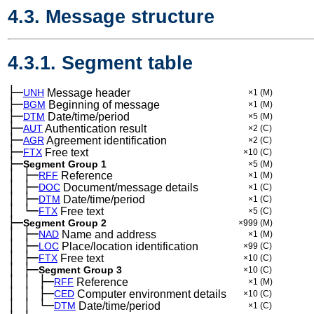
4.3. Message structure
4.3.1. Segment table
├─
UNH
Message header
×1
(M)
├─
BGM
Beginning of message
×1
(M)
├─
DTM
Date/time/period
×5
(M)
├─
AUT
Authentication result
×2
(C)
├─
AGR
Agreement identification
×2
(C)
├─
FTX
Free text
×10
(C)
├─
Segment Group 1
×5
(M)
│
├─
─
RFF
Reference
×1
(M)
│
├─
─
DOC
Document/message details
×1
(C)
│
├─
─
DTM
Date/time/period
×1
(C)
│
└─
─
FTX
Free text
×5
(C)
├─
Segment Group 2
×999
(M)
│
├─
─
NAD
Name and address
×1
(M)
│
├─
─
LOC
Place/location identification
×99
(C)
│
├─
─
FTX
Free text
×10
(C)
│
├─
─
Segment Group 3
×10
(C)
│
│
├─
─
─
RFF
Reference
×1
(M)
│
│
├─
─
─
CED
Computer environment details
×10
(C)
│
│
└─
─
─
DTM
Date/time/period
×1
(C)