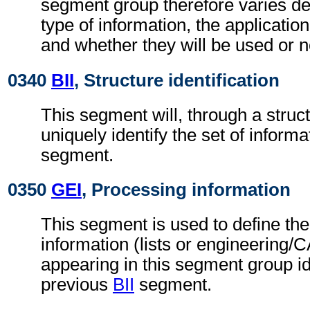
segment group therefore varies d
type of information, the applicatio
and whether they will be used or n
0340
BII
, Structure identification
This segment will, through a struc
uniquely identify the set of informa
segment.
0350
GEI
, Processing information
This segment is used to define the
information (lists or engineering/C
appearing in this segment group id
previous
BII
segment.