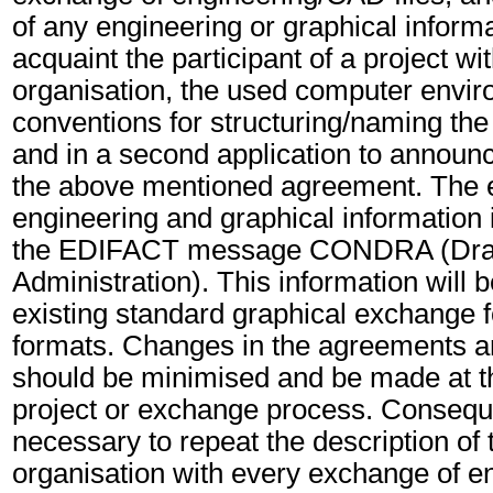
of any engineering or graphical informat
acquaint the participant of a project wit
organisation, the used computer envir
conventions for structuring/naming the
and in a second application to announ
the above mentioned agreement. The e
engineering and graphical information 
the EDIFACT message CONDRA (Dra
Administration). This information will 
existing standard graphical exchange f
formats. Changes in the agreements a
should be minimised and be made at th
project or exchange process. Consequen
necessary to repeat the description of t
organisation with every exchange of 