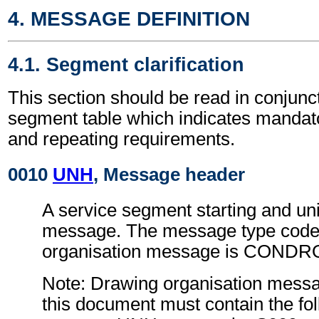
4. MESSAGE DEFINITION
4.1. Segment clarification
This section should be read in conjunct
segment table which indicates mandato
and repeating requirements.
0010
UNH
, Message header
A service segment starting and uni
message. The message type code 
organisation message is CONDR
Note: Drawing organisation messa
this document must contain the fol