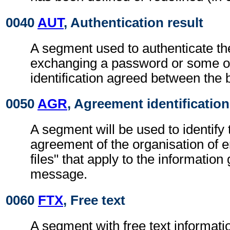
0040
AUT
, Authentication result
A segment used to authenticate t
exchanging a password or some ot
identification agreed between the 
0050
AGR
, Agreement identification
A segment will be used to identify 
agreement of the organisation of 
files" that apply to the information 
message.
0060
FTX
, Free text
A segment with free text informati