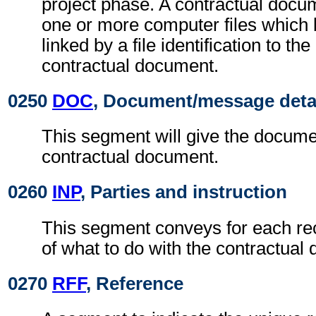
project phase. A contractual docu
one or more computer files which
linked by a file identification to t
contractual document.
0250
DOC
, Document/message deta
This segment will give the documen
contractual document.
0260
INP
, Parties and instruction
This segment conveys for each rec
of what to do with the contractual
0270
RFF
, Reference