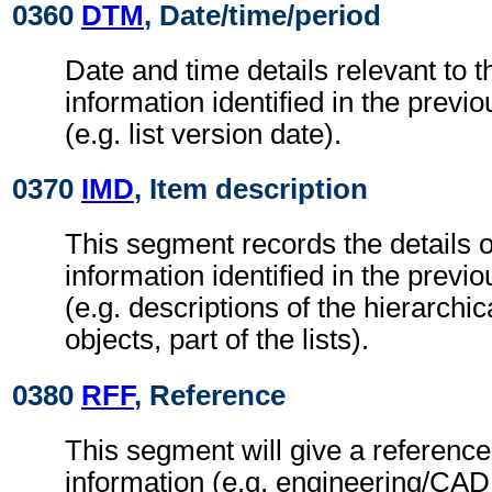
0360
DTM
, Date/time/period
Date and time details relevant to t
information identified in the previ
(e.g. list version date).
0370
IMD
, Item description
This segment records the details of
information identified in the previ
(e.g. descriptions of the hierarchic
objects, part of the lists).
0380
RFF
, Reference
This segment will give a reference
information (e.g. engineering/CAD 