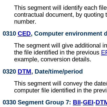
This segment will identify each file,
contractual document, by quoting 
number.
0310
CED
, Computer environment d
The segment will give additional i
the file identified in the previous
E
example, conversion details.
0320
DTM
, Date/time/period
This segment will convey the date/
computer file identified in the pre
0330 Segment Group 7:
BII
-
GEI
-
DT