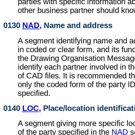
parties with specific information a
other business partner should kno
0130
NAD
, Name and address
A segment identifying name and ad
in coded or clear form, and its func
the Drawing Organisation Message.
identify each partner involved in 
of CAD files. It is recommended t
only the coded form of the party I
specified.
0140
LOC
, Place/location identifica
A segment giving more specific loc
of the party specified in the
NAD
s