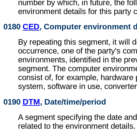
number by which, in future, the fo
environment details for this party c
0180
CED
, Computer environment d
By repeating this segment, it will 
occurrence, one of the party's co
environments, identified in the pr
segment. The computer environmen
consist of, for example, hardware 
system, software in use, converter
0190
DTM
, Date/time/period
A segment specifying the date and/
related to the environment details.