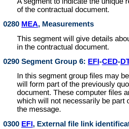
A segment to indicate the unique
of the contractual document.
0280
MEA
, Measurements
This segment will give details abo
in the contractual document.
0290 Segment Group 6:
EFI
-
CED
-
D
In this segment group files may be
will form part of the previously qu
document. These computer files a
which will not necessarily be part 
the message.
0300
EFI
, External file link identific