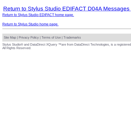
Return to Stylus Studio EDIFACT D04A Messages
Return to Stylus Studio EDIFACT home page.
Return to Stylus Studio home page.
Site Map
|
Privacy Policy
|
Terms of Use
|
Trademarks
Stylus Studio® and DataDirect XQuery ™are from DataDirect Technologies, is a registered
All Rights Reserved.