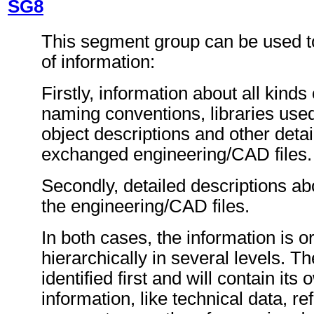
SG8
This segment group can be used t
of information:
Firstly, information about all kinds o
naming conventions, libraries used 
object descriptions and other detai
exchanged engineering/CAD files.
Secondly, detailed descriptions abo
the engineering/CAD files.
In both cases, the information is 
hierarchically in several levels. Th
identified first and will contain its 
information, like technical data, re