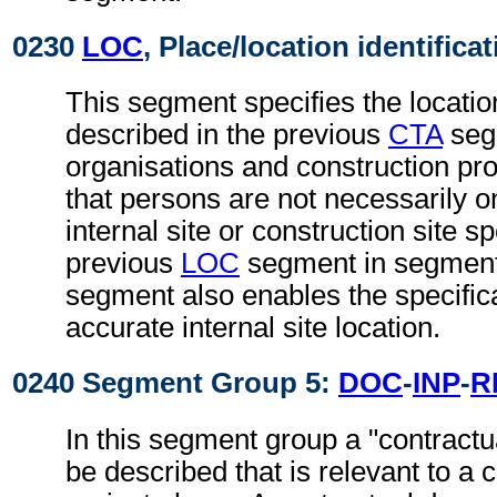
0230
LOC
, Place/location identifica
This segment specifies the locatio
described in the previous
CTA
segm
organisations and construction proj
that persons are not necessarily 
internal site or construction site sp
previous
LOC
segment in segment
segment also enables the specific
accurate internal site location.
0240 Segment Group 5:
DOC
-
INP
-
R
In this segment group a "contract
be described that is relevant to a c