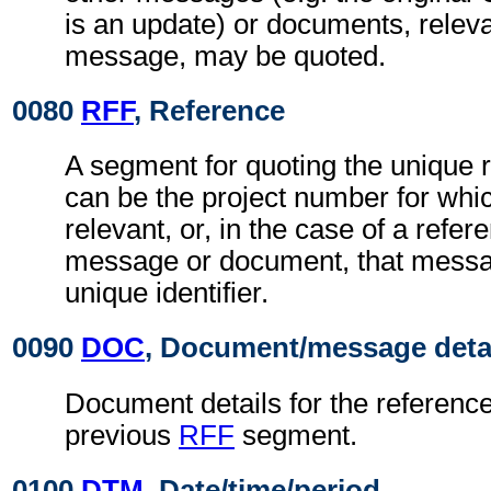
is an update) or documents, relevan
message, may be quoted.
0080
RFF
, Reference
A segment for quoting the unique 
can be the project number for whi
relevant, or, in the case of a refer
message or document, that messa
unique identifier.
0090
DOC
, Document/message deta
Document details for the reference
previous
RFF
segment.
0100
DTM
, Date/time/period