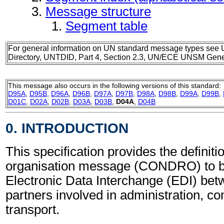
Message structure
Segment table
For general information on UN standard message types see 
Directory, UNTDID, Part 4, Section 2.3, UN/ECE UNSM Gener
This message also occurs in the following versions of this standard:
D95A
,
D95B
,
D96A
,
D96B
,
D97A
,
D97B
,
D98A
,
D98B
,
D99A
,
D99B
,
D01C
,
D02A
,
D02B
,
D03A
,
D03B
,
D04A
,
D04B
0. INTRODUCTION
This specification provides the definit
organisation message (CONDRO) to b
Electronic Data Interchange (EDI) bet
partners involved in administration, 
transport.