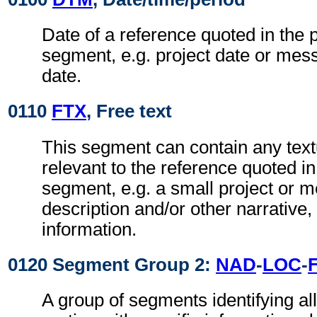
Date of a reference quoted in the
segment, e.g. project date or me
date.
0110
FTX
, Free text
This segment can contain any text
relevant to the reference quoted i
segment, e.g. a small project or
description and/or other narrative, 
information.
0120 Segment Group 2:
NAD
-
LOC
-
A group of segments identifying all