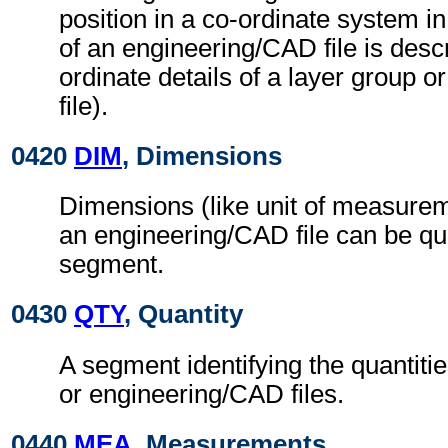
position in a co-ordinate system in
of an engineering/CAD file is descr
ordinate details of a layer group o
file).
0420
DIM
, Dimensions
Dimensions (like unit of measurem
an engineering/CAD file can be quo
segment.
0430
QTY
, Quantity
A segment identifying the quantities
or engineering/CAD files.
0440
MEA
, Measurements