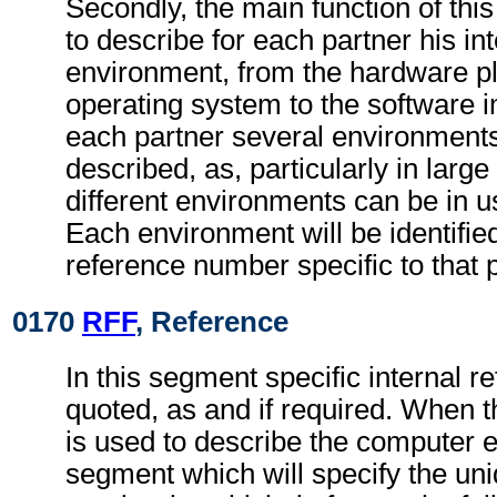
Secondly, the main function of thi
to describe for each partner his i
environment, from the hardware p
operating system to the software 
each partner several environment
described, as, particularly in large
different environments can be in u
Each environment will be identifie
reference number specific to that p
0170
RFF
, Reference
In this segment specific internal r
quoted, as and if required. When 
is used to describe the computer e
segment which will specify the un