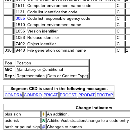
1511
Computer environment name code
C
1131
Code list identification code
C
3055
Code list responsible agency code
C
1510
Computer environment name
C
1056
Version identifier
C
1058
Release identifier
C
7402
Object identifier
C
030
9448
File generation command name
C
1
Pos
Position
M/C
M
andatory or
C
onditional
Repr.
Representation (Data or Content Type)
Segment CED is used in the following messages:
CONDRA
CONDRO
PRICAT
PROCST
PRODAT
PROTAP
Change indicators
plus sign
An addition.
asterisk
Addition/substraction/change to a code entry 
hash or pound sign
Changes to names.