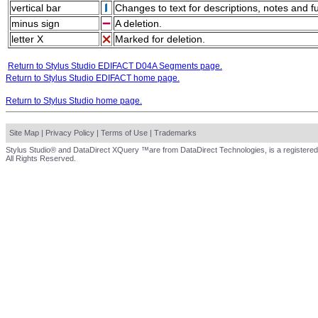
vertical bar
Changes to text for descriptions, notes and f
minus sign
A deletion.
letter X
Marked for deletion.
Return to Stylus Studio EDIFACT D04A Segments page.
Return to Stylus Studio EDIFACT home page.
Return to Stylus Studio home page.
Site Map
|
Privacy Policy
|
Terms of Use
|
Trademarks
Stylus Studio® and DataDirect XQuery ™are from DataDirect Technologies, is a registered
All Rights Reserved.