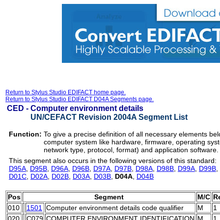
Return to Stylus Studio EDIFACT home page.
Return to Stylus Studio EDIFACT D04A Segments page.
CED -
Computer environment details
UN/CEFACT Revision 2004A Segment List
Function:
To give a precise definition of all necessary elements bel
computer system like hardware, firmware, operating sy
network type, protocol, format) and application software.
This segment also occurs in the following versions of this standard:
D95A
,
D95B
,
D96A
,
D96B
,
D97A
,
D97B
,
D98A
,
D98B
,
D99A
,
D99B
,
D01C
,
D02A
,
D02B
,
D03A
,
D03B
,
D04A
,
D04B
Pos
Segment
M/C
R
010
1501
Computer environment details code qualifier
M
1
020
C079
COMPUTER ENVIRONMENT IDENTIFICATION
M
1