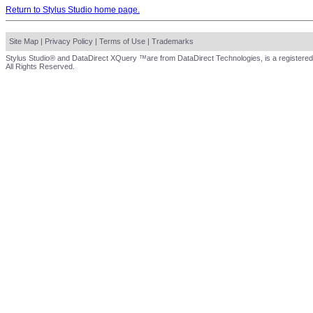
Return to Stylus Studio home page.
Site Map
|
Privacy Policy
|
Terms of Use
|
Trademarks
Stylus Studio® and DataDirect XQuery ™are from DataDirect Technologies, is a registered
All Rights Reserved.