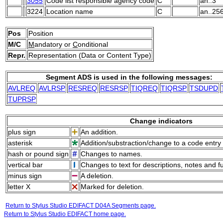
3055
Code list responsible agency code
C
an..3
3224
Location name
C
an..25
Pos
Position
M/C
M
andatory or
C
onditional
Repr.
Representation (Data or Content Type)
Segment ADS is used in the following messages:
AVLREQ
AVLRSP
RESREQ
RESRSP
TIQREQ
TIQRSP
TSDUPD
TUPRSP
Change indicators
plus sign
An addition.
asterisk
Addition/substraction/change to a code entry 
hash or pound sign
Changes to names.
vertical bar
Changes to text for descriptions, notes and f
minus sign
A deletion.
letter X
Marked for deletion.
Return to Stylus Studio EDIFACT D04A Segments page.
Return to Stylus Studio EDIFACT home page.