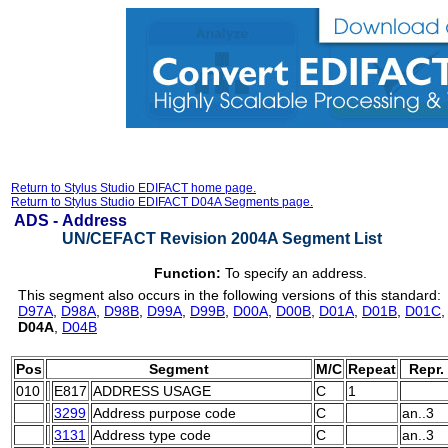
Return to Stylus Studio EDIFACT home page.
Return to Stylus Studio EDIFACT D04A Segments page.
ADS -
Address
UN/CEFACT Revision 2004A Segment List
Function:
To specify an address.
This segment also occurs in the following versions of this standard:
D97A
,
D98A
,
D98B
,
D99A
,
D99B
,
D00A
,
D00B
,
D01A
,
D01B
,
D01C
D04A
,
D04B
Pos
Segment
M/C
Repeat
Repr.
010
E817
ADDRESS USAGE
C
1
3299
Address purpose code
C
an..3
3131
Address type code
C
an..3