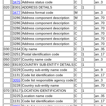
3475
Address status code
C
an..3
020
E001
ADDRESS DETAILS
C
1
3477
Address format code
M
an..3
3286
Address component description
M
an..70
3286
Address component description
C
an..70
3286
Address component description
C
an..70
3286
Address component description
C
an..70
3286
Address component description
C
an..70
3286
Address component description
C
an..70
030
3164
City name
C
1
an..35
040
3251
Postal identification code
C
1
an..17
050
3207
Country name code
C
1
an..3
060
E819
COUNTRY SUB-ENTITY DETAILS
C
1
3229
Country sub-entity name code
C
an..9
1131
Code list identification code
C
an..17
3055
Code list responsible agency code
C
an..3
3228
Country sub-entity name
C
an..70
070
E517
LOCATION IDENTIFICATION
C
1
3225
Location name code
C
an..35
1131
Code list identification code
C
an..17