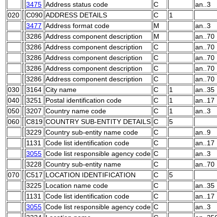
3475
Address status code
C
an..3
020
C090
ADDRESS DETAILS
C
1
3477
Address format code
M
an..3
3286
Address component description
M
an..70
3286
Address component description
C
an..70
3286
Address component description
C
an..70
3286
Address component description
C
an..70
3286
Address component description
C
an..70
030
3164
City name
C
1
an..35
040
3251
Postal identification code
C
1
an..17
050
3207
Country name code
C
1
an..3
060
C819
COUNTRY SUB-ENTITY DETAILS
C
5
3229
Country sub-entity name code
C
an..9
1131
Code list identification code
C
an..17
3055
Code list responsible agency code
C
an..3
3228
Country sub-entity name
C
an..70
070
C517
LOCATION IDENTIFICATION
C
5
3225
Location name code
C
an..35
1131
Code list identification code
C
an..17
3055
Code list responsible agency code
C
an..3