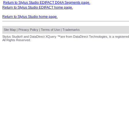
Return to Stylus Studio EDIFACT D04A Segments page.
Return to Stylus Studio EDIFACT home page.
Return to Stylus Studio home page.
Site Map
|
Privacy Policy
|
Terms of Use
|
Trademarks
Stylus Studio® and DataDirect XQuery ™are from DataDirect Technologies, is a registered
All Rights Reserved.