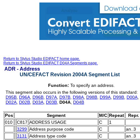
Return to Stylus Studio EDIFACT home page.
Return to Stylus Studio EDIFACT D04A Segments page.
ADR -
Address
UN/CEFACT Revision 2004A Segment List
Function:
To specify an address.
This segment also occurs in the following versions of this standard:
D95B
,
D96A
,
D96B
,
D97A
,
D97B
,
D98A
,
D98B
,
D99A
,
D99B
,
D00A
,
D02A
,
D02B
,
D03A
,
D03B
,
D04A
,
D04B
Pos
Segment
M/C
Repeat
Repr.
010
C817
ADDRESS USAGE
C
1
3299
Address purpose code
C
an..3
3131
Address type code
C
an..3