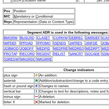
3224
Location name
C
an..25
Pos
Position
M/C
M
andatory or
C
onditional
Repr.
Representation (Data or Content Type)
Segment ADR is used in the following messages:
BMISRM
BUSCRD
CLASET
COPAYM
DEBREC
DMRDEF
ICA
IMPDEF
IPPOAD
IPPOMO
ISENDS
JAPRES
JINFDE
JOB
JOBMOD
JOBOFF
MEDPID
MEDPRE
MEDREQ
MEDRPT
ME
PROTAP
RECORD
REGENT
RELIST
SANCRT
SOCADE
SSI
SSREGW
WKGRDC
WKGRRE
Change indicators
plus sign
An addition.
asterisk
Addition/substraction/change to a code entry 
hash or pound sign
Changes to names.
vertical bar
Changes to text for descriptions, notes and f
minus sign
A deletion.
letter X
Marked for deletion.