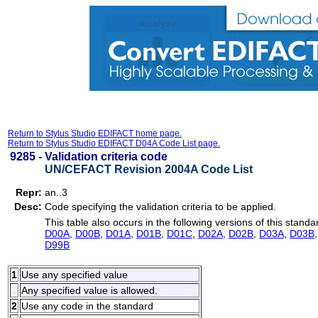
Return to Stylus Studio EDIFACT home page.
Return to Stylus Studio EDIFACT D04A Code List page.
9285 -
Validation criteria code
UN/CEFACT Revision 2004A Code List
Repr:
an..3
Desc:
Code specifying the validation criteria to be applied.
This table also occurs in the following versions of this standa
D00A
,
D00B
,
D01A
,
D01B
,
D01C
,
D02A
,
D02B
,
D03A
,
D03B
D99B
1
Use any specified value
Any specified value is allowed.
2
Use any code in the standard