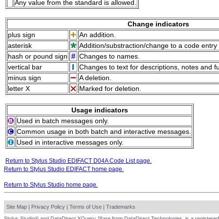
Any value from the standard is allowed.
Change indicators
plus sign
An addition.
asterisk
Addition/substraction/change to a code entry 
hash or pound sign
Changes to names.
vertical bar
Changes to text for descriptions, notes and f
minus sign
A deletion.
letter X
Marked for deletion.
Usage indicators
Used in batch messages only.
Common usage in both batch and interactive messages.
Used in interactive messages only.
Return to Stylus Studio EDIFACT D04A Code List page.
Return to Stylus Studio EDIFACT home page.
Return to Stylus Studio home page.
Site Map
|
Privacy Policy
|
Terms of Use
|
Trademarks
Stylus Studio® and DataDirect XQuery ™are from DataDirect Technologies, is a registered