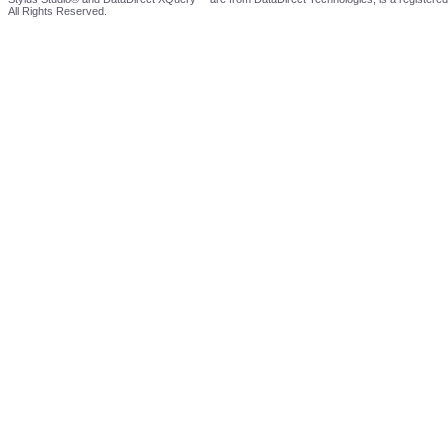
All Rights Reserved.