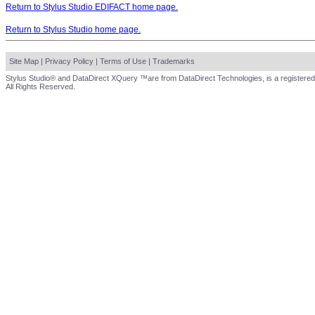
Return to Stylus Studio EDIFACT home page.
Return to Stylus Studio home page.
Site Map
|
Privacy Policy
|
Terms of Use
|
Trademarks
Stylus Studio® and DataDirect XQuery ™are from DataDirect Technologies, is a registered
All Rights Reserved.