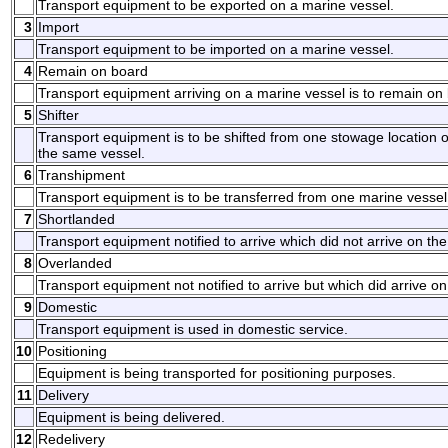
Transport equipment to be exported on a marine vessel.
3
Import
Transport equipment to be imported on a marine vessel.
4
Remain on board
Transport equipment arriving on a marine vessel is to remain on
5
Shifter
Transport equipment is to be shifted from one stowage location 
the same vessel.
6
Transhipment
Transport equipment is to be transferred from one marine vessel
7
Shortlanded
Transport equipment notified to arrive which did not arrive on th
8
Overlanded
Transport equipment not notified to arrive but which did arrive o
9
Domestic
Transport equipment is used in domestic service.
10
Positioning
Equipment is being transported for positioning purposes.
11
Delivery
Equipment is being delivered.
12
Redelivery