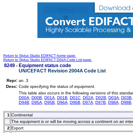
Return to Stylus Studio EDIFACT home page.
Return to Stylus Studio EDIFACT D04A Code List page.
8249 -
Equipment status code
UN/CEFACT Revision 2004A Code List
Repr:
an..3
Desc:
Code specifying the status of equipment.
This table also occurs in the following versions of this standa
D00A
,
D00B
,
D01A
,
D01B
,
D01C
,
D02A
,
D02B
,
D03A
,
D03B
D94B
,
D95A
,
D95B
,
D96A
,
D96B
,
D97A
,
D97B
,
D98A
,
D98B
1
Continental
The equipment is or will be moving across a continent on an inte
2
Export