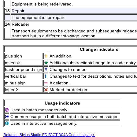
Equipment is being redelivered.
13
Repair
The equipment is for repair.
14
Reloader
Transport equipment to be discharged and subsequently reload
transport but in a different stowage location.
Change indicators
plus sign
An addition.
asterisk
Addition/substraction/change to a code entry 
hash or pound sign
Changes to names.
vertical bar
Changes to text for descriptions, notes and f
minus sign
A deletion.
letter X
Marked for deletion.
Usage indicators
Used in batch messages only.
Common usage in both batch and interactive messages.
Used in interactive messages only.
Return to Stylus Studio EDIFACT D04A Code List page.