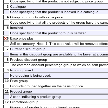
Code specifying that the product is not subject to price group.
3
Catalogue
Code specifying that the product is indexed in a catalogue.
4
Group of products with same price
Code specifying that all the products of the group have the same
5
Itemized
Code specifying that the product group is itemized.
6
Base price plus
Self explanatory. Note: 1. This code value will be removed effect
7
Current discount group
Items in this discount group are available to the buyer at a co
8
Previous discount group
The common discount percentage group to which an item previo
9
No group used
No grouping is being used.
10
Price group
Products grouped together on the basis of price.
11
Product group
A code indicating a product group.
12
Promotional group
Grouping of products for promotional reasons.