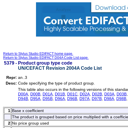
Return to Stylus Studio EDIFACT home page.
Return to Stylus Studio EDIFACT D04A Code List page.
5379 -
Product group type code
UN/CEFACT Revision 2004A Code List
Repr:
an..3
Desc:
Code specifying the type of product group.
This table also occurs in the following versions of this standa
D00A
,
D00B
,
D01A
,
D01B
,
D01C
,
D02A
,
D02B
,
D03A
,
D03B
D94B
,
D95A
,
D95B
,
D96A
,
D96B
,
D97A
,
D97B
,
D98A
,
D98B
1
Base x coefficient
The product is grouped based on price multiplied with a coefficie
2
No price group used