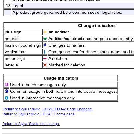
13
Legal
A product group governed by a common set of legal rules.
Change indicators
plus sign
An addition.
asterisk
Addition/substraction/change to a code entry 
hash or pound sign
Changes to names.
vertical bar
Changes to text for descriptions, notes and f
minus sign
A deletion.
letter X
Marked for deletion.
Usage indicators
Used in batch messages only.
Common usage in both batch and interactive messages.
Used in interactive messages only.
Return to Stylus Studio EDIFACT D04A Code List page.
Return to Stylus Studio EDIFACT home page.
Return to Stylus Studio home page.