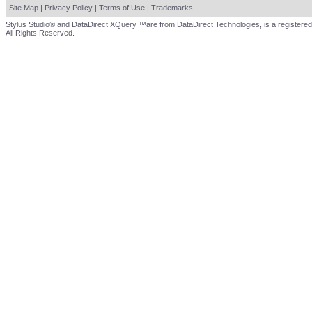
Site Map
|
Privacy Policy
|
Terms of Use
|
Trademarks
Stylus Studio® and DataDirect XQuery ™are from DataDirect Technologies, is a registered
All Rights Reserved.