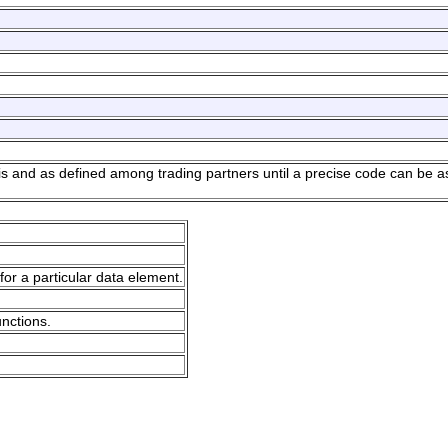
sis and as defined among trading partners until a precise code can be a
for a particular data element.
unctions.