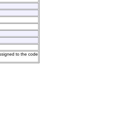
ssigned to the code