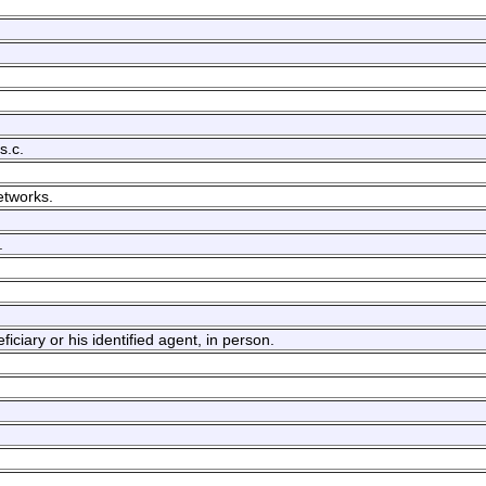
s.c.
etworks.
.
ciary or his identified agent, in person.