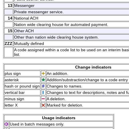
13
Messenger
Private messenger service.
14
National ACH
Nation wide clearing house for automated payment.
15
Other ACH
Other than nation wide clearing house system.
ZZZ
Mutually defined
A code assigned within a code list to be used on an interim ba
list.
Change indicators
plus sign
An addition.
asterisk
Addition/substraction/change to a code entry 
hash or pound sign
Changes to names.
vertical bar
Changes to text for descriptions, notes and f
minus sign
A deletion.
letter X
Marked for deletion.
Usage indicators
Used in batch messages only.