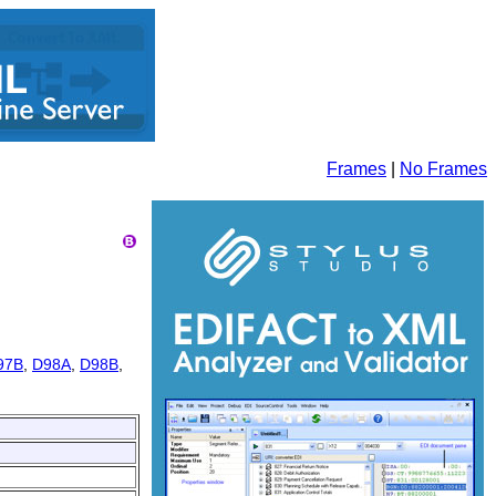
Frames
|
No Frames
97B
,
D98A
,
D98B
,