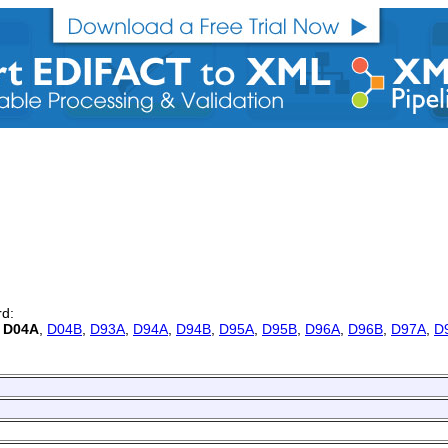
rd:
,
D04A
,
D04B
,
D93A
,
D94A
,
D94B
,
D95A
,
D95B
,
D96A
,
D96B
,
D97A
,
D