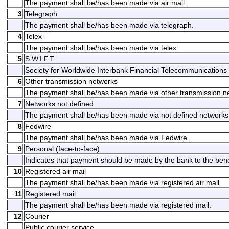
The payment shall be/has been made via air mail.
3
Telegraph
The payment shall be/has been made via telegraph.
4
Telex
The payment shall be/has been made via telex.
5
S.W.I.F.T.
Society for Worldwide Interbank Financial Telecommunications 
6
Other transmission networks
The payment shall be/has been made via other transmission n
7
Networks not defined
The payment shall be/has been made via not defined networks
8
Fedwire
The payment shall be/has been made via Fedwire.
9
Personal (face-to-face)
Indicates that payment should be made by the bank to the benefi
10
Registered air mail
The payment shall be/has been made via registered air mail.
11
Registered mail
The payment shall be/has been made via registered mail.
12
Courier
Public courier service.