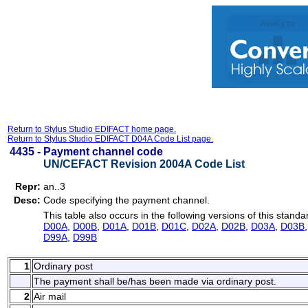
Return to Stylus Studio EDIFACT home page.
Return to Stylus Studio EDIFACT D04A Code List page.
4435 -
Payment channel code
UN/CEFACT Revision 2004A Code List
Repr:
an..3
Desc:
Code specifying the payment channel.
This table also occurs in the following versions of this standa
D00A
,
D00B
,
D01A
,
D01B
,
D01C
,
D02A
,
D02B
,
D03A
,
D03B
D99A
,
D99B
1
Ordinary post
The payment shall be/has been made via ordinary post.
2
Air mail