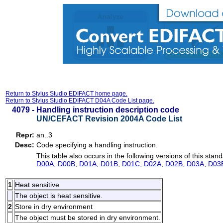
Return to Stylus Studio EDIFACT home page.
Return to Stylus Studio EDIFACT D04A Code List page.
4079 -
Handling instruction description code
UN/CEFACT Revision 2004A Code List
Repr:
an..3
Desc:
Code specifying a handling instruction.
This table also occurs in the following versions of this stand
D00A
,
D00B
,
D01A
,
D01B
,
D01C
,
D02A
,
D02B
,
D03A
,
D03
1
Heat sensitive
The object is heat sensitive.
2
Store in dry environment
The object must be stored in dry environment.