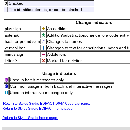
3
Stacked
The identified item is, or can be stacked.
Change indicators
plus sign
An addition.
asterisk
Addition/substraction/change to a code entry 
hash or pound sign
Changes to names.
vertical bar
Changes to text for descriptions, notes and f
minus sign
A deletion.
letter X
Marked for deletion.
Usage indicators
Used in batch messages only.
Common usage in both batch and interactive messages.
Used in interactive messages only.
Return to Stylus Studio EDIFACT D04A Code List page.
Return to Stylus Studio EDIFACT home page.
Return to Stylus Studio home page.