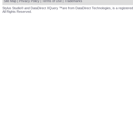
Site Map
|
Privacy Policy
|
Terms of Use
|
Trademarks
Stylus Studio® and DataDirect XQuery ™are from DataDirect Technologies, is a registered
All Rights Reserved.