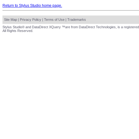
Return to Stylus Studio home page.
Site Map
|
Privacy Policy
|
Terms of Use
|
Trademarks
Stylus Studio® and DataDirect XQuery ™are from DataDirect Technologies, is a registered
All Rights Reserved.