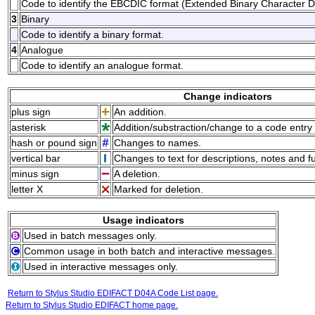
Code to identify the EBCDIC format (Extended Binary Character 
3
Binary
Code to identify a binary format.
4
Analogue
Code to identify an analogue format.
Change indicators
plus sign
An addition.
asterisk
Addition/substraction/change to a code entry 
hash or pound sign
Changes to names.
vertical bar
Changes to text for descriptions, notes and f
minus sign
A deletion.
letter X
Marked for deletion.
Usage indicators
Used in batch messages only.
Common usage in both batch and interactive messages.
Used in interactive messages only.
Return to Stylus Studio EDIFACT D04A Code List page.
Return to Stylus Studio EDIFACT home page.