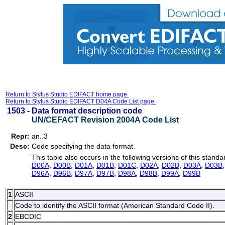
Return to Stylus Studio EDIFACT home page.
Return to Stylus Studio EDIFACT D04A Code List page.
1503 -
Data format description code
UN/CEFACT Revision 2004A Code List
Repr:
an..3
Desc:
Code specifying the data format.
This table also occurs in the following versions of this standa
D00A
,
D00B
,
D01A
,
D01B
,
D01C
,
D02A
,
D02B
,
D03A
,
D03B
D96A
,
D96B
,
D97A
,
D97B
,
D98A
,
D98B
,
D99A
,
D99B
1
ASCII
Code to identify the ASCII format (American Standard Code II).
2
EBCDIC