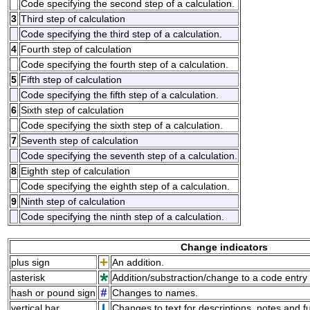
Code specifying the second step of a calculation.
3
Third step of calculation
Code specifying the third step of a calculation.
4
Fourth step of calculation
Code specifying the fourth step of a calculation.
5
Fifth step of calculation
Code specifying the fifth step of a calculation.
6
Sixth step of calculation
Code specifying the sixth step of a calculation.
7
Seventh step of calculation
Code specifying the seventh step of a calculation.
8
Eighth step of calculation
Code specifying the eighth step of a calculation.
9
Ninth step of calculation
Code specifying the ninth step of a calculation.
Change indicators
plus sign
An addition.
asterisk
Addition/substraction/change to a code entry 
hash or pound sign
Changes to names.
vertical bar
Changes to text for descriptions, notes and f