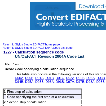
Return to Stylus Studio EDIFACT home page.
Return to Stylus Studio EDIFACT D04A Code List page.
1227 -
Calculation sequence code
UN/CEFACT Revision 2004A Code List
Repr:
an..3
Desc:
Code specifying a calculation sequence.
This table also occurs in the following versions of this standa
D00A
,
D00B
,
D01A
,
D01B
,
D01C
,
D02A
,
D02B
,
D03A
,
D03B
D94B
,
D95A
,
D95B
,
D96A
,
D96B
,
D97A
,
D97B
,
D98A
,
D98B
1
First step of calculation
Code specifying the first step of a calculation.
2
Second step of calculation