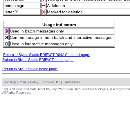
minus sign
A deletion.
letter X
Marked for deletion.
Usage indicators
Used in batch messages only.
Common usage in both batch and interactive messages.
Used in interactive messages only.
Return to Stylus Studio EDIFACT D04A Code List page.
Return to Stylus Studio EDIFACT home page.
Return to Stylus Studio home page.
Site Map
|
Privacy Policy
|
Terms of Use
|
Trademarks
Stylus Studio® and DataDirect XQuery ™are from DataDirect Technologies, is a registered
All Rights Reserved.