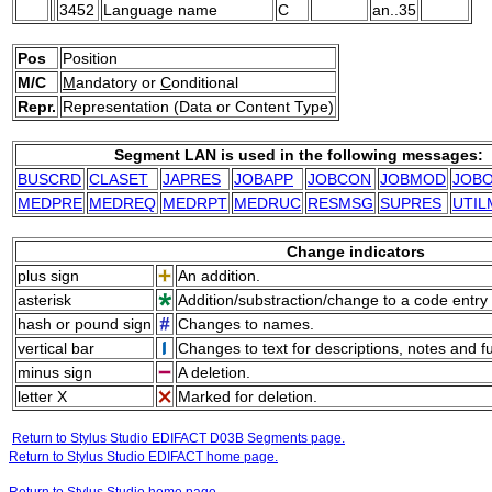
3452
Language name
C
an..35
Pos
Position
M/C
M
andatory or
C
onditional
Repr.
Representation (Data or Content Type)
Segment LAN is used in the following messages:
BUSCRD
CLASET
JAPRES
JOBAPP
JOBCON
JOBMOD
JOB
MEDPRE
MEDREQ
MEDRPT
MEDRUC
RESMSG
SUPRES
UTIL
Change indicators
plus sign
An addition.
asterisk
Addition/substraction/change to a code entry 
hash or pound sign
Changes to names.
vertical bar
Changes to text for descriptions, notes and f
minus sign
A deletion.
letter X
Marked for deletion.
Return to Stylus Studio EDIFACT D03B Segments page.
Return to Stylus Studio EDIFACT home page.