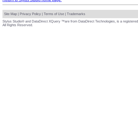
Return to Stylus Studio home page.
Site Map
|
Privacy Policy
|
Terms of Use
|
Trademarks
Stylus Studio® and DataDirect XQuery ™are from DataDirect Technologies, is a registered
All Rights Reserved.