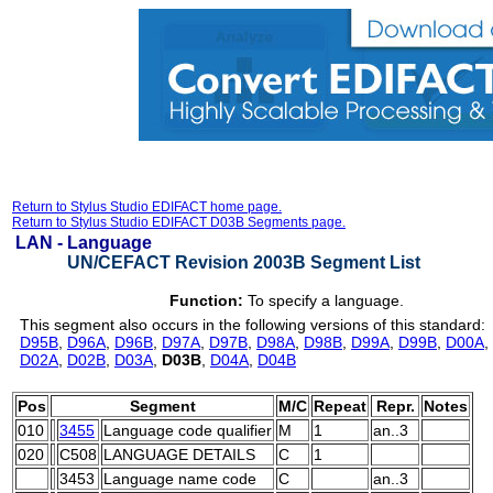
Return to Stylus Studio EDIFACT home page.
Return to Stylus Studio EDIFACT D03B Segments page.
LAN -
Language
UN/CEFACT Revision 2003B Segment List
Function:
To specify a language.
This segment also occurs in the following versions of this standard:
D95B
,
D96A
,
D96B
,
D97A
,
D97B
,
D98A
,
D98B
,
D99A
,
D99B
,
D00A
,
D02A
,
D02B
,
D03A
,
D03B
,
D04A
,
D04B
Pos
Segment
M/C
Repeat
Repr.
Notes
010
3455
Language code qualifier
M
1
an..3
020
C508
LANGUAGE DETAILS
C
1
3453
Language name code
C
an..3