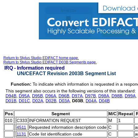
Return to Stylus Studio EDIFACT home page.
Return to Stylus Studio EDIFACT D03B Segments page.
IRQ -
Information required
UN/CEFACT Revision 2003B Segment List
Function:
To indicate which information is requested in a resp
This segment also occurs in the following versions of this standard:
D94B
,
D95A
,
D95B
,
D96A
,
D96B
,
D97A
,
D97B
,
D98A
,
D98B
,
D99A
,
D01B
,
D01C
,
D02A
,
D02B
,
D03A
,
D03B
,
D04A
,
D04B
Pos
Segment
M/C
Repeat
R
010
C333
INFORMATION REQUEST
M
1
4511
Requested information description code
C
a
1131
Code list identification code
C
a