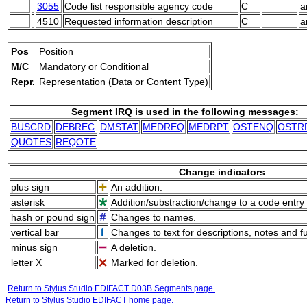
3055
Code list responsible agency code
C
a
4510
Requested information description
C
a
Pos
Position
M/C
M
andatory or
C
onditional
Repr.
Representation (Data or Content Type)
Segment IRQ is used in the following messages:
BUSCRD
DEBREC
DMSTAT
MEDREQ
MEDRPT
OSTENQ
OSTR
QUOTES
REQOTE
Change indicators
plus sign
An addition.
asterisk
Addition/substraction/change to a code entry 
hash or pound sign
Changes to names.
vertical bar
Changes to text for descriptions, notes and f
minus sign
A deletion.
letter X
Marked for deletion.
Return to Stylus Studio EDIFACT D03B Segments page.
Return to Stylus Studio EDIFACT home page.