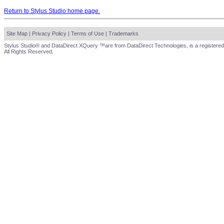
Return to Stylus Studio home page.
Site Map
|
Privacy Policy
|
Terms of Use
|
Trademarks
Stylus Studio® and DataDirect XQuery ™are from DataDirect Technologies, is a registered
All Rights Reserved.