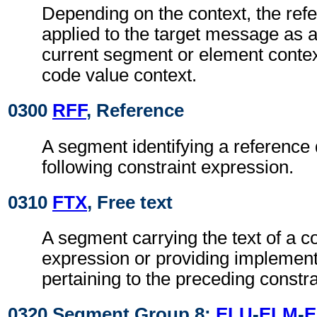
Depending on the context, the re
applied to the target message as a
current segment or element context
code value context.
0300
RFF
, Reference
A segment identifying a reference
following constraint expression.
0310
FTX
, Free text
A segment carrying the text of a co
expression or providing implement
pertaining to the preceding constra
0320 Segment Group 8:
ELU
-
ELM
-
E