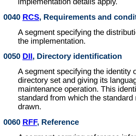
implementation details apply.
0040
RCS
, Requirements and condi
A segment specifying the distributi
the implementation.
0050
DII
, Directory identification
A segment specifying the identity 
directory set and giving its langu
maintenance operation. This identi
standard from which the standard
drawn.
0060
RFF
, Reference