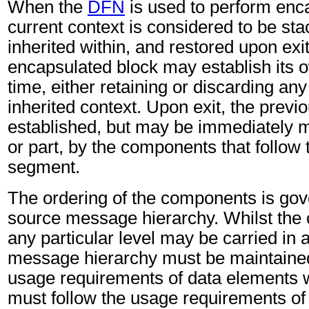
When the
DFN
is used to perform enca
current context is considered to be st
inherited within, and restored upon ex
encapsulated block may establish its 
time, either retaining or discarding any 
inherited context. Upon exit, the previo
established, but may be immediately m
or part, by the components that follow
segment.
The ordering of the components is gov
source message hierarchy. Whilst the
any particular level may be carried in 
message hierarchy must be maintained
usage requirements of data elements 
must follow the usage requirements of