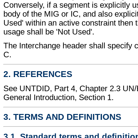
Conversely, if a segment is explicitly 
body of the MIG or IC, and also explici
Used' within an active constraint then 
usage shall be 'Not Used'.
The Interchange header shall specify c
C.
2. REFERENCES
See UNTDID, Part 4, Chapter 2.3 U
General Introduction, Section 1.
3. TERMS AND DEFINITIONS
3.1. Standard terms and definitio