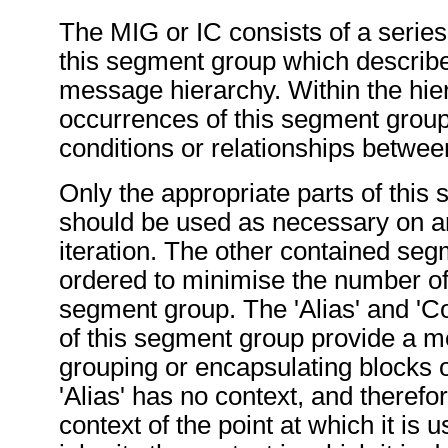
The MIG or IC consists of a series 
this segment group which describe
message hierarchy. Within the hier
occurrences of this segment group
conditions or relationships betwe
Only the appropriate parts of this
should be used as necessary on an
iteration. The other contained se
ordered to minimise the number of i
segment group. The 'Alias' and 'Co
of this segment group provide a 
grouping or encapsulating blocks
'Alias' has no context, and therefo
context of the point at which it is u