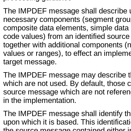
The IMPDEF message shall describe u
necessary components (segment grou
composite data elements, simple data
code values) from an identified sourc
together with additional components (
values or ranges), to effect an impleme
target message.
The IMPDEF message may describe t
which are not used. By default, those
source message which are not referen
in the implementation.
The IMPDEF message shall identify t
upon which it is based. This identifica
the source message contained either i