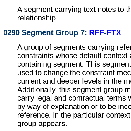
A segment carrying text notes to t
relationship.
0290 Segment Group 7:
RFF
-
FTX
A group of segments carrying refe
constraints whose default context 
containing segment. This segmen
used to change the constraint mec
current and deeper levels in the 
Additionally, this segment group 
carry legal and contractual terms w
by way of explanation or to be inc
reference, in the particular context
group appears.