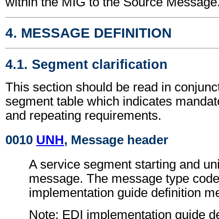
within the MIG to the Source Message
4. MESSAGE DEFINITION
4.1. Segment clarification
This section should be read in conjunct
segment table which indicates mandato
and repeating requirements.
0010
UNH
, Message header
A service segment starting and uni
message. The message type code 
implementation guide definition 
Note: EDI implementation guide d