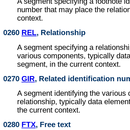
A segment specifying a footnote ide
number that may place the relation
context.
0260
REL
, Relationship
A segment specifying a relationsh
various components, typically dat
segment, in the current context.
0270
GIR
, Related identification n
A segment identifying the various
relationship, typically data elemen
the current context.
0280
FTX
, Free text