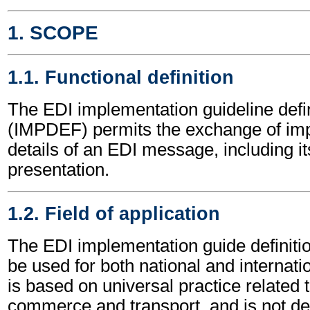
1. SCOPE
1.1. Functional definition
The EDI implementation guideline def
(IMPDEF) permits the exchange of im
details of an EDI message, including it
presentation.
1.2. Field of application
The EDI implementation guide defini
be used for both national and internatio
is based on universal practice related 
commerce and transport, and is not d