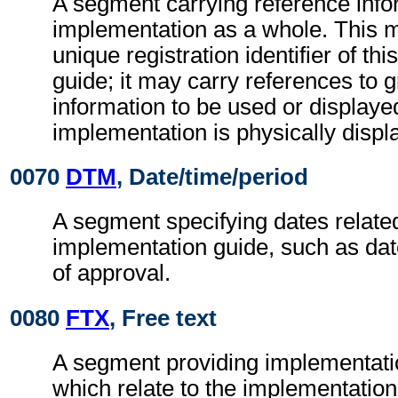
A segment carrying reference infor
implementation as a whole. This m
unique registration identifier of th
guide; it may carry references to g
information to be used or display
implementation is physically displ
0070
DTM
, Date/time/period
A segment specifying dates related
implementation guide, such as date
of approval.
0080
FTX
, Free text
A segment providing implementati
which relate to the implementation