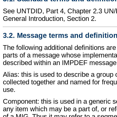
See UNTDID, Part 4, Chapter 2.3 U
General Introduction, Section 2.
3.2. Message terms and definitio
The following additional definitions are
parts of a message whose implementat
described within an IMPDEF message
Alias: this is used to describe a grou
collected together and named for freque
use.
Component: this is used in a generic s
any item which may be a part of, or re
of a MIG. Thus it may refer to a segm