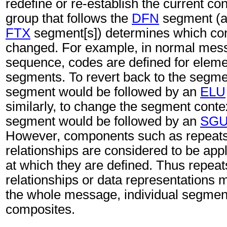
redefine or re-establish the current c
group that follows the
DFN
segment (an
FTX
segment[s]) determines which con
changed. For example, in normal mes
sequence, codes are defined for eleme
segments. To revert back to the segme
segment would be followed by an
ELU
similarly, to change the segment conte
segment would be followed by an
SG
However, components such as repeats,
relationships are considered to be appl
at which they are defined. Thus repeat
relationships or data representations 
the whole message, individual segmen
composites.