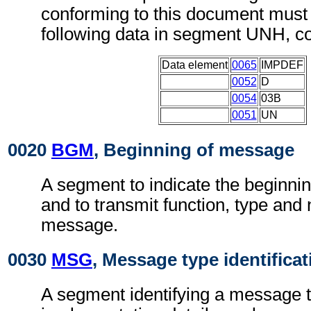
conforming to this document must 
following data in segment UNH, c
Data element
0065
IMPDEF
0052
D
0054
03B
0051
UN
0020
BGM
, Beginning of message
A segment to indicate the beginni
and to transmit function, type and
message.
0030
MSG
, Message type identificat
A segment identifying a message t