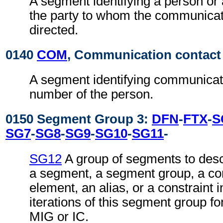
A segment identifying a person or
the party to whom the communicat
directed.
0140
COM
, Communication contact
A segment identifying communicat
number of the person.
0150 Segment Group 3:
DFN
-
FTX
-
S
SG7
-
SG8
-
SG9
-
SG10
-
SG11
-
SG12
A group of segments to desc
a segment, a segment group, a co
element, an alias, or a constraint 
iterations of this segment group fo
MIG or IC.