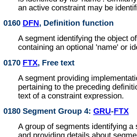
an active constraint may be identif
0160
DFN
, Definition function
A segment identifying the object of
containing an optional 'name' or ide
0170
FTX
, Free text
A segment providing implementati
pertaining to the preceding definiti
text of a constraint expression.
0180 Segment Group 4:
GRU
-
FTX
A group of segments identifying a
and providing details about segme