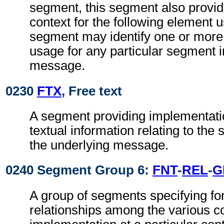
segment, this segment also provi
context for the following element 
segment may identify one or more 
usage for any particular segment i
message.
0230
FTX
, Free text
A segment providing implementatio
textual information relating to the
the underlying message.
0240 Segment Group 6:
FNT
-
REL
-
G
A group of segments specifying fo
relationships among the various c