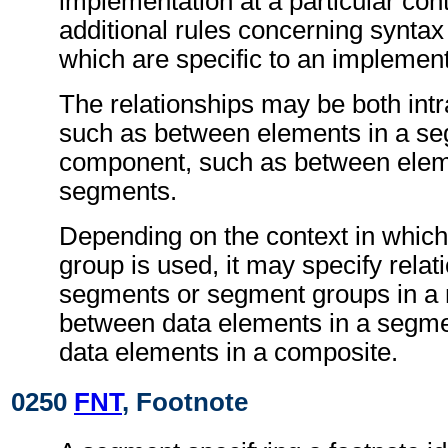
implementation at a particular con
additional rules concerning synta
which are specific to an implement
The relationships may be both int
such as between elements in a seg
component, such as between eleme
segments.
Depending on the context in which
group is used, it may specify rela
segments or segment groups in a
between data elements in a segme
data elements in a composite.
0250
FNT
, Footnote