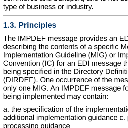
type of business or industry.
1.3. Principles
The IMPDEF message provides an ED
describing the contents of a specific 
Implementation Guideline (MIG) or Im
Convention (IC) for an EDI message th
being specified in the Directory Defin
(DIRDEF). One occurrence of the mess
only one MIG. An IMPDEF message fo
being implemented may contain:
a. the specification of the implementat
additional implementation guidance c.
processing guidance