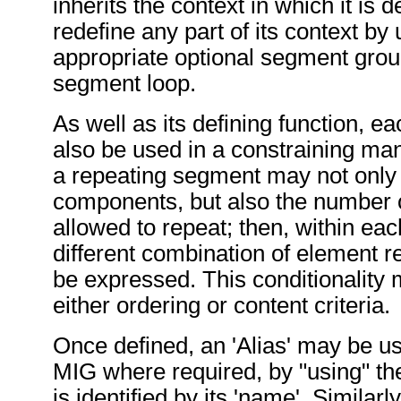
inherits the context in which it is 
redefine any part of its context by 
appropriate optional segment grou
segment loop.
As well as its defining function,
also be used in a constraining ma
a repeating segment may not only 
components, but also the number of
allowed to repeat; then, within eac
different combination of element 
be expressed. This conditionality
either ordering or content criteria.
Once defined, an 'Alias' may be u
MIG where required, by "using" the
is identified by its 'name'. Similarly