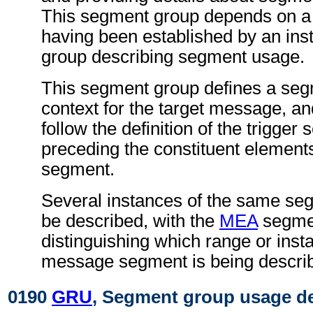
This segment group depends on a
having been established by an ins
group describing segment usage.
This segment group defines a se
context for the target message, an
follow the definition of the trigger
preceding the constituent elements
segment.
Several instances of the same s
be described, with the
MEA
segme
distinguishing which range or insta
message segment is being descri
0190
GRU
, Segment group usage de