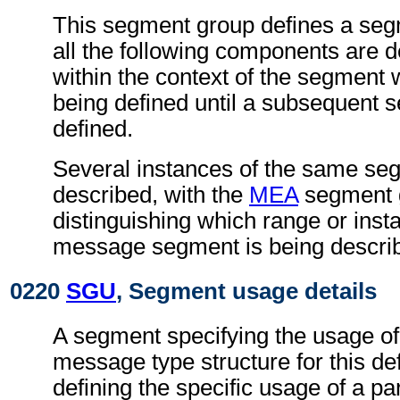
This segment group defines a seg
all the following components are 
within the context of the segment
being defined until a subsequent 
defined.
Several instances of the same s
described, with the
MEA
segment 
distinguishing which range or insta
message segment is being descri
0220
SGU
, Segment usage details
A segment specifying the usage of
message type structure for this def
defining the specific usage of a par