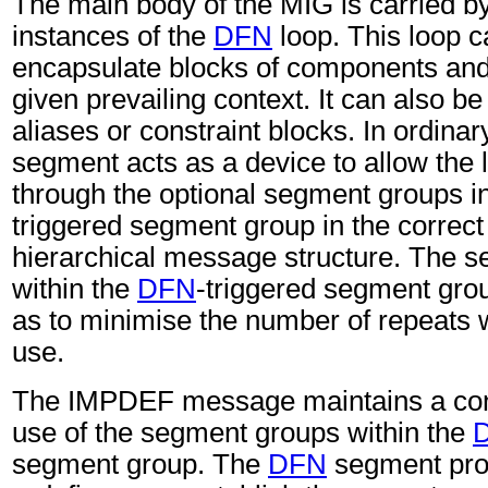
The main body of the MIG is carried b
instances of the
DFN
loop. This loop c
encapsulate blocks of components and
given prevailing context. It can also be
aliases or constraint blocks. In ordina
segment acts as a device to allow the l
through the optional segment groups i
triggered segment group in the correct 
hierarchical message structure. The 
within the
DFN
-triggered segment gro
as to minimise the number of repeats w
use.
The IMPDEF message maintains a cont
use of the segment groups within the
segment group. The
DFN
segment pro