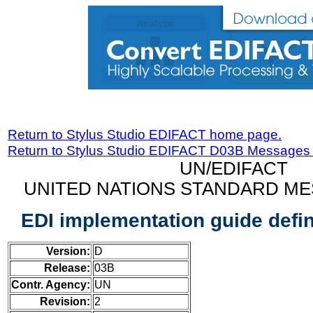
Return to Stylus Studio EDIFACT home page.
Return to Stylus Studio EDIFACT D03B Messages
UN/EDIFACT
UNITED NATIONS STANDARD ME
EDI implementation guide defi
Version:
D
Release:
03B
Contr. Agency:
UN
Revision:
2