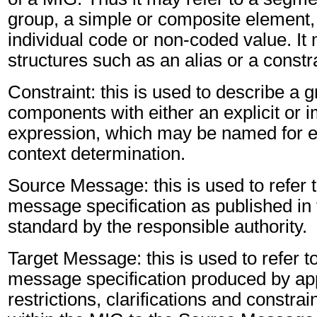
group, a simple or composite element, 
individual code or non-coded value. It 
structures such as an alias or a constr
Constraint: this is used to describe a g
components with either an explicit or im
expression, which may be named for er
context determination.
Source Message: this is used to refer t
message specification as published in 
standard by the responsible authority.
Target Message: this is used to refer to
message specification produced by app
restrictions, clarifications and constra