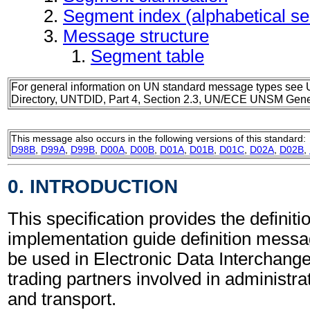
Segment index (alphabetical s
Message structure
Segment table
For general information on UN standard message types see 
Directory, UNTDID, Part 4, Section 2.3, UN/ECE UNSM Gener
This message also occurs in the following versions of this standard:
D98B
,
D99A
,
D99B
,
D00A
,
D00B
,
D01A
,
D01B
,
D01C
,
D02A
,
D02B
,
0. INTRODUCTION
This specification provides the definiti
implementation guide definition mess
be used in Electronic Data Interchang
trading partners involved in administr
and transport.