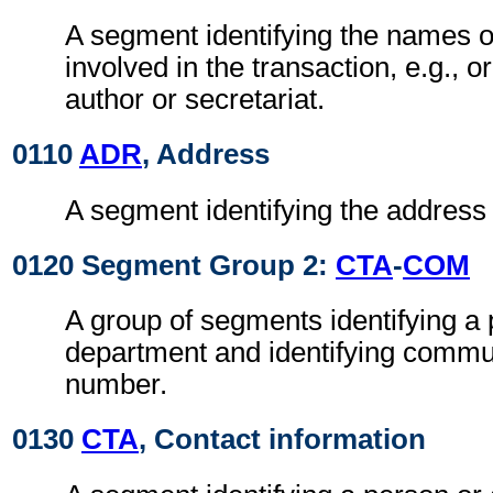
A segment identifying the names of
involved in the transaction, e.g., or
author or secretariat.
0110
ADR
, Address
A segment identifying the address o
0120 Segment Group 2:
CTA
-
COM
A group of segments identifying a 
department and identifying commu
number.
0130
CTA
, Contact information