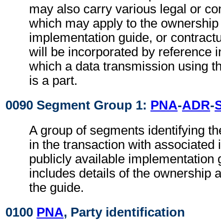
may also carry various legal or co
which may apply to the ownership 
implementation guide, or contract
will be incorporated by reference i
which a data transmission using t
is a part.
0090 Segment Group 1:
PNA
-
ADR
-
A group of segments identifying th
in the transaction with associated 
publicly available implementation 
includes details of the ownership a
the guide.
0100
PNA
, Party identification