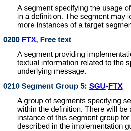
A segment specifying the usage o
in a definition. The segment may i
more instances of a target segmen
0200
FTX
, Free text
A segment providing implementati
textual information related to the s
underlying message.
0210 Segment Group 5:
SGU
-
FTX
A group of segments specifying 
within the definition. There will be 
instance of this segment group fo
described in the implementation g