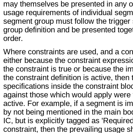
may themselves be presented in any or
usage requirements of individual segm
segment group must follow the trigger
group definition and be presented toget
order.
Where constraints are used, and a cons
either because the constraint expressio
the constraint is true or because the im
the constraint definition is active, then
specifications inside the constraint blo
against those which would apply were t
active. For example, if a segment is imp
by not being mentioned in the main bo
IC, but is explicitly tagged as 'Required
constraint, then the prevailing usage sh