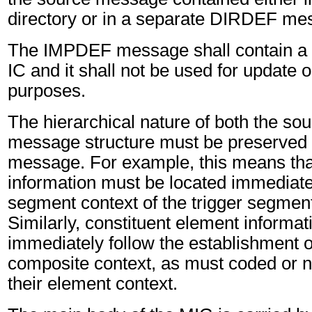
directory or in a separate DIRDEF me
The IMPDEF message shall contain a
IC and it shall not be used for update
purposes.
The hierarchical nature of both the sou
message structure must be preserved
message. For example, this means th
information must be located immediatel
segment context of the trigger segment
Similarly, constituent element informa
immediately follow the establishment 
composite context, as must coded or 
their element context.