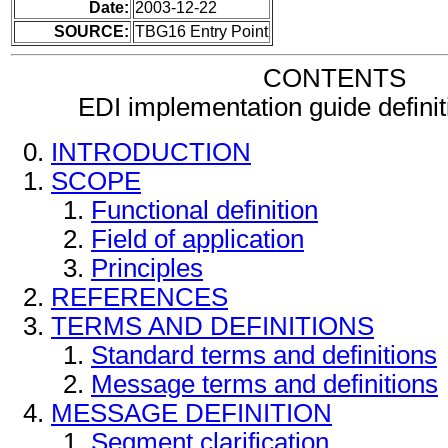
Date:
2003-12-22
SOURCE:
TBG16 Entry Point
CONTENTS
EDI implementation guide defini
INTRODUCTION
SCOPE
Functional definition
Field of application
Principles
REFERENCES
TERMS AND DEFINITIONS
Standard terms and definitions
Message terms and definitions
MESSAGE DEFINITION
Segment clarification