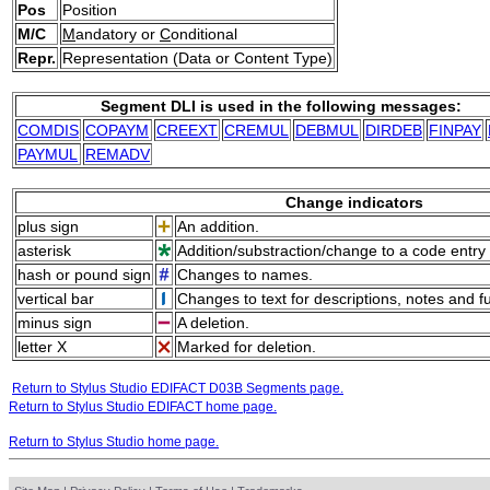
Pos
Position
M/C
M
andatory or
C
onditional
Repr.
Representation (Data or Content Type)
Segment DLI is used in the following messages:
COMDIS
COPAYM
CREEXT
CREMUL
DEBMUL
DIRDEB
FINPAY
PAYMUL
REMADV
Change indicators
plus sign
An addition.
asterisk
Addition/substraction/change to a code entry 
hash or pound sign
Changes to names.
vertical bar
Changes to text for descriptions, notes and f
minus sign
A deletion.
letter X
Marked for deletion.
Return to Stylus Studio EDIFACT D03B Segments page.
Return to Stylus Studio EDIFACT home page.
Return to Stylus Studio home page.