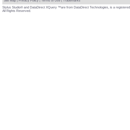
Site Map
|
Privacy Policy
|
Terms of Use
|
Trademarks
Stylus Studio® and DataDirect XQuery ™are from DataDirect Technologies, is a registered
All Rights Reserved.