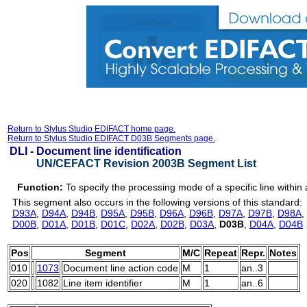
Return to Stylus Studio EDIFACT home page.
Return to Stylus Studio EDIFACT D03B Segments page.
DLI -
Document line identification
UN/CEFACT Revision 2003B Segment List
Function:
To specify the processing mode of a specific line withi
This segment also occurs in the following versions of this standard:
D93A
,
D94A
,
D94B
,
D95A
,
D95B
,
D96A
,
D96B
,
D97A
,
D97B
,
D98A
,
D00B
,
D01A
,
D01B
,
D01C
,
D02A
,
D02B
,
D03A
,
D03B
,
D04A
,
D04B
Pos
Segment
M/C
Repeat
Repr.
Notes
010
1073
Document line action code
M
1
an..3
020
1082
Line item identifier
M
1
an..6