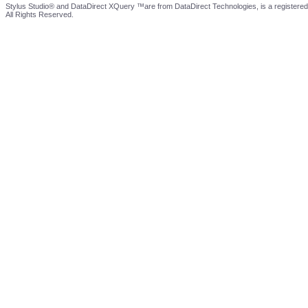
Stylus Studio® and DataDirect XQuery ™are from DataDirect Technologies, is a registered
All Rights Reserved.