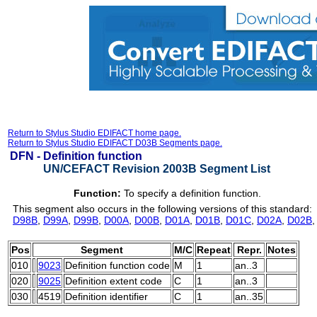
Return to Stylus Studio EDIFACT home page.
Return to Stylus Studio EDIFACT D03B Segments page.
DFN -
Definition function
UN/CEFACT Revision 2003B Segment List
Function:
To specify a definition function.
This segment also occurs in the following versions of this standard:
D98B
,
D99A
,
D99B
,
D00A
,
D00B
,
D01A
,
D01B
,
D01C
,
D02A
,
D02B
Pos
Segment
M/C
Repeat
Repr.
Notes
010
9023
Definition function code
M
1
an..3
020
9025
Definition extent code
C
1
an..3
030
4519
Definition identifier
C
1
an..35