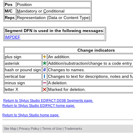
Pos
Position
M/C
M
andatory or
C
onditional
Repr.
Representation (Data or Content Type)
Segment DFN is used in the following messages:
IMPDEF
Change indicators
plus sign
An addition.
asterisk
Addition/substraction/change to a code entry 
hash or pound sign
Changes to names.
vertical bar
Changes to text for descriptions, notes and f
minus sign
A deletion.
letter X
Marked for deletion.
Return to Stylus Studio EDIFACT D03B Segments page.
Return to Stylus Studio EDIFACT home page.
Return to Stylus Studio home page.
Site Map
|
Privacy Policy
|
Terms of Use
|
Trademarks