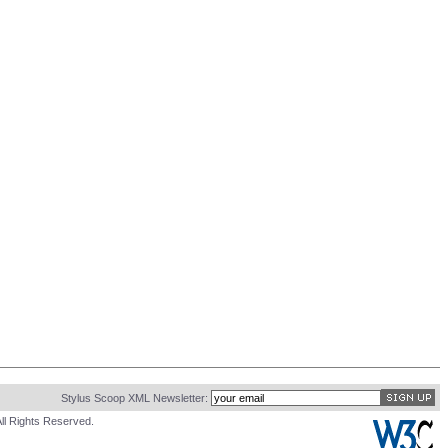
Stylus Scoop XML Newsletter:
ll Rights Reserved.