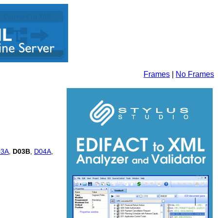
Frames
|
No Frames
03A
,
D03B
,
D04A
,