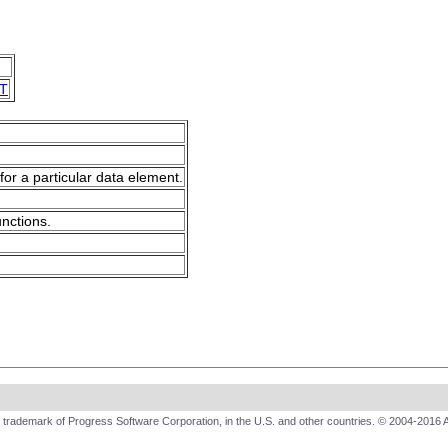
T
for a particular data element.
unctions.
trademark of Progress Software Corporation, in the U.S. and other countries. © 2004-2016 A