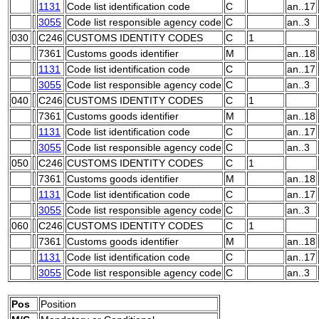
1131
Code list identification code
C
an..17
3055
Code list responsible agency code
C
an..3
030
C246
CUSTOMS IDENTITY CODES
C
1
7361
Customs goods identifier
M
an..18
1131
Code list identification code
C
an..17
3055
Code list responsible agency code
C
an..3
040
C246
CUSTOMS IDENTITY CODES
C
1
7361
Customs goods identifier
M
an..18
1131
Code list identification code
C
an..17
3055
Code list responsible agency code
C
an..3
050
C246
CUSTOMS IDENTITY CODES
C
1
7361
Customs goods identifier
M
an..18
1131
Code list identification code
C
an..17
3055
Code list responsible agency code
C
an..3
060
C246
CUSTOMS IDENTITY CODES
C
1
7361
Customs goods identifier
M
an..18
1131
Code list identification code
C
an..17
3055
Code list responsible agency code
C
an..3
Pos
Position