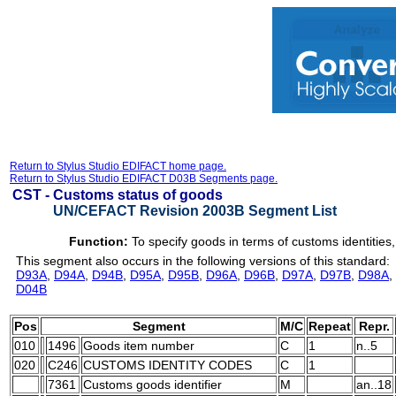
Return to Stylus Studio EDIFACT home page.
Return to Stylus Studio EDIFACT D03B Segments page.
CST -
Customs status of goods
UN/CEFACT Revision 2003B Segment List
Function:
To specify goods in terms of customs identities
This segment also occurs in the following versions of this standard:
D93A
,
D94A
,
D94B
,
D95A
,
D95B
,
D96A
,
D96B
,
D97A
,
D97B
,
D98A
,
D04B
Pos
Segment
M/C
Repeat
Repr.
010
1496
Goods item number
C
1
n..5
020
C246
CUSTOMS IDENTITY CODES
C
1
7361
Customs goods identifier
M
an..18