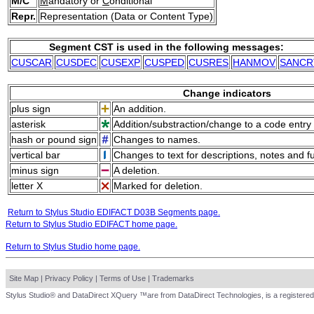
M/C
M
andatory or
C
onditional
Repr.
Representation (Data or Content Type)
Segment CST is used in the following messages:
CUSCAR
CUSDEC
CUSEXP
CUSPED
CUSRES
HANMOV
SANCR
Change indicators
plus sign
An addition.
asterisk
Addition/substraction/change to a code entry 
hash or pound sign
Changes to names.
vertical bar
Changes to text for descriptions, notes and f
minus sign
A deletion.
letter X
Marked for deletion.
Return to Stylus Studio EDIFACT D03B Segments page.
Return to Stylus Studio EDIFACT home page.
Return to Stylus Studio home page.
Site Map
|
Privacy Policy
|
Terms of Use
|
Trademarks
Stylus Studio® and DataDirect XQuery ™are from DataDirect Technologies, is a registered 