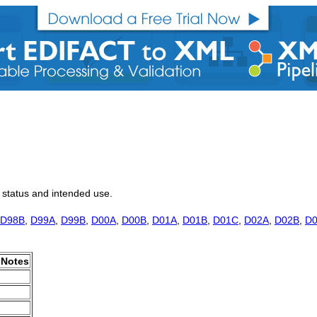
, status and intended use.
D98B
,
D99A
,
D99B
,
D00A
,
D00B
,
D01A
,
D01B
,
D01C
,
D02A
,
D02B
,
D
Notes