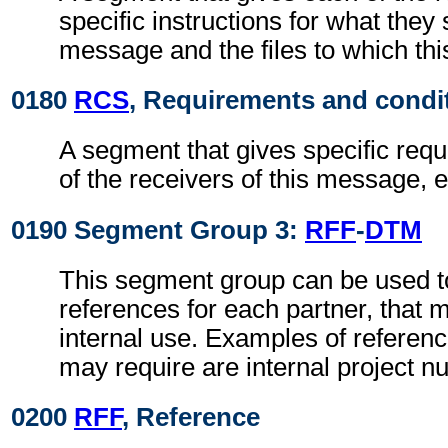
specific instructions for what they 
message and the files to which th
0180
RCS
, Requirements and condi
A segment that gives specific req
of the receivers of this message, e
0190 Segment Group 3:
RFF
-
DTM
This segment group can be used to
references for each partner, that 
internal use. Examples of referenc
may require are internal project n
0200
RFF
, Reference