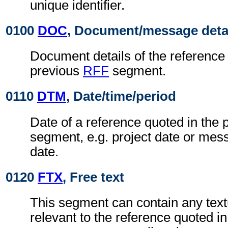
unique identifier.
0100
DOC
, Document/message deta
Document details of the reference 
previous
RFF
segment.
0110
DTM
, Date/time/period
Date of a reference quoted in the
segment, e.g. project date or me
date.
0120
FTX
, Free text
This segment can contain any text
relevant to the reference quoted i