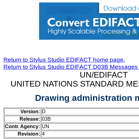
Return to Stylus Studio EDIFACT home page.
Return to Stylus Studio EDIFACT D03B Messages
UN/EDIFACT
UNITED NATIONS STANDARD ME
Drawing administration
Version:
D
Release:
03B
Contr. Agency:
UN
Revision:
4