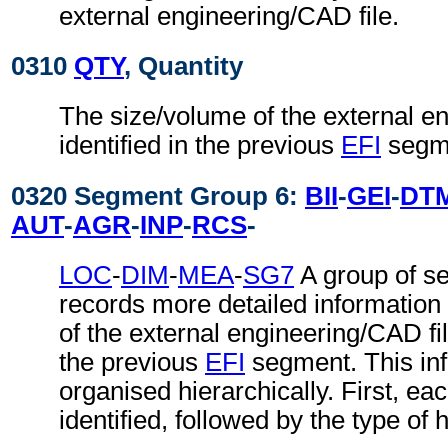
external engineering/CAD file.
0310
QTY
, Quantity
The size/volume of the external e
identified in the previous
EFI
segm
0320 Segment Group 6:
BII
-
GEI
-
DT
AUT
-
AGR
-
INP
-
RCS
-
LOC
-
DIM
-
MEA
-
SG7
A group of s
records more detailed information
of the external engineering/CAD file
the previous
EFI
segment. This inf
organised hierarchically. First, ea
identified, followed by the type of 