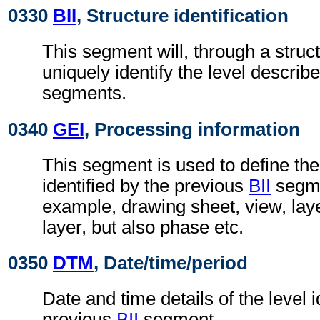
0330
BII
, Structure identification
This segment will, through a struc
uniquely identify the level describe
segments.
0340
GEI
, Processing information
This segment is used to define the
identified by the previous
BII
segmen
example, drawing sheet, view, lay
layer, but also phase etc.
0350
DTM
, Date/time/period
Date and time details of the level i
previous
BII
segment.