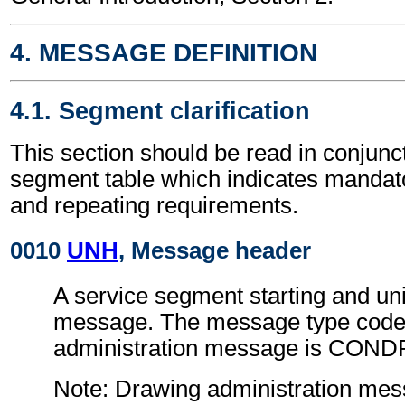
4. MESSAGE DEFINITION
4.1. Segment clarification
This section should be read in conjunct
segment table which indicates mandato
and repeating requirements.
0010
UNH
, Message header
A service segment starting and uni
message. The message type code 
administration message is COND
Note: Drawing administration me