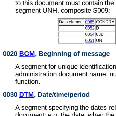
to this document must contain the 
segment UNH, composite S009:
Data element
0065
CONDRA
0052
D
0054
03B
0051
UN
0020
BGM
, Beginning of message
A segment for unique identificatio
administration document name, n
function.
0030
DTM
, Date/time/period
A segment specifying the dates rel
document; e.g. the date, when the