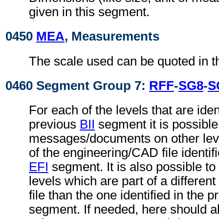
given in this segment.
0450
MEA
, Measurements
The scale used can be quoted in t
0460 Segment Group 7:
RFF
-
SG8
-
S
For each of the levels that are ident
previous
BII
segment it is possible 
messages/documents on other level
of the engineering/CAD file identif
EFI
segment. It is also possible to 
levels which are part of a differe
file than the one identified in the 
segment. If needed, here should 