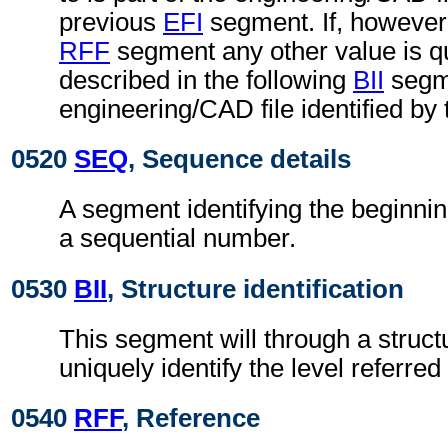
previous
EFI
segment. If, however,
RFF
segment any other value is qu
described in the following
BII
segme
engineering/CAD file identified by
0520
SEQ
, Sequence details
A segment identifying the beginnin
a sequential number.
0530
BII
, Structure identification
This segment will through a struc
uniquely identify the level referred 
0540
RFF
, Reference