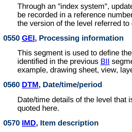
Through an "index system", updat
be recorded in a reference number
the version of the level referred t
0550
GEI
, Processing information
This segment is used to define the
identified in the previous
BII
segmen
example, drawing sheet, view, lay
0560
DTM
, Date/time/period
Date/time details of the level that i
quoted here.
0570
IMD
, Item description