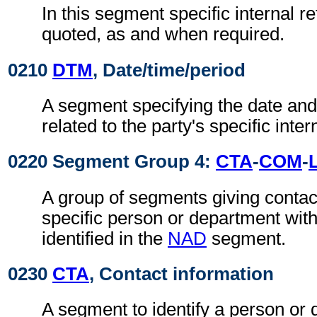
In this segment specific internal r
quoted, as and when required.
0210
DTM
, Date/time/period
A segment specifying the date and/
related to the party's specific inte
0220 Segment Group 4:
CTA
-
COM
-
A group of segments giving contact
specific person or department with
identified in the
NAD
segment.
0230
CTA
, Contact information
A segment to identify a person or