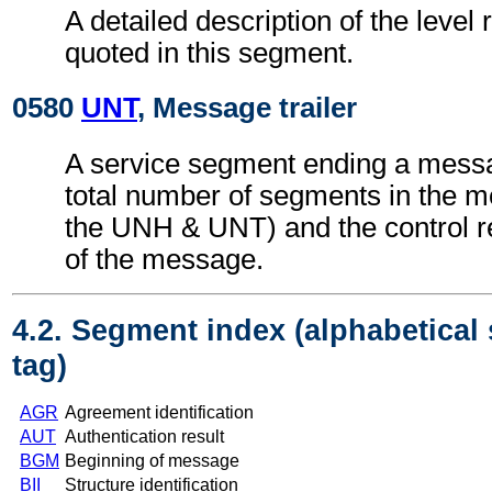
A detailed description of the level 
quoted in this segment.
0580
UNT
, Message trailer
A service segment ending a messa
total number of segments in the m
the UNH & UNT) and the control 
of the message.
4.2. Segment index (alphabetical
tag)
AGR
Agreement identification
AUT
Authentication result
BGM
Beginning of message
BII
Structure identification