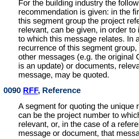
For the building industry the follo
recommendation is given: in the fi
this segment group the project refe
relevant, can be given, in order to 
to which this message relates. In
recurrence of this segment group,
other messages (e.g. the origina
is an update) or documents, relevan
message, may be quoted.
0090
RFF
, Reference
A segment for quoting the unique 
can be the project number to whic
relevant, or, in the case of a refer
message or document, that messa