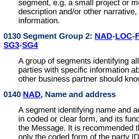
segment, e.g. a small project or
description and/or other narrative, 
information.
0130 Segment Group 2:
NAD
-
LOC
-
SG3
-
SG4
A group of segments identifying all
parties with specific information a
other business partner should kno
0140
NAD
, Name and address
A segment identifying name and ad
in coded or clear form, and its func
the Message. It is recommended t
only the coded form of the party I