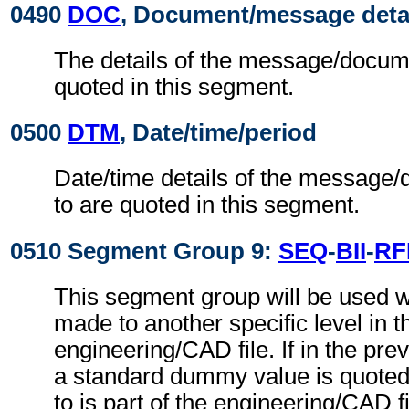
0490
DOC
, Document/message deta
The details of the message/docume
quoted in this segment.
0500
DTM
, Date/time/period
Date/time details of the message/
to are quoted in this segment.
0510 Segment Group 9:
SEQ
-
BII
-
RF
This segment group will be used w
made to another specific level in t
engineering/CAD file. If in the pre
a standard dummy value is quoted,
to is part of the engineering/CAD fil