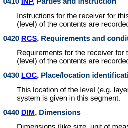
0410
INP
, Parties and instruction
Instructions for the receiver for thi
(level) of the contents are recorde
0420
RCS
, Requirements and condi
Requirements for the receiver for t
(level) of the contents are recorde
0430
LOC
, Place/location identifica
This location of the level (e.g. laye
system is given in this segment.
0440
DIM
, Dimensions
Dimensions (like size, unit of me