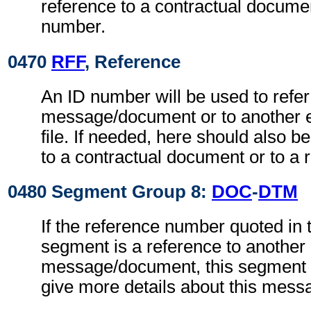
reference to a contractual documen
number.
0470
RFF
, Reference
An ID number will be used to refer
message/document or to another 
file. If needed, here should also 
to a contractual document or to a 
0480 Segment Group 8:
DOC
-
DTM
If the reference number quoted in
segment is a reference to another
message/document, this segment g
give more details about this mes