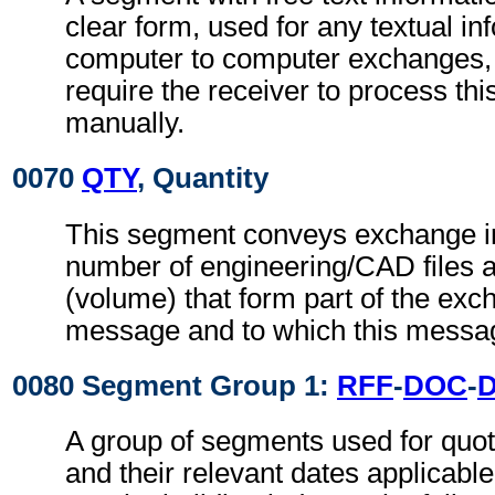
clear form, used for any textual in
computer to computer exchanges, s
require the receiver to process th
manually.
0070
QTY
, Quantity
This segment conveys exchange in
number of engineering/CAD files an
(volume) that form part of the exch
message and to which this messag
0080 Segment Group 1:
RFF
-
DOC
-
A group of segments used for quot
and their relevant dates applicabl