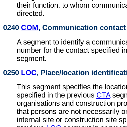
their function, to whom communic
directed.
0240
COM
, Communication contact
A segment to identify a communica
number for the contact specified i
segment.
0250
LOC
, Place/location identifica
This segment specifies the locatio
specified in the previous
CTA
segm
organisations and construction proj
that persons are not necessarily 
internal site or construction site sp