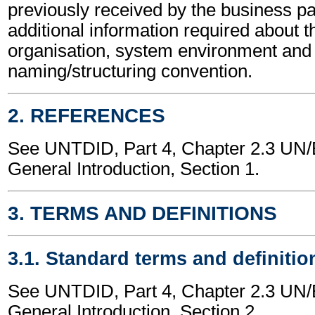
previously received by the business part
additional information required about t
organisation, system environment and
naming/structuring convention.
2. REFERENCES
See UNTDID, Part 4, Chapter 2.3 U
General Introduction, Section 1.
3. TERMS AND DEFINITIONS
3.1. Standard terms and definitio
See UNTDID, Part 4, Chapter 2.3 U
General Introduction, Section 2.