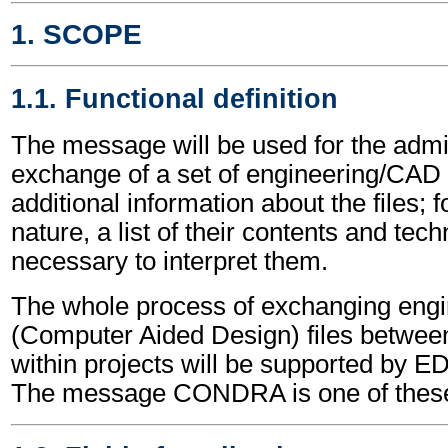
1. SCOPE
1.1. Functional definition
The message will be used for the admin
exchange of a set of engineering/CAD fil
additional information about the files; 
nature, a list of their contents and tech
necessary to interpret them.
The whole process of exchanging eng
(Computer Aided Design) files between 
within projects will be supported by
The message CONDRA is one of thes