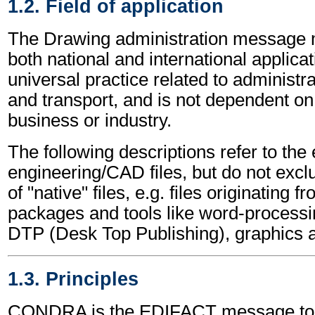
1.2. Field of application
The Drawing administration message 
both national and international applicat
universal practice related to administ
and transport, and is not dependent on 
business or industry.
The following descriptions refer to the
engineering/CAD files, but do not excl
of "native" files, e.g. files originating 
packages and tools like word-processi
DTP (Desk Top Publishing), graphics 
1.3. Principles
CONDRA is the EDIFACT message to a