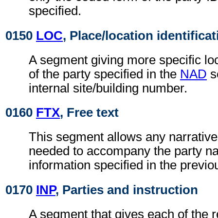
specified.
0150
LOC
, Place/location identifica
A segment giving more specific loc
of the party specified in the
NAD
s
internal site/building number.
0160
FTX
, Free text
This segment allows any narrative
needed to accompany the party n
information specified in the previ
0170
INP
, Parties and instruction
A segment that gives each of the r