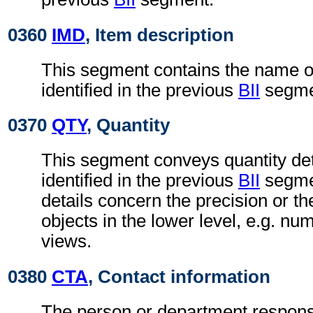
0360
IMD
, Item description
This segment contains the name of 
identified in the previous
BII
segme
0370
QTY
, Quantity
This segment conveys quantity deta
identified in the previous
BII
segmen
details concern the precision or t
objects in the lower level, e.g. nu
views.
0380
CTA
, Contact information
The person or department responsi