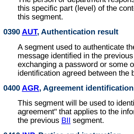
this specific part (level) of the con
this segment.
0390
AUT
, Authentication result
A segment used to authenticate the
message identified in the previou
exchanging a password or some ot
identification agreed between the 
0400
AGR
, Agreement identification
This segment will be used to identi
agreement" that applies to the info
the previous
BII
segment.