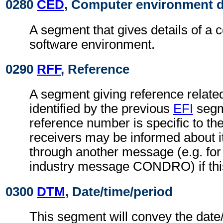
0280
CED
, Computer environment d
A segment that gives details of a 
software environment.
0290
RFF
, Reference
A segment giving reference related 
identified by the previous
EFI
segm
reference number is specific to th
receivers may be informed about i
through another message (e.g. for 
industry message CONDRO) if this
0300
DTM
, Date/time/period
This segment will convey the date/