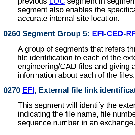
previous
LOC
segment in segment
segment also enables the specific
accurate internal site location.
0260 Segment Group 5:
EFI
-
CED
-
R
A group of segments that refers th
file identification to each of the ext
engineering/CAD files and giving a
information about each of the files.
0270
EFI
, External file link identific
This segment will identify the exter
indicating the file name, file numbe
sequence number in an exchange