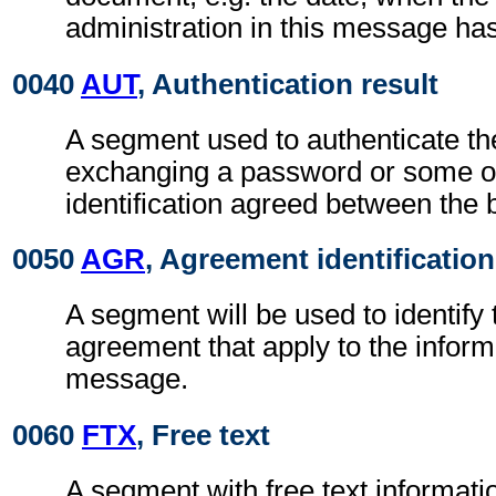
administration in this message ha
0040
AUT
, Authentication result
A segment used to authenticate t
exchanging a password or some ot
identification agreed between the 
0050
AGR
, Agreement identification
A segment will be used to identify 
agreement that apply to the inform
message.
0060
FTX
, Free text
A segment with free text informati