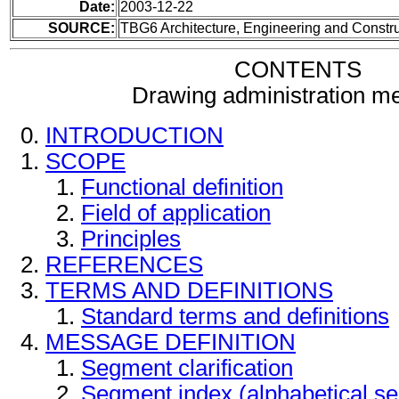
Date:
2003-12-22
SOURCE:
TBG6 Architecture, Engineering and Constru
CONTENTS
Drawing administration m
INTRODUCTION
SCOPE
Functional definition
Field of application
Principles
REFERENCES
TERMS AND DEFINITIONS
Standard terms and definitions
MESSAGE DEFINITION
Segment clarification
Segment index (alphabetical s