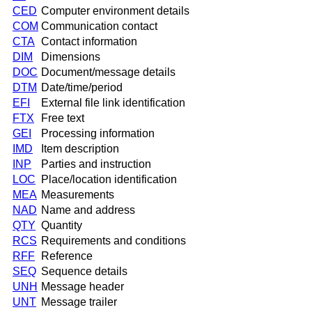
CED
Computer environment details
COM
Communication contact
CTA
Contact information
DIM
Dimensions
DOC
Document/message details
DTM
Date/time/period
EFI
External file link identification
FTX
Free text
GEI
Processing information
IMD
Item description
INP
Parties and instruction
LOC
Place/location identification
MEA
Measurements
NAD
Name and address
QTY
Quantity
RCS
Requirements and conditions
RFF
Reference
SEQ
Sequence details
UNH
Message header
UNT
Message trailer