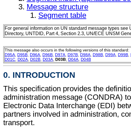
Message structure
Segment table
For general information on UN standard message types see 
Directory, UNTDID, Part 4, Section 2.3, UN/ECE UNSM Gener
This message also occurs in the following versions of this standard:
D95A
,
D95B
,
D96A
,
D96B
,
D97A
,
D97B
,
D98A
,
D98B
,
D99A
,
D99B
,
D01C
,
D02A
,
D02B
,
D03A
,
D03B
,
D04A
,
D04B
0. INTRODUCTION
This specification provides the definit
administration message (CONDRA) to 
Electronic Data Interchange (EDI) bet
partners involved in administration, 
transport.