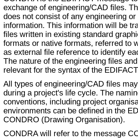
exchange of engineering/CAD files. Th
does not consist of any engineering or
information. This information will be tr
files written in existing standard grap
formats or native formats, referred to
as external file reference to identify ea
The nature of the engineering files and 
relevant for the syntax of the EDIFA
All types of engineering/CAD files ma
during a project's life cycle. The namin
conventions, including project organis
environments can be defined in the 
CONDRO (Drawing Organisation).
CONDRA will refer to the message 