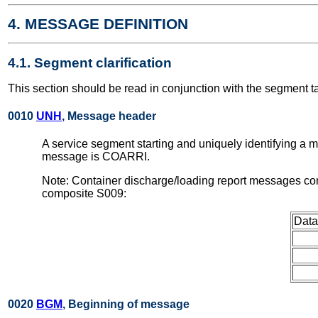
4. MESSAGE DEFINITION
4.1. Segment clarification
This section should be read in conjunction with the segment t
0010
UNH
, Message header
A service segment starting and uniquely identifying a
message is COARRI.
Note: Container discharge/loading report messages con
composite S009:
Data
0020
BGM
, Beginning of message