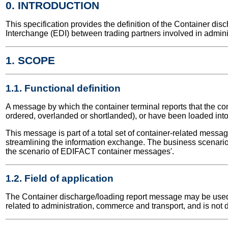
0. INTRODUCTION
This specification provides the definition of the Container d
Interchange (EDI) between trading partners involved in admini
1. SCOPE
1.1. Functional definition
A message by which the container terminal reports that the c
ordered, overlanded or shortlanded), or have been loaded int
This message is part of a total set of container-related messa
streamlining the information exchange. The business scenario 
the scenario of EDIFACT container messages'.
1.2. Field of application
The Container discharge/loading report message may be used fo
related to administration, commerce and transport, and is not 