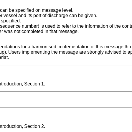
can be specified on message level.
er vessel and its port of discharge can be given.
specified.
quence number) is used to refer to the information of the conta
er was not completed in that message.
ndations for a harmonised implementation of this message thr
up). Users implementing the message are strongly advised to a
riat.
roduction, Section 1.
roduction, Section 2.