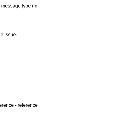
e message type (in
e issue.
erence - reference