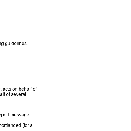
ng guidelines,
 acts on behalf of
lf of several
.
report message
hortlanded (for a