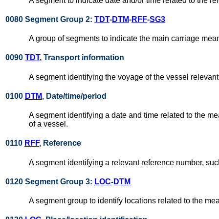
A segment to indicate date and/or time related to the re
0080 Segment Group 2:
TDT
-
DTM
-
RFF
-
SG3
A group of segments to indicate the main carriage means
0090
TDT
, Transport information
A segment identifying the voyage of the vessel relevant
0100
DTM
, Date/time/period
A segment identifying a date and time related to the me
of a vessel.
0110
RFF
, Reference
A segment identifying a relevant reference number, such
0120 Segment Group 3:
LOC
-
DTM
A segment group to identify locations related to the mea