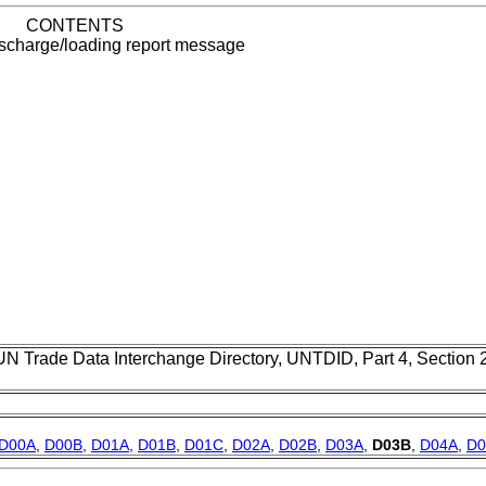
CONTENTS
ischarge/loading report message
UN Trade Data Interchange Directory, UNTDID, Part 4, Section
D00A
,
D00B
,
D01A
,
D01B
,
D01C
,
D02A
,
D02B
,
D03A
,
D03B
,
D04A
,
D0