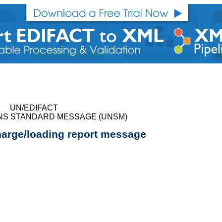
UN/EDIFACT
NS STANDARD MESSAGE (UNSM)
harge/loading report message