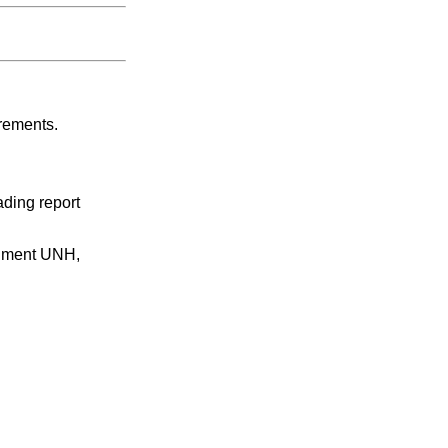
irements.
ading report
egment UNH,