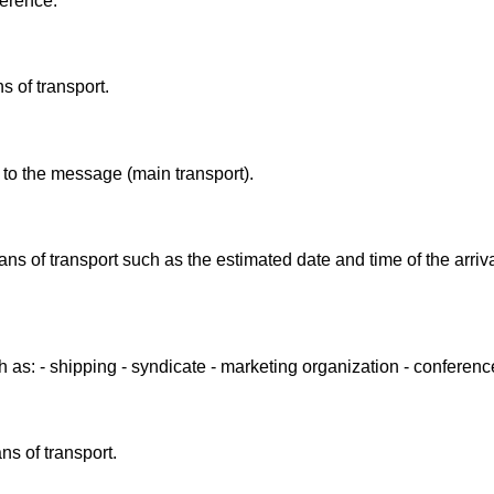
ference.
 of transport.
 to the message (main transport).
ans of transport such as the estimated date and time of the arriv
 as: - shipping - syndicate - marketing organization - conferen
ns of transport.