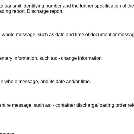
 transmit identifying number and the further specification of th
ing report, Discharge report.
the whole message, such as date and time of document or messag
ntary information, such as: - change information
the whole message, and its date and/or time.
entire message, such as: - container discharge/loading order ref