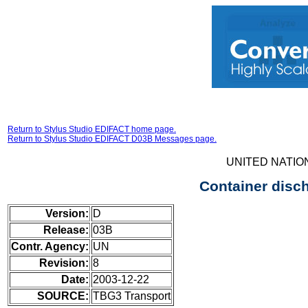
Return to Stylus Studio EDIFACT home page.
Return to Stylus Studio EDIFACT D03B Messages page.
UNITED NATIO
Container disc
Version:
D
Release:
03B
Contr. Agency:
UN
Revision:
8
Date:
2003-12-22
SOURCE:
TBG3 Transport