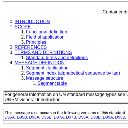
Container d
INTRODUCTION
SCOPE
Functional definition
Field of application
Principles
REFERENCES
TERMS AND DEFINITIONS
Standard terms and definitions
MESSAGE DEFINITION
Segment clarification
Segment index (alphabetical sequence by tag)
Message structure
Segment table
For general information on UN standard message types see 
UNSM General Introduction
This message also occurs in the following versions of this standard:
D95A
,
D95B
,
D96A
,
D96B
,
D97A
,
D97B
,
D98A
,
D98B
,
D99A
,
D99B
,