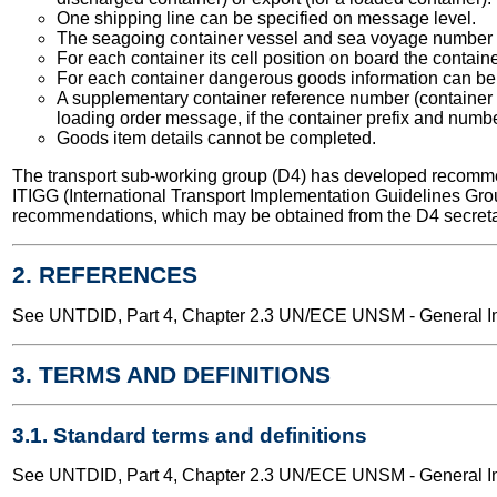
One shipping line can be specified on message level.
The seagoing container vessel and sea voyage number 
For each container its cell position on board the contain
For each container dangerous goods information can be 
A supplementary container reference number (container se
loading order message, if the container prefix and numb
Goods item details cannot be completed.
The transport sub-working group (D4) has developed recomme
ITIGG (International Transport Implementation Guidelines Gro
recommendations, which may be obtained from the D4 secreta
2. REFERENCES
See UNTDID, Part 4, Chapter 2.3 UN/ECE UNSM - General Int
3. TERMS AND DEFINITIONS
3.1. Standard terms and definitions
See UNTDID, Part 4, Chapter 2.3 UN/ECE UNSM - General Int