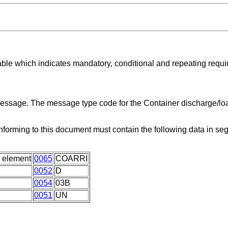
able which indicates mandatory, conditional and repeating requ
 message. The message type code for the Container discharge/lo
forming to this document must contain the following data in s
 element
0065
COARRI
0052
D
0054
03B
0051
UN