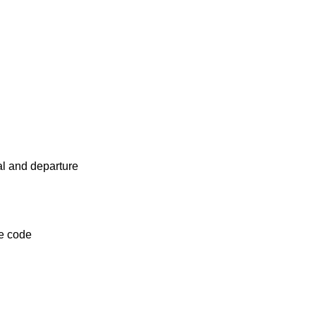
al and departure
ce code