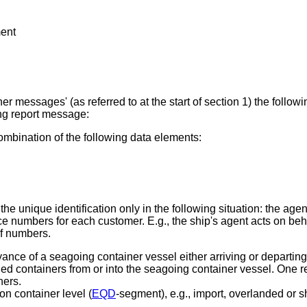
ment
r messages' (as referred to at the start of section 1) the followi
ing report message:
mbination of the following data elements:
 unique identification only in the following situation: the agent
e numbers for each customer. E.g., the ship's agent acts on beha
of numbers.
nce of a seagoing container vessel either arriving or departing
ded containers from or into the seagoing container vessel. One 
ners.
n container level (
EQD
-segment), e.g., import, overlanded or s