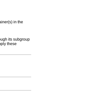
iner(s) in the
ough its subgroup
pply these