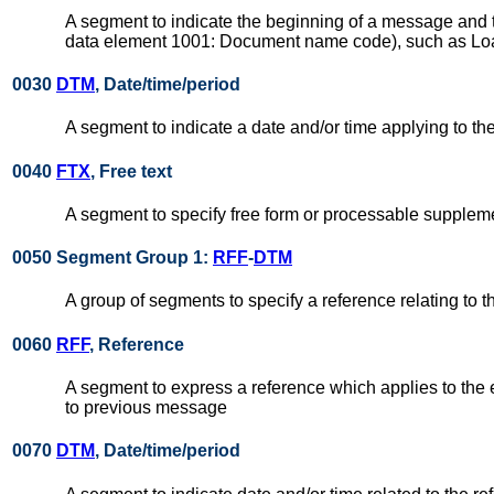
A segment to indicate the beginning of a message and to
data element 1001: Document name code), such as Load
0030
DTM
, Date/time/period
A segment to indicate a date and/or time applying to 
0040
FTX
, Free text
A segment to specify free form or processable suppleme
0050 Segment Group 1:
RFF
-
DTM
A group of segments to specify a reference relating to 
0060
RFF
, Reference
A segment to express a reference which applies to the 
to previous message
0070
DTM
, Date/time/period