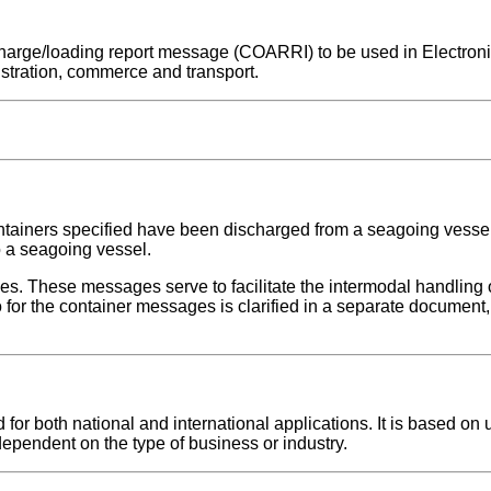
ischarge/loading report message (COARRI) to be used in Electron
stration, commerce and transport.
ontainers specified have been discharged from a seagoing vesse
o a seagoing vessel.
ges. These messages serve to facilitate the intermodal handling 
for the container messages is clarified in a separate document, 
r both national and international applications. It is based on u
dependent on the type of business or industry.