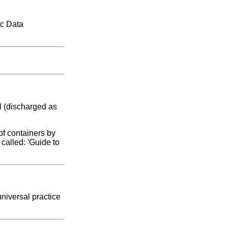
ic Data
l (discharged as
of containers by
called: 'Guide to
niversal practice