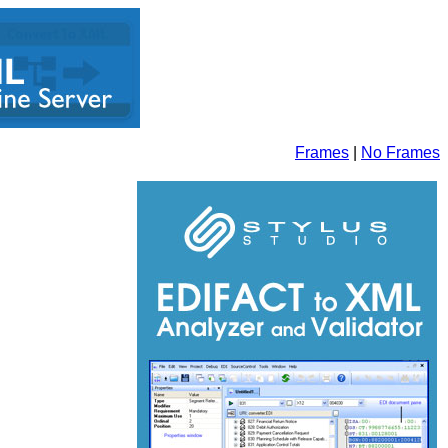
Frames
|
No Frames