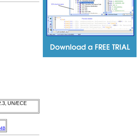
 2.3, UN/ECE
4B