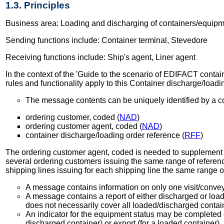
1.3. Principles
Business area: Loading and discharging of containers/equip
Sending functions include: Container terminal, Stevedore
Receiving functions include: Ship's agent, Liner agent
In the context of the 'Guide to the scenario of EDIFACT containe
rules and functionality apply to this Container discharge/load
The message contents can be uniquely identified by a co
ordering customer, coded (
NAD
)
ordering customer agent, coded (
NAD
)
container discharge/loading order reference (
RFF
)
The ordering customer agent, coded is needed to supplement the
several ordering customers issuing the same range of referenc
shipping lines issuing for each shipping line the same range 
A message contains information on only one visit/conveya
A message contains a report of either discharged or loa
does not necessarily cover all loaded/discharged contai
An indicator for the equipment status may be completed o
discharged container) or export (for a loaded container).