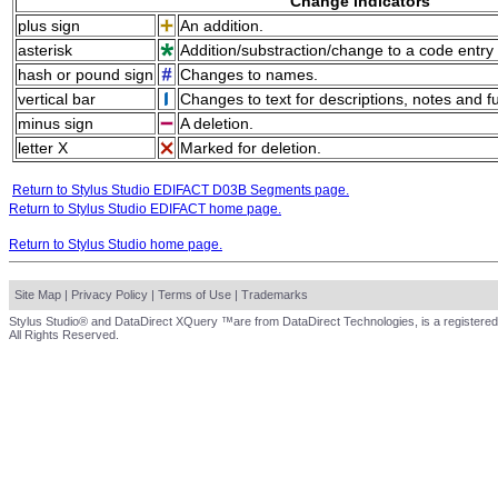
Change indicators
plus sign
An addition.
asterisk
Addition/substraction/change to a code entry 
hash or pound sign
Changes to names.
vertical bar
Changes to text for descriptions, notes and f
minus sign
A deletion.
letter X
Marked for deletion.
Return to Stylus Studio EDIFACT D03B Segments page.
Return to Stylus Studio EDIFACT home page.
Return to Stylus Studio home page.
Site Map
|
Privacy Policy
|
Terms of Use
|
Trademarks
Stylus Studio® and DataDirect XQuery ™are from DataDirect Technologies, is a registered
All Rights Reserved.