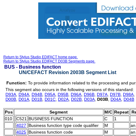
Return to Stylus Studio EDIFACT home page.
Return to Stylus Studio EDIFACT D03B Segments page.
BUS -
Business function
UN/CEFACT Revision 2003B Segment List
Function:
To provide information related to the processing and pu
This segment also occurs in the following versions of this standard:
D93A
,
D94A
,
D94B
,
D95A
,
D95B
,
D96A
,
D96B
,
D97A
,
D97B
,
D98A
,
D00B
,
D01A
,
D01B
,
D01C
,
D02A
,
D02B
,
D03A
,
D03B
,
D04A
,
D04B
Pos
Segment
M/C
Repeat
Re
010
C521
BUSINESS FUNCTION
C
1
4027
Business function type code qualifier
M
an
4025
Business function code
M
an