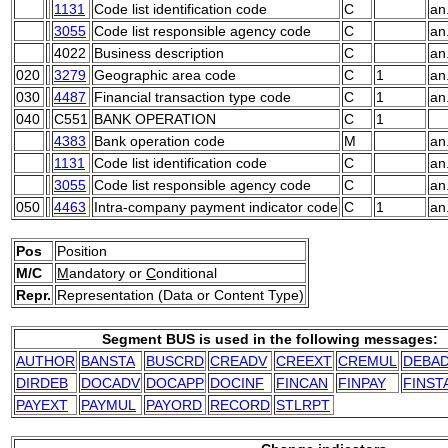
1131
Code list identification code
C
an
3055
Code list responsible agency code
C
an
4022
Business description
C
an
020
3279
Geographic area code
C
1
an
030
4487
Financial transaction type code
C
1
an
040
C551
BANK OPERATION
C
1
4383
Bank operation code
M
an
1131
Code list identification code
C
an
3055
Code list responsible agency code
C
an
050
4463
Intra-company payment indicator code
C
1
an
Pos
Position
M/C
M
andatory or
C
onditional
Repr.
Representation (Data or Content Type)
Segment BUS is used in the following messages:
AUTHOR
BANSTA
BUSCRD
CREADV
CREEXT
CREMUL
DEBA
DIRDEB
DOCADV
DOCAPP
DOCINF
FINCAN
FINPAY
FINST
PAYEXT
PAYMUL
PAYORD
RECORD
STLRPT