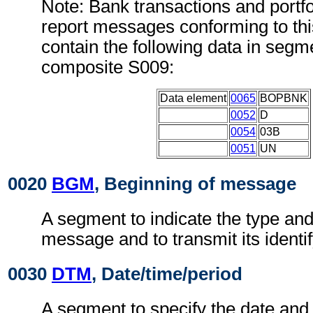
Note: Bank transactions and portfo
report messages conforming to th
contain the following data in seg
composite S009:
Data element
0065
BOPBNK
0052
D
0054
03B
0051
UN
0020
BGM
, Beginning of message
A segment to indicate the type and
message and to transmit its identi
0030
DTM
, Date/time/period
A segment to specify the date and