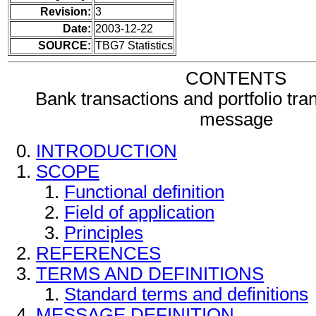
Revision:
3
Date:
2003-12-22
SOURCE:
TBG7 Statistics
CONTENTS
Bank transactions and portfolio tra
message
INTRODUCTION
SCOPE
Functional definition
Field of application
Principles
REFERENCES
TERMS AND DEFINITIONS
Standard terms and definitions
MESSAGE DEFINITION