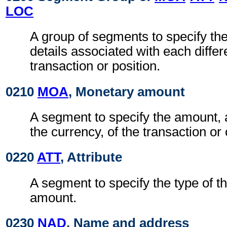
LOC
A group of segments to specify t
details associated with each differ
transaction or position.
0210
MOA
, Monetary amount
A segment to specify the amount, 
the currency, of the transaction or 
0220
ATT
, Attribute
A segment to specify the type of t
amount.
0230
NAD
, Name and address