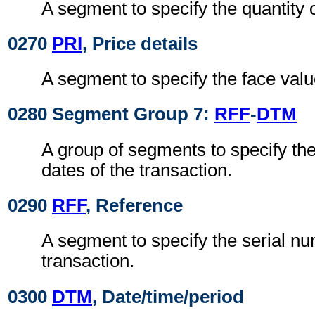
A segment to specify the quantity o
0270
PRI
, Price details
A segment to specify the face value
0280 Segment Group 7:
RFF
-
DTM
A group of segments to specify th
dates of the transaction.
0290
RFF
, Reference
A segment to specify the serial nu
transaction.
0300
DTM
, Date/time/period