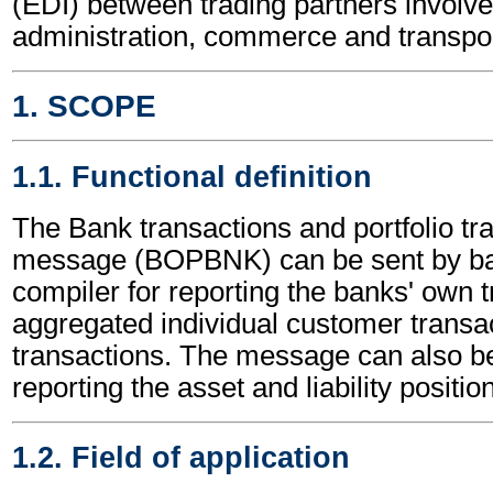
(EDI) between trading partners involve
administration, commerce and transpor
1. SCOPE
1.1. Functional definition
The Bank transactions and portfolio tr
message (BOPBNK) can be sent by ba
compiler for reporting the banks' own t
aggregated individual customer transac
transactions. The message can also be
reporting the asset and liability positio
1.2. Field of application