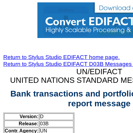
Return to Stylus Studio EDIFACT home page.
Return to Stylus Studio EDIFACT D03B Messages
UN/EDIFACT
UNITED NATIONS STANDARD ME
Bank transactions and portfoli
report message
Version:
D
Release:
03B
Contr. Agency:
UN