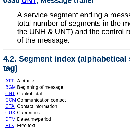
0330
UNT
, Message trailer
A service segment ending a messa
total number of segments in the m
the UNH & UNT) and the control 
of the message.
4.2. Segment index (alphabetical
tag)
ATT
Attribute
BGM
Beginning of message
CNT
Control total
COM
Communication contact
CTA
Contact information
CUX
Currencies
DTM
Date/time/period
FTX
Free text