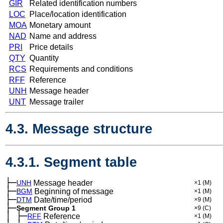
GIR
Related identification numbers
LOC
Place/location identification
MOA
Monetary amount
NAD
Name and address
PRI
Price details
QTY
Quantity
RCS
Requirements and conditions
RFF
Reference
UNH
Message header
UNT
Message trailer
4.3. Message structure
4.3.1. Segment table
├─
UNH
Message header
×1
(M)
├─
BGM
Beginning of message
×1
(M)
├─
DTM
Date/time/period
×9
(M)
├─
Segment Group 1
×9
(C)
│
├─
─
RFF
Reference
×1
(M)