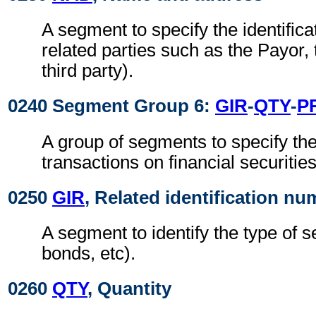
A segment to specify the identificat
related parties such as the Payor,
third party).
0240 Segment Group 6:
GIR
-
QTY
-
P
A group of segments to specify the 
transactions on financial securities
0250
GIR
, Related identification n
A segment to identify the type of s
bonds, etc).
0260
QTY
, Quantity