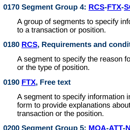
0170 Segment Group 4:
RCS
-
FTX
-
S
A group of segments to specify inf
to a transaction or position.
0180
RCS
, Requirements and condi
A segment to specify the reason fo
or the type of position.
0190
FTX
, Free text
A segment to specify information i
form to provide explanations about
transaction or the position.
0200 Segment Group 5:
MOA
-
ATT
-