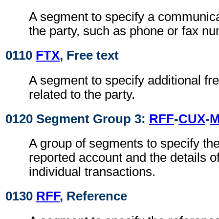
A segment to specify a communica
the party, such as phone or fax n
0110
FTX
, Free text
A segment to specify additional fre
related to the party.
0120 Segment Group 3:
RFF
-
CUX
-
A group of segments to specify the 
reported account and the details o
individual transactions.
0130
RFF
, Reference