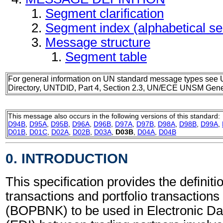
Segment clarification
Segment index (alphabetical s
Message structure
Segment table
For general information on UN standard message types see 
Directory, UNTDID, Part 4, Section 2.3, UN/ECE UNSM Gener
This message also occurs in the following versions of this standard:
D94B
,
D95A
,
D95B
,
D96A
,
D96B
,
D97A
,
D97B
,
D98A
,
D98B
,
D99A
,
D01B
,
D01C
,
D02A
,
D02B
,
D03A
,
D03B
,
D04A
,
D04B
0. INTRODUCTION
This specification provides the definiti
transactions and portfolio transaction
(BOPBNK) to be used in Electronic Da