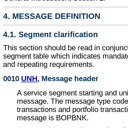
4. MESSAGE DEFINITION
4.1. Segment clarification
This section should be read in conjunct
segment table which indicates mandato
and repeating requirements.
0010
UNH
, Message header
A service segment starting and uni
message. The message type code 
transactions and portfolio transact
message is BOPBNK.