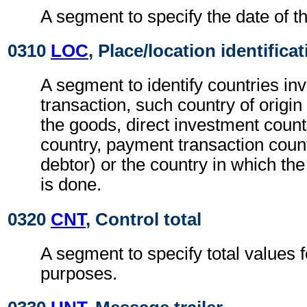
A segment to specify the date of th
0310
LOC
, Place/location identifica
A segment to identify countries inv
transaction, such country of origin 
the goods, direct investment count
country, payment transaction count
debtor) or the country in which th
is done.
0320
CNT
, Control total
A segment to specify total values f
purposes.