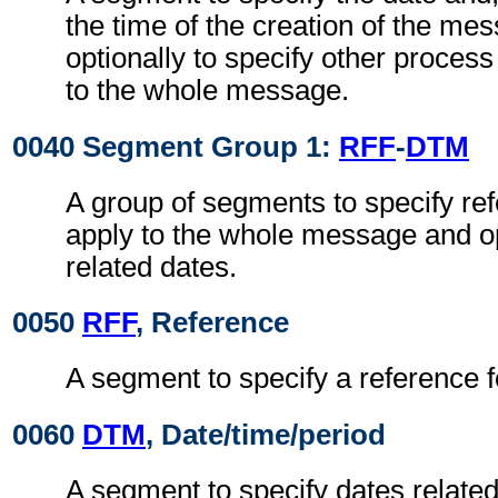
the time of the creation of the me
optionally to specify other proces
to the whole message.
0040 Segment Group 1:
RFF
-
DTM
A group of segments to specify re
apply to the whole message and op
related dates.
0050
RFF
, Reference
A segment to specify a reference 
0060
DTM
, Date/time/period
A segment to specify dates related