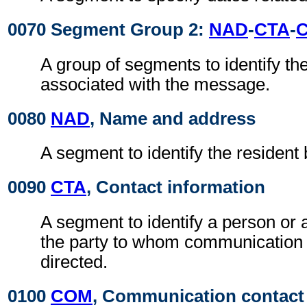
0070 Segment Group 2:
NAD
-
CTA
-
A group of segments to identify the
associated with the message.
0080
NAD
, Name and address
A segment to identify the resident
0090
CTA
, Contact information
A segment to identify a person or 
the party to whom communication
directed.
0100
COM
, Communication contact