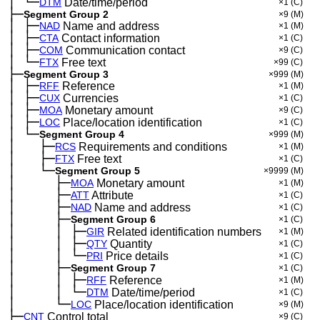
│
└─
─
DTM
Date/time/period
×1
(C)
├─
Segment Group 2
×9
(M)
│
├─
─
NAD
Name and address
×1
(M)
│
├─
─
CTA
Contact information
×1
(C)
│
├─
─
COM
Communication contact
×9
(C)
│
└─
─
FTX
Free text
×99
(C)
├─
Segment Group 3
×999
(M)
│
├─
─
RFF
Reference
×1
(M)
│
├─
─
CUX
Currencies
×1
(C)
│
├─
─
MOA
Monetary amount
×9
(C)
│
├─
─
LOC
Place/location identification
×1
(C)
│
└─
─
Segment Group 4
×999
(M)
│
├─
─
──
RCS
Requirements and conditions
×1
(M)
│
├─
─
──
FTX
Free text
×1
(C)
│
└─
─
──
Segment Group 5
×9999
(M)
│
├─
─
──
──
MOA
Monetary amount
×1
(M)
│
├─
─
──
──
ATT
Attribute
×1
(C)
│
├─
─
──
──
NAD
Name and address
×1
(C)
│
├─
─
──
──
Segment Group 6
×1
(C)
│
│
├─
─
──
──
─
GIR
Related identification numbers
×1
(M)
│
│
├─
─
──
──
─
QTY
Quantity
×1
(C)
│
│
└─
─
──
──
─
PRI
Price details
×1
(C)
│
├─
─
──
──
Segment Group 7
×1
(C)
│
│
├─
─
──
──
─
RFF
Reference
×1
(M)
│
│
└─
─
──
──
─
DTM
Date/time/period
×1
(C)
│
└─
─
──
──
LOC
Place/location identification
×9
(M)
├─
CNT
Control total
×9
(C)