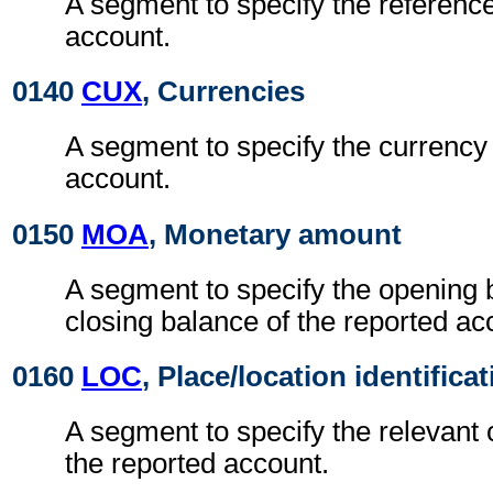
A segment to specify the reference
account.
0140
CUX
, Currencies
A segment to specify the currency 
account.
0150
MOA
, Monetary amount
A segment to specify the opening 
closing balance of the reported ac
0160
LOC
, Place/location identifica
A segment to specify the relevant 
the reported account.