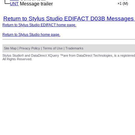
└─
UNT
Message trailer
×1
(M)
Return to Stylus Studio EDIFACT D03B Messages
Return to Stylus Studio EDIFACT home page.
Return to Stylus Studio home page.
Site Map
|
Privacy Policy
|
Terms of Use
|
Trademarks
Stylus Studio® and DataDirect XQuery ™are from DataDirect Technologies, is a registered
All Rights Reserved.