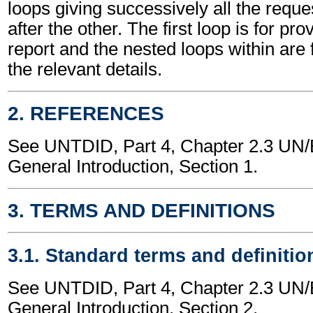
loops giving successively all the requ
after the other. The first loop is for pro
report and the nested loops within are f
the relevant details.
2. REFERENCES
See UNTDID, Part 4, Chapter 2.3 U
General Introduction, Section 1.
3. TERMS AND DEFINITIONS
3.1. Standard terms and definitio
See UNTDID, Part 4, Chapter 2.3 U
General Introduction, Section 2.