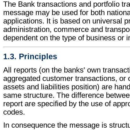
The Bank transactions and portfolio tr
message may be used for both national
applications. It is based on universal p
administration, commerce and transpor
dependent on the type of business or i
1.3. Principles
All reports (on the banks' own transact
aggregated customer transactions, or 
assets and liabilities position) are han
same structure. The difference betwee
report are specified by the use of appro
codes.
In consequence the message is structu