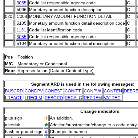
3055
Code list responsible agency code
C
5006
Monetary amount function description
C
020
C008
MONETARY AMOUNT FUNCTION DETAIL
C
5105
Monetary amount function detail description code
C
1131
Code list identification code
C
3055
Code list responsible agency code
C
5104
Monetary amount function detail description
C
Pos
Position
M/C
M
andatory or
C
onditional
Repr.
Representation (Data or Content Type)
Segment ARD is used in the following messages:
BUSCRD
CONDPV
CONEST
CONITT
CONPVA
CONTEN
DEBR
LREACT
LRECLM
REBORD
RECALC
REPREM
VATDEC
Change indicators
plus sign
An addition.
asterisk
Addition/substraction/change to a code entry 
hash or pound sign
Changes to names.