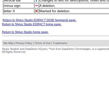
vertical bar
Changes to text for descriptions, notes and f
minus sign
A deletion.
letter X
Marked for deletion.
Return to Stylus Studio EDIFACT D03B Segments page.
Return to Stylus Studio EDIFACT home page.
Return to Stylus Studio home page.
Site Map
|
Privacy Policy
|
Terms of Use
|
Trademarks
Stylus Studio® and DataDirect XQuery ™are from DataDirect Technologies, is a registered
All Rights Reserved.