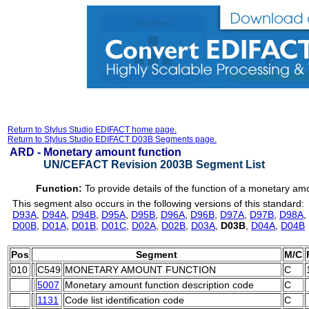
Return to Stylus Studio EDIFACT home page.
Return to Stylus Studio EDIFACT D03B Segments page.
ARD -
Monetary amount function
UN/CEFACT Revision 2003B Segment List
Function:
To provide details of the function of a monetary am
This segment also occurs in the following versions of this standard:
D93A
,
D94A
,
D94B
,
D95A
,
D95B
,
D96A
,
D96B
,
D97A
,
D97B
,
D98A
,
D00B
,
D01A
,
D01B
,
D01C
,
D02A
,
D02B
,
D03A
,
D03B
,
D04A
,
D04B
Pos
Segment
M/C
010
C549
MONETARY AMOUNT FUNCTION
C
5007
Monetary amount function description code
C
1131
Code list identification code
C