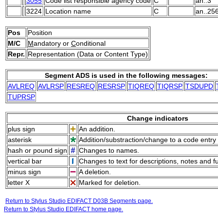
3055
Code list responsible agency code
C
an..3
3224
Location name
C
an..25
Pos
Position
M/C
M
andatory or
C
onditional
Repr.
Representation (Data or Content Type)
Segment ADS is used in the following messages:
AVLREQ
AVLRSP
RESREQ
RESRSP
TIQREQ
TIQRSP
TSDUPD
TUPRSP
Change indicators
plus sign
An addition.
asterisk
Addition/substraction/change to a code entry 
hash or pound sign
Changes to names.
vertical bar
Changes to text for descriptions, notes and f
minus sign
A deletion.
letter X
Marked for deletion.
Return to Stylus Studio EDIFACT D03B Segments page.
Return to Stylus Studio EDIFACT home page.