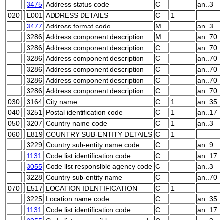
3475
Address status code
C
an..3
020
E001
ADDRESS DETAILS
C
1
3477
Address format code
M
an..3
3286
Address component description
M
an..70
3286
Address component description
C
an..70
3286
Address component description
C
an..70
3286
Address component description
C
an..70
3286
Address component description
C
an..70
3286
Address component description
C
an..70
030
3164
City name
C
1
an..35
040
3251
Postal identification code
C
1
an..17
050
3207
Country name code
C
1
an..3
060
E819
COUNTRY SUB-ENTITY DETAILS
C
1
3229
Country sub-entity name code
C
an..9
1131
Code list identification code
C
an..17
3055
Code list responsible agency code
C
an..3
3228
Country sub-entity name
C
an..70
070
E517
LOCATION IDENTIFICATION
C
1
3225
Location name code
C
an..35
1131
Code list identification code
C
an..17