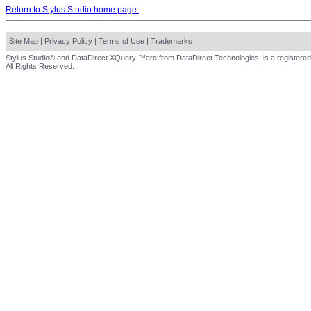
Return to Stylus Studio home page.
Site Map
|
Privacy Policy
|
Terms of Use
|
Trademarks
Stylus Studio® and DataDirect XQuery ™are from DataDirect Technologies, is a registered
All Rights Reserved.