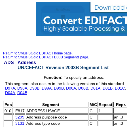
Return to Stylus Studio EDIFACT home page.
Return to Stylus Studio EDIFACT D03B Segments page.
ADS -
Address
UN/CEFACT Revision 2003B Segment List
Function:
To specify an address.
This segment also occurs in the following versions of this standard:
D97A
,
D98A
,
D98B
,
D99A
,
D99B
,
D00A
,
D00B
,
D01A
,
D01B
,
D01C
D04A
,
D04B
Pos
Segment
M/C
Repeat
Repr.
010
E817
ADDRESS USAGE
C
1
3299
Address purpose code
C
an..3
3131
Address type code
C
an..3