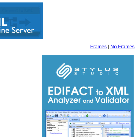
Frames
|
No Frames