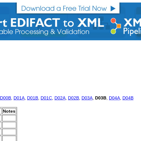
D00B
,
D01A
,
D01B
,
D01C
,
D02A
,
D02B
,
D03A
,
D03B
,
D04A
,
D04B
Notes