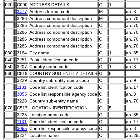
020
C090
ADDRESS DETAILS
C
1
3477
Address format code
M
an..3
3286
Address component description
M
an..70
3286
Address component description
C
an..70
3286
Address component description
C
an..70
3286
Address component description
C
an..70
3286
Address component description
C
an..70
030
3164
City name
C
1
an..35
040
3251
Postal identification code
C
1
an..17
050
3207
Country name code
C
1
an..3
060
C819
COUNTRY SUB-ENTITY DETAILS
C
5
3229
Country sub-entity name code
C
an..9
1131
Code list identification code
C
an..17
3055
Code list responsible agency code
C
an..3
3228
Country sub-entity name
C
an..70
070
C517
LOCATION IDENTIFICATION
C
5
3225
Location name code
C
an..35
1131
Code list identification code
C
an..17
3055
Code list responsible agency code
C
an..3
3224
Location name
C
an..25