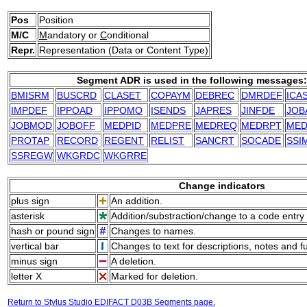
Pos
Position
M/C
M
andatory or
C
onditional
Repr.
Representation (Data or Content Type)
Segment ADR is used in the following messages:
BMISRM
BUSCRD
CLASET
COPAYM
DEBREC
DMRDEF
ICA
IMPDEF
IPPOAD
IPPOMO
ISENDS
JAPRES
JINFDE
JOB
JOBMOD
JOBOFF
MEDPID
MEDPRE
MEDREQ
MEDRPT
ME
PROTAP
RECORD
REGENT
RELIST
SANCRT
SOCADE
SSI
SSREGW
WKGRDC
WKGRRE
Change indicators
plus sign
An addition.
asterisk
Addition/substraction/change to a code entry 
hash or pound sign
Changes to names.
vertical bar
Changes to text for descriptions, notes and f
minus sign
A deletion.
letter X
Marked for deletion.
Return to Stylus Studio EDIFACT D03B Segments page.