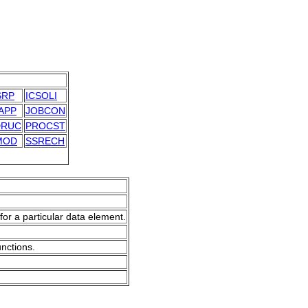
SRP
ICSOLI
APP
JOBCON
DRUC
PROCST
MOD
SSRECH
for a particular data element.
unctions.