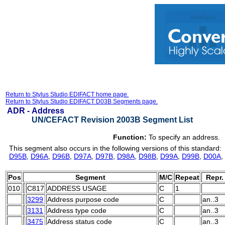
Return to Stylus Studio EDIFACT home page.
Return to Stylus Studio EDIFACT D03B Segments page.
ADR -
Address
UN/CEFACT Revision 2003B Segment List
Function:
To specify an address.
This segment also occurs in the following versions of this standard:
D95B
,
D96A
,
D96B
,
D97A
,
D97B
,
D98A
,
D98B
,
D99A
,
D99B
,
D00A
,
Pos
Segment
M/C
Repeat
Repr.
010
C817
ADDRESS USAGE
C
1
3299
Address purpose code
C
an..3
3131
Address type code
C
an..3
3475
Address status code
C
an..3