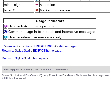
minus sign
A deletion.
letter X
Marked for deletion.
Usage indicators
Used in batch messages only.
Common usage in both batch and interactive messages.
Used in interactive messages only.
Return to Stylus Studio EDIFACT D03B Code List page.
Return to Stylus Studio EDIFACT home page.
Return to Stylus Studio home page.
Site Map
|
Privacy Policy
|
Terms of Use
|
Trademarks
Stylus Studio® and DataDirect XQuery ™are from DataDirect Technologies, is a registered
All Rights Reserved.