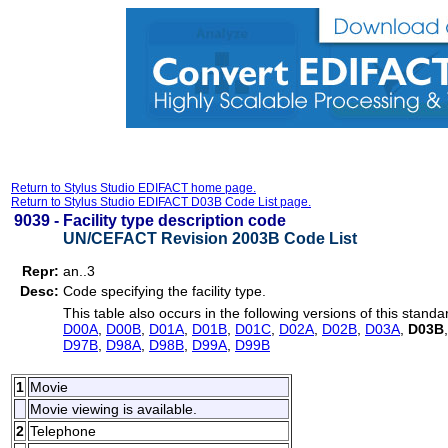
Return to Stylus Studio EDIFACT home page.
Return to Stylus Studio EDIFACT D03B Code List page.
9039 -
Facility type description code
UN/CEFACT Revision 2003B Code List
Repr:
an..3
Desc:
Code specifying the facility type.
This table also occurs in the following versions of this standa
D00A
,
D00B
,
D01A
,
D01B
,
D01C
,
D02A
,
D02B
,
D03A
,
D03B
D97B
,
D98A
,
D98B
,
D99A
,
D99B
1
Movie
Movie viewing is available.
2
Telephone