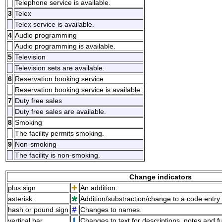
Telephone service is available.
3
Telex
Telex service is available.
4
Audio programming
Audio programming is available.
5
Television
Television sets are available.
6
Reservation booking service
Reservation booking service is available.
7
Duty free sales
Duty free sales are available.
8
Smoking
The facility permits smoking.
9
Non-smoking
The facility is non-smoking.
Change indicators
plus sign
An addition.
asterisk
Addition/substraction/change to a code entry 
hash or pound sign
Changes to names.
vertical bar
Changes to text for descriptions, notes and f