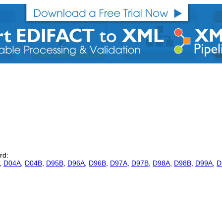
rd:
,
D04A
,
D04B
,
D95B
,
D96A
,
D96B
,
D97A
,
D97B
,
D98A
,
D98B
,
D99A
,
D