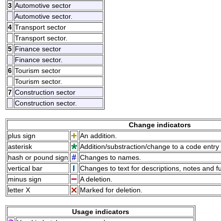
3
Automotive sector
Automotive sector.
4
Transport sector
Transport sector.
5
Finance sector
Finance sector.
6
Tourism sector
Tourism sector.
7
Construction sector
Construction sector.
Change indicators
plus sign
An addition.
asterisk
Addition/substraction/change to a code entry 
hash or pound sign
Changes to names.
vertical bar
Changes to text for descriptions, notes and f
minus sign
A deletion.
letter X
Marked for deletion.
Usage indicators