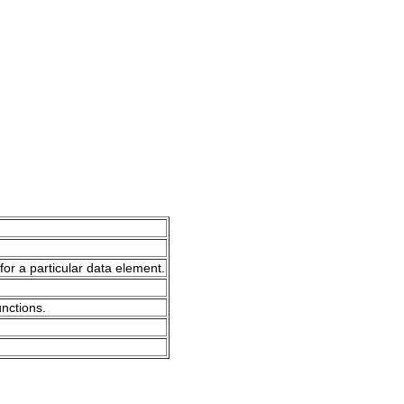
for a particular data element.
unctions.