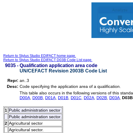
Return to Stylus Studio EDIFACT home page.
Return to Stylus Studio EDIFACT D03B Code List page.
9035 -
Qualification application area code
UN/CEFACT Revision 2003B Code List
Repr:
an..3
Desc:
Code specifying the application area of a qualification.
This table also occurs in the following versions of this standa
D00A
,
D00B
,
D01A
,
D01B
,
D01C
,
D02A
,
D02B
,
D03A
,
D03B
1
Public administration sector
Public administration sector.
2
Agricultural sector
Agricultural sector.