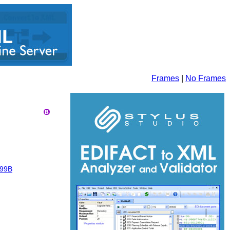
Frames
|
No Frames
99B